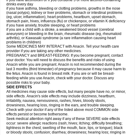
if you have alcoholism or if you consume 3 or more alcohol-containing
drinks every day
if you have asthma, bleeding or clotting problems, growths in the nose
(nasal polyps), kidney or liver problems, stomach or intestinal problems
(eg, ulcer, inflammation), heart problems, heartburn, upset stomach,
stomach pain, hives, influenza (flu) or chickenpox, or vitamin K deficiency
if you have anxiety, trouble sleeping, or heart problems
if you are a child with a stroke, a weakened blood vessel (cerebral
aneurysm) or bleeding in the brain, rheumatic disease (eg, rheumatoid
arthritis), or Kawasaki syndrome (a rare inflammation causing heart
problems in children)
Some MEDICINES MAY INTERACT with Anacin. Tell your health care
provider if you are taking any other medicines.
PREGNANCY and BREAST-FEEDING: If you become pregnant, contact
your doctor. You will need to discuss the benefits and risks of using
Anacin while you are pregnant. Anacin is not recommended during the
last 3 months (third trimester) of pregnancy because it may cause harm to
the fetus. Anacin is found in breast milk. If you are or will be breast-
feeding while you use Anacin, check with your doctor. Discuss any
possible risks to your baby.
SIDE EFFECTS
All medicines may cause side effects, but many people have no, or minor,
side effects. Anacin's side effects may include dizziness, heartburn,
irritability, nausea, nervousness, rashes, hives, bloody stools,
drowsiness, hearing loss, ringing in the ears, and trouble sleeping.
Check with your doctor if any of the listed above most COMMON side
effects persist or become bothersome.
Seek medical attention right away if any of these SEVERE side effects
occur: severe allergic reactions (rash; hives; itching; difficulty breathing;
tightness in the chest; swelling of the mouth, face, lips, or tongue); black
or bloody stools; confusion; diarrhea; drowsiness; hearing loss; ringing in