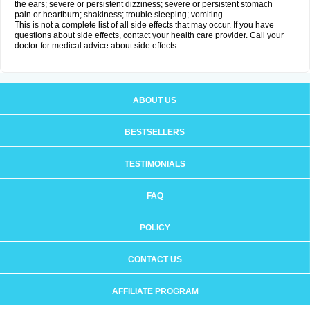
the ears; severe or persistent dizziness; severe or persistent stomach
pain or heartburn; shakiness; trouble sleeping; vomiting.
This is not a complete list of all side effects that may occur. If you have
questions about side effects, contact your health care provider. Call your
doctor for medical advice about side effects.
ABOUT US
BESTSELLERS
TESTIMONIALS
FAQ
POLICY
CONTACT US
AFFILIATE PROGRAM