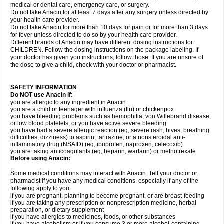
medical or dental care, emergency care, or surgery.
Do not take Anacin for at least 7 days after any surgery unless directed by
your health care provider.
Do not take Anacin for more than 10 days for pain or for more than 3 days
for fever unless directed to do so by your health care provider.
Different brands of Anacin may have different dosing instructions for
CHILDREN. Follow the dosing instructions on the package labeling. If
your doctor has given you instructions, follow those. If you are unsure of
the dose to give a child, check with your doctor or pharmacist.
SAFETY INFORMATION
Do NOT use Anacin if:
you are allergic to any ingredient in Anacin
you are a child or teenager with influenza (flu) or chickenpox
you have bleeding problems such as hemophilia, von Willebrand disease,
or low blood platelets, or you have active severe bleeding
you have had a severe allergic reaction (eg, severe rash, hives, breathing
difficulties, dizziness) to aspirin, tartrazine, or a nonsteroidal anti-
inflammatory drug (NSAID) (eg, ibuprofen, naproxen, celecoxib)
you are taking anticoagulants (eg, heparin, warfarin) or methotrexate
Before using Anacin:
Some medical conditions may interact with Anacin. Tell your doctor or
pharmacist if you have any medical conditions, especially if any of the
following apply to you:
if you are pregnant, planning to become pregnant, or are breast-feeding
if you are taking any prescription or nonprescription medicine, herbal
preparation, or dietary supplement
if you have allergies to medicines, foods, or other substances