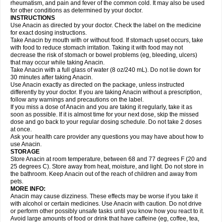
Flutabs
Fortamol
Frenagial
Gabbrocet
Gamatherm
Gelocatil
Gelonida
rheumatism, and pain and fever of the common cold. It may also be used
Geluprane
Genebs
Geniol-p
Genspir
Geralgine-p
Getol
Gitas
Go-gesic
for other conditions as determined by your doctor.
Gripakin
Gripostad
Grippex
Grippostad
Hapacol
Head-o
Hedex
Hepa
INSTRUCTIONS
Hexplider-c
Hot coldrex
Humex rhume
Ibumol
Ibupain
Infadrops
Infapain
Use Anacin as directed by your doctor. Check the label on the medicine
Influbene c
Influbene n
Intaflam
Iremax
Isalgen compuesto
Itamol
Itedal
for exact dosing instructions.
Ixprim
Jagcin
Junior parapaed
Kafa
Kapake
Kelvin
Kenox
Kind plus
Take Anacin by mouth with or without food. If stomach upset occurs, take
Klipal codéine
Kodipar
Kolibri
Korylan
Lekadol
Lemgrip
Lemsip
Lensen
with food to reduce stomach irritation. Taking it with food may not
Lezdes-p
Lindilane
Liquiprin
Lisoflu
Lisopan
Lonalgal
Lonarid
Lotem
decrease the risk of stomach or bowel problems (eg, bleeding, ulcers)
Lupocet
Lusadeina
Mafidol
Maganol
Malex
Malidens
Mann
Medamol
that may occur while taking Anacin.
Medinol
Medipyrin
Medo actadol
Mejorax
Melabon
Methoxacet
Mexalen
Take Anacin with a full glass of water (8 oz/240 mL). Do not lie down for
Midrid
Midrone
Migraeflux mcp
Migräne-neuridal
Migränerton
Minafen
Minofen
30 minutes after taking Anacin.
Minoset
Miralgin
Momentum
Muscadol
Myogesic
Mypaid
Nactop
Napa
Napacod
Napafen
Napamol
Naprex
Nasa
Nasamol
Use Anacin exactly as directed on the package, unless instructed
Nedolon
Neomol
Neopap
Neopyrin
Neo rheumacyl
Neverdol
Niocitran
differently by your doctor. If you are taking Anacin without a prescription,
Nipa
Nodipir
Nodrof
Norflex
Norgesic
Normotemp
Norphen
Novalsung
follow any warnings and precautions on the label.
Novo-gesic
Novo asat
Nufadol
Nuosic
Octadon
Omodol
Omol
Optipyrin
If you miss a dose of Anacin and you are taking it regularly, take it as
Orphenadol
Oskadon
Ottopan
Oxycet
Oyup
Pacimol
Pacopan
Painamol
soon as possible. If it is almost time for your next dose, skip the missed
Paldesic
Pamol
Panacare
Panacetamol
Panadeine
Panado
Panadol
dose and go back to your regular dosing schedule. Do not take 2 doses
Panaflam
Panagesic
Panamax
Panaram
Panasorbe
Panets
Panocod
at once.
Panodil
Para
Para-don
Para-g
Para-suppo
Para-z-mol
Paracap
Ask your health care provider any questions you may have about how to
Paracare
Paracen
Paraceon
Paracet
Paraceta
Paracetam
Paracetamolis
use Anacin.
Paracetamolum
Paracetol
Paracof roter
Paracold
Paracor
Paracotene
STORAGE
Paradex
Paradol
Paradote
Paradrops
Parafil
Parafludeten
Parafon forte
Store Anacin at room temperature, between 68 and 77 degrees F (20 and
Parageniol
Paralen
Paralgan
Paralgin
Paralief
Paralink
Paralyoc
25 degrees C). Store away from heat, moisture, and light. Do not store in
Paramax
Paramidol
Paramol
Paramolan
Paranox
Parapaed
Parapyrol
the bathroom. Keep Anacin out of the reach of children and away from
Parasedol
Parasupp
Paratab
Paratabs
Paratral
Parclen
Parol
Paroma
Parox meltab
pets.
Parsel
Pasafe
Patrol
Paximol
Pazital
Pediatrix
Pendol
Perdolan
Perfalgan
Perfusalgan
Pharmadol
Picapan
Pinex
Pirofen
Piros
MORE INFO:
Plicet
Plivamed
Plovacal
Pmol
Polmofen
Pontalsic
Poro
Pracetam
Anacin may cause dizziness. These effects may be worse if you take it
Praxion
Prefer
Primadol
Primiza
Prodeine
Profenal
Progesic
Prolief
with alcohol or certain medicines. Use Anacin with caution. Do not drive
Prontopyrin
Propyretic
Protamol
Pymeditavic
Pyradol
Pyral
Pyralen
or perform other possibly unsafe tasks until you know how you react to it.
Pyralgin
Pyretinol
Pyrex
Pyrexin
Pyrexon
Pyrigesic
Pyrinazin
Ramol
Avoid large amounts of food or drink that have caffeine (eg, coffee, tea,