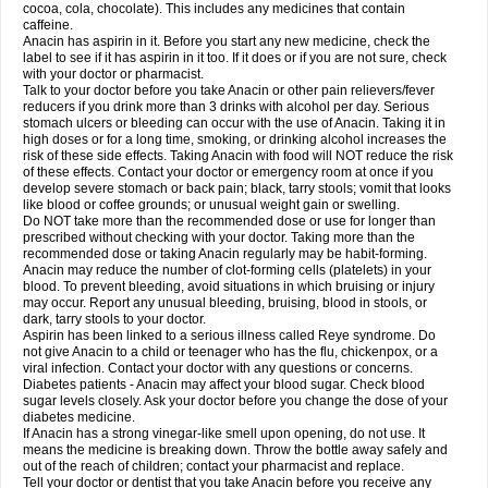
Rapidol
Rapidon
Razimol
Relaxibys
Relaxon
Reliv
Remedeine
cocoa, cola, chocolate). This includes any medicines that contain
Remedol
Reset
Resolvebohm
Revanin
Rhinofebryl
Ritemed
Robaxacet
caffeine.
Robaxisal
Rokamol
Roxilox
Rubophen
Salzone
Sanador
Sanaflu
Anacin has aspirin in it. Before you start any new medicine, check the
Sanalgin
Sanicopyrine
Sanipirina
Sanmol
Sapramol
Saridon
Sarutu
label to see if it has aspirin in it too. If it does or if you are not sure, check
Scopamin
Scutamil
Sedalito
Sensamol
Servigesic
Setamol
Sifenol
Silpa
with your doctor or pharmacist.
Sinalgia
Sinapol
Singrips
Sinmol
Sinofree
Sinuclear
Sinugesic
Sinumax
Talk to your doctor before you take Anacin or other pain relievers/fever
Sinutab
Sistenol
Snaplets-fr
Solpadol
Spasgone
Spashi plus
Spasmend
reducers if you drink more than 3 drinks with alcohol per day. Serious
Spectrapain
Strength
Supofen
Supracalm
Tachiforte
Tachipirin
stomach ulcers or bleeding can occur with the use of Anacin. Taking it in
Tachipirina
Tafirol
Talgo
Talvosilen
Tamen
Tamol
Tandamol
Tapsin
Tazamol
high doses or for a long time, smoking, or drinking alcohol increases the
Teedex
Temol
Tempil
Tempol
Tempra
Teralgex
Termacet
Termalgin
Termalgine
Termidor
Termocatil
Termofren
Tetradox
risk of these side effects. Taking Anacin with food will NOT reduce the risk
Thomapyrin
Tiffy
Tilalgin
Tilderol
Timidal
Tinten
Titretta
Tramacet
Tramil
of these effects. Contact your doctor or emergency room at once if you
Treupel
Triatec-30
Trimedil
Turpan
Tydenol
Tydol
Tylephen
Tylex
Tylol
develop severe stomach or back pain; black, tarry stools; vomit that looks
Tylox
Ultracet
Ultracod
Ultrafen
Ultragin
Umbral
Unigan
Vegantalgin
like blood or coffee grounds; or unusual weight gain or swelling.
Vermidon
Vestax
Vick
Viclor
Vimergol
Vimoli
Vivimed
Volpan
Winadol
Do NOT take more than the recommended dose or use for longer than
Winasorb
Witte kruis
Xcel
Xepamol
Xpa
Xumadol
Zaldaks
Zaldiar
prescribed without checking with your doctor. Taking more than the
Zanidion
Zapain
Zaramol
Zerin
Zydone
recommended dose or taking Anacin regularly may be habit-forming.
Anacin may reduce the number of clot-forming cells (platelets) in your
blood. To prevent bleeding, avoid situations in which bruising or injury
may occur. Report any unusual bleeding, bruising, blood in stools, or
dark, tarry stools to your doctor.
Aspirin has been linked to a serious illness called Reye syndrome. Do
not give Anacin to a child or teenager who has the flu, chickenpox, or a
viral infection. Contact your doctor with any questions or concerns.
Diabetes patients - Anacin may affect your blood sugar. Check blood
sugar levels closely. Ask your doctor before you change the dose of your
diabetes medicine.
If Anacin has a strong vinegar-like smell upon opening, do not use. It
means the medicine is breaking down. Throw the bottle away safely and
out of the reach of children; contact your pharmacist and replace.
Tell your doctor or dentist that you take Anacin before you receive any