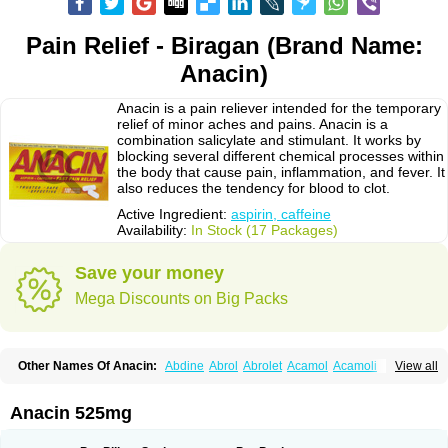
Pain Relief - Biragan (Brand Name:
Anacin)
Anacin is a pain reliever intended for the temporary
relief of minor aches and pains. Anacin is a
combination salicylate and stimulant. It works by
blocking several different chemical processes within
the body that cause pain, inflammation, and fever. It
also reduces the tendency for blood to clot.
Active Ingredient:
aspirin, caffeine
Availability:
In Stock (17 Packages)
Save your money
Mega Discounts on Big Packs
Other Names Of Anacin:
Abdine
Abrol
Abrolet
Acamol
Acamoli
View all
Ace-q-para
Acebel-p
Acecat
Acenol
Acephen
Aceralgin
Acertol
Acet
Aceta
Acetafen
Acetagen
Acetalgin
Acetalis
Acetamin
Acetaminofén
Acetamol
Acetazone forte
Acetolit
Aceval
Actadol
Actol
Adalgur
Adinol
Anacin 525mg
Adol
Adolef
Adorem
Aeknil
Afebryl
Agurin
Alaxan
Aldolor
Algiafin
Algicalm
Algine
Alginox
Algisedal
Algocit
Algocod
Algodol
Algopirina