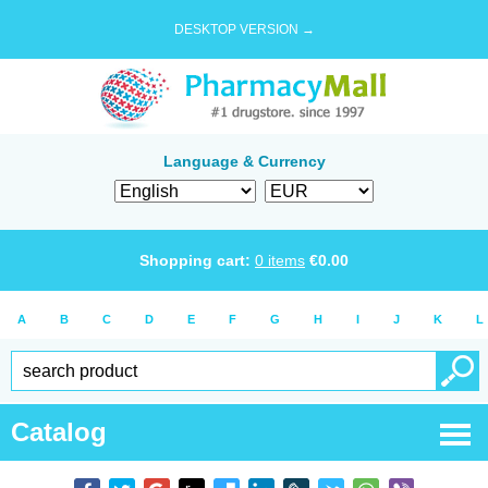
DESKTOP VERSION →
Language & Currency
Shopping cart:
0
items
€
0.00
A
B
C
D
E
F
G
H
I
J
K
L
Catalog