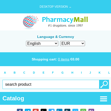
DESKTOP VERSION →
Language & Currency
Shopping cart:
0
items
€
0.00
A
B
C
D
E
F
G
H
I
J
K
L
Catalog