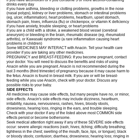
if you have alcoholism or if you consume 3 or more alcohol-containing
drinks every day
if you have asthma, bleeding or clotting problems, growths in the nose
(nasal polyps), kidney or liver problems, stomach or intestinal problems
(eg, ulcer, inflammation), heart problems, heartburn, upset stomach,
stomach pain, hives, influenza (flu) or chickenpox, or vitamin K deficiency
if you have anxiety, trouble sleeping, or heart problems
if you are a child with a stroke, a weakened blood vessel (cerebral
aneurysm) or bleeding in the brain, rheumatic disease (eg, rheumatoid
arthritis), or Kawasaki syndrome (a rare inflammation causing heart
problems in children)
Some MEDICINES MAY INTERACT with Anacin. Tell your health care
provider if you are taking any other medicines.
PREGNANCY and BREAST-FEEDING: If you become pregnant, contact
your doctor. You will need to discuss the benefits and risks of using
Anacin while you are pregnant. Anacin is not recommended during the
last 3 months (third trimester) of pregnancy because it may cause harm to
the fetus. Anacin is found in breast milk. If you are or will be breast-
feeding while you use Anacin, check with your doctor. Discuss any
possible risks to your baby.
SIDE EFFECTS
All medicines may cause side effects, but many people have no, or minor,
side effects. Anacin's side effects may include dizziness, heartburn,
irritability, nausea, nervousness, rashes, hives, bloody stools,
drowsiness, hearing loss, ringing in the ears, and trouble sleeping.
Check with your doctor if any of the listed above most COMMON side
effects persist or become bothersome.
Seek medical attention right away if any of these SEVERE side effects
occur: severe allergic reactions (rash; hives; itching; difficulty breathing;
tightness in the chest; swelling of the mouth, face, lips, or tongue); black
or bloody stools; confusion; diarrhea; drowsiness; hearing loss; ringing in