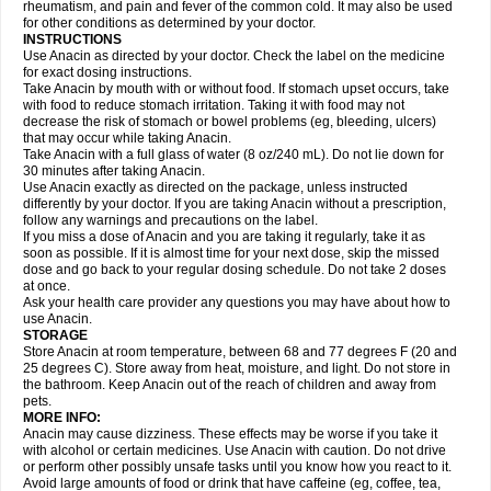
Flutabs
Fortamol
Frenagial
Gabbrocet
Gamatherm
Gelocatil
Gelonida
rheumatism, and pain and fever of the common cold. It may also be used
Geluprane
Genebs
Geniol-p
Genspir
Geralgine-p
Getol
Gitas
Go-gesic
for other conditions as determined by your doctor.
Gripakin
Gripostad
Grippex
Grippostad
Hapacol
Head-o
Hedex
Hepa
INSTRUCTIONS
Hexplider-c
Hot coldrex
Humex rhume
Ibumol
Ibupain
Infadrops
Infapain
Use Anacin as directed by your doctor. Check the label on the medicine
Influbene c
Influbene n
Intaflam
Iremax
Isalgen compuesto
Itamol
Itedal
for exact dosing instructions.
Ixprim
Jagcin
Junior parapaed
Kafa
Kapake
Kelvin
Kenox
Kind plus
Take Anacin by mouth with or without food. If stomach upset occurs, take
Klipal codéine
Kodipar
Kolibri
Korylan
Lekadol
Lemgrip
Lemsip
Lensen
with food to reduce stomach irritation. Taking it with food may not
Lezdes-p
Lindilane
Liquiprin
Lisoflu
Lisopan
Lonalgal
Lonarid
Lotem
decrease the risk of stomach or bowel problems (eg, bleeding, ulcers)
Lupocet
Lusadeina
Mafidol
Maganol
Malex
Malidens
Mann
Medamol
that may occur while taking Anacin.
Medinol
Medipyrin
Medo actadol
Mejorax
Melabon
Methoxacet
Mexalen
Take Anacin with a full glass of water (8 oz/240 mL). Do not lie down for
Midrid
Midrone
Migraeflux mcp
Migräne-neuridal
Migränerton
Minafen
Minofen
30 minutes after taking Anacin.
Minoset
Miralgin
Momentum
Muscadol
Myogesic
Mypaid
Nactop
Napa
Napacod
Napafen
Napamol
Naprex
Nasa
Nasamol
Use Anacin exactly as directed on the package, unless instructed
Nedolon
Neomol
Neopap
Neopyrin
Neo rheumacyl
Neverdol
Niocitran
differently by your doctor. If you are taking Anacin without a prescription,
Nipa
Nodipir
Nodrof
Norflex
Norgesic
Normotemp
Norphen
Novalsung
follow any warnings and precautions on the label.
Novo-gesic
Novo asat
Nufadol
Nuosic
Octadon
Omodol
Omol
Optipyrin
If you miss a dose of Anacin and you are taking it regularly, take it as
Orphenadol
Oskadon
Ottopan
Oxycet
Oyup
Pacimol
Pacopan
Painamol
soon as possible. If it is almost time for your next dose, skip the missed
Paldesic
Pamol
Panacare
Panacetamol
Panadeine
Panado
Panadol
dose and go back to your regular dosing schedule. Do not take 2 doses
Panaflam
Panagesic
Panamax
Panaram
Panasorbe
Panets
Panocod
at once.
Panodil
Para
Para-don
Para-g
Para-suppo
Para-z-mol
Paracap
Ask your health care provider any questions you may have about how to
Paracare
Paracen
Paraceon
Paracet
Paraceta
Paracetam
Paracetamolis
use Anacin.
Paracetamolum
Paracetol
Paracof roter
Paracold
Paracor
Paracotene
STORAGE
Paradex
Paradol
Paradote
Paradrops
Parafil
Parafludeten
Parafon forte
Store Anacin at room temperature, between 68 and 77 degrees F (20 and
Parageniol
Paralen
Paralgan
Paralgin
Paralief
Paralink
Paralyoc
25 degrees C). Store away from heat, moisture, and light. Do not store in
Paramax
Paramidol
Paramol
Paramolan
Paranox
Parapaed
Parapyrol
the bathroom. Keep Anacin out of the reach of children and away from
Parasedol
Parasupp
Paratab
Paratabs
Paratral
Parclen
Parol
Paroma
Parox meltab
pets.
Parsel
Pasafe
Patrol
Paximol
Pazital
Pediatrix
Pendol
Perdolan
Perfalgan
Perfusalgan
Pharmadol
Picapan
Pinex
Pirofen
Piros
MORE INFO:
Plicet
Plivamed
Plovacal
Pmol
Polmofen
Pontalsic
Poro
Pracetam
Anacin may cause dizziness. These effects may be worse if you take it
Praxion
Prefer
Primadol
Primiza
Prodeine
Profenal
Progesic
Prolief
with alcohol or certain medicines. Use Anacin with caution. Do not drive
Prontopyrin
Propyretic
Protamol
Pymeditavic
Pyradol
Pyral
Pyralen
or perform other possibly unsafe tasks until you know how you react to it.
Pyralgin
Pyretinol
Pyrex
Pyrexin
Pyrexon
Pyrigesic
Pyrinazin
Ramol
Avoid large amounts of food or drink that have caffeine (eg, coffee, tea,