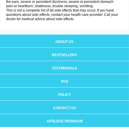
the ears; severe or persistent dizziness; severe or persistent stomach
pain or heartburn; shakiness; trouble sleeping; vomiting.
This is not a complete list of all side effects that may occur. If you have
questions about side effects, contact your health care provider. Call your
doctor for medical advice about side effects.
ABOUT US
BESTSELLERS
TESTIMONIALS
FAQ
POLICY
CONTACT US
AFFILIATE PROGRAM