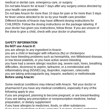
medical or dental care, emergency care, or surgery.
Do not take Anacin for at least 7 days after any surgery unless directed by
your health care provider.
Do not take Anacin for more than 10 days for pain or for more than 3 days
for fever unless directed to do so by your health care provider.
Different brands of Anacin may have different dosing instructions for
CHILDREN. Follow the dosing instructions on the package labeling. If
your doctor has given you instructions, follow those. If you are unsure of
the dose to give a child, check with your doctor or pharmacist.
SAFETY INFORMATION
Do NOT use Anacin if:
you are allergic to any ingredient in Anacin
you are a child or teenager with influenza (flu) or chickenpox
you have bleeding problems such as hemophilia, von Willebrand disease,
or low blood platelets, or you have active severe bleeding
you have had a severe allergic reaction (eg, severe rash, hives, breathing
difficulties, dizziness) to aspirin, tartrazine, or a nonsteroidal anti-
inflammatory drug (NSAID) (eg, ibuprofen, naproxen, celecoxib)
you are taking anticoagulants (eg, heparin, warfarin) or methotrexate
Before using Anacin:
Some medical conditions may interact with Anacin. Tell your doctor or
pharmacist if you have any medical conditions, especially if any of the
following apply to you:
if you are pregnant, planning to become pregnant, or are breast-feeding
if you are taking any prescription or nonprescription medicine, herbal
preparation, or dietary supplement
if you have allergies to medicines, foods, or other substances