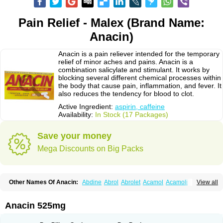
Pain Relief - Malex (Brand Name:
Anacin)
Anacin is a pain reliever intended for the temporary
relief of minor aches and pains. Anacin is a
combination salicylate and stimulant. It works by
blocking several different chemical processes within
the body that cause pain, inflammation, and fever. It
also reduces the tendency for blood to clot.
Active Ingredient:
aspirin, caffeine
Availability:
In Stock (17 Packages)
Save your money
Mega Discounts on Big Packs
Other Names Of Anacin:
Abdine
Abrol
Abrolet
Acamol
Acamoli
View all
Ace-q-para
Acebel-p
Acecat
Acenol
Acephen
Aceralgin
Acertol
Acet
Aceta
Acetafen
Acetagen
Acetalgin
Acetalis
Acetamin
Acetaminofén
Acetamol
Acetazone forte
Acetolit
Aceval
Actadol
Actol
Adalgur
Adinol
Anacin 525mg
Adol
Adolef
Adorem
Aeknil
Afebryl
Agurin
Alaxan
Aldolor
Algiafin
Algicalm
Algine
Alginox
Algisedal
Algocit
Algocod
Algodol
Algopirina