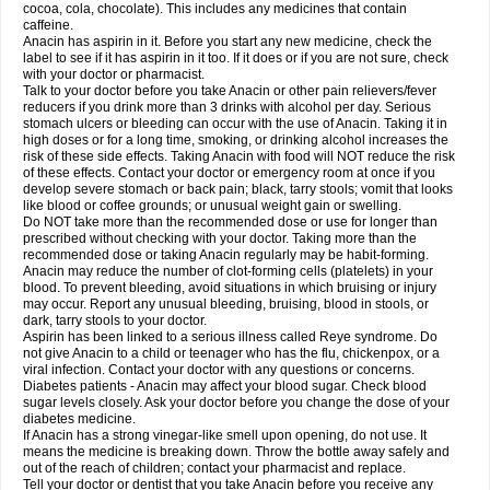
Rapidol
Rapidon
Razimol
Relaxibys
Relaxon
Reliv
Remedeine
cocoa, cola, chocolate). This includes any medicines that contain
Remedol
Reset
Resolvebohm
Revanin
Rhinofebryl
Ritemed
Robaxacet
caffeine.
Robaxisal
Rokamol
Roxilox
Rubophen
Salzone
Sanador
Sanaflu
Anacin has aspirin in it. Before you start any new medicine, check the
Sanalgin
Sanicopyrine
Sanipirina
Sanmol
Sapramol
Saridon
Sarutu
label to see if it has aspirin in it too. If it does or if you are not sure, check
Scopamin
Scutamil
Sedalito
Sensamol
Servigesic
Setamol
Sifenol
Silpa
with your doctor or pharmacist.
Sinalgia
Sinapol
Singrips
Sinmol
Sinofree
Sinuclear
Sinugesic
Sinumax
Talk to your doctor before you take Anacin or other pain relievers/fever
Sinutab
Sistenol
Snaplets-fr
Solpadol
Spasgone
Spashi plus
Spasmend
reducers if you drink more than 3 drinks with alcohol per day. Serious
Spectrapain
Strength
Supofen
Supracalm
Tachiforte
Tachipirin
stomach ulcers or bleeding can occur with the use of Anacin. Taking it in
Tachipirina
Tafirol
Talgo
Talvosilen
Tamen
Tamol
Tandamol
Tapsin
Tazamol
high doses or for a long time, smoking, or drinking alcohol increases the
Teedex
Temol
Tempil
Tempol
Tempra
Teralgex
Termacet
Termalgin
Termalgine
Termidor
Termocatil
Termofren
Tetradox
risk of these side effects. Taking Anacin with food will NOT reduce the risk
Thomapyrin
Tiffy
Tilalgin
Tilderol
Timidal
Tinten
Titretta
Tramacet
Tramil
of these effects. Contact your doctor or emergency room at once if you
Treupel
Triatec-30
Trimedil
Turpan
Tydenol
Tydol
Tylephen
Tylex
Tylol
develop severe stomach or back pain; black, tarry stools; vomit that looks
Tylox
Ultracet
Ultracod
Ultrafen
Ultragin
Umbral
Unigan
Vegantalgin
like blood or coffee grounds; or unusual weight gain or swelling.
Vermidon
Vestax
Vick
Viclor
Vimergol
Vimoli
Vivimed
Volpan
Winadol
Do NOT take more than the recommended dose or use for longer than
Winasorb
Witte kruis
Xcel
Xepamol
Xpa
Xumadol
Zaldaks
Zaldiar
prescribed without checking with your doctor. Taking more than the
Zanidion
Zapain
Zaramol
Zerin
Zydone
recommended dose or taking Anacin regularly may be habit-forming.
Anacin may reduce the number of clot-forming cells (platelets) in your
blood. To prevent bleeding, avoid situations in which bruising or injury
may occur. Report any unusual bleeding, bruising, blood in stools, or
dark, tarry stools to your doctor.
Aspirin has been linked to a serious illness called Reye syndrome. Do
not give Anacin to a child or teenager who has the flu, chickenpox, or a
viral infection. Contact your doctor with any questions or concerns.
Diabetes patients - Anacin may affect your blood sugar. Check blood
sugar levels closely. Ask your doctor before you change the dose of your
diabetes medicine.
If Anacin has a strong vinegar-like smell upon opening, do not use. It
means the medicine is breaking down. Throw the bottle away safely and
out of the reach of children; contact your pharmacist and replace.
Tell your doctor or dentist that you take Anacin before you receive any