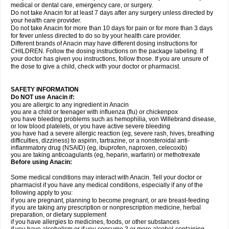
medical or dental care, emergency care, or surgery.
Do not take Anacin for at least 7 days after any surgery unless directed by
your health care provider.
Do not take Anacin for more than 10 days for pain or for more than 3 days
for fever unless directed to do so by your health care provider.
Different brands of Anacin may have different dosing instructions for
CHILDREN. Follow the dosing instructions on the package labeling. If
your doctor has given you instructions, follow those. If you are unsure of
the dose to give a child, check with your doctor or pharmacist.
SAFETY INFORMATION
Do NOT use Anacin if:
you are allergic to any ingredient in Anacin
you are a child or teenager with influenza (flu) or chickenpox
you have bleeding problems such as hemophilia, von Willebrand disease,
or low blood platelets, or you have active severe bleeding
you have had a severe allergic reaction (eg, severe rash, hives, breathing
difficulties, dizziness) to aspirin, tartrazine, or a nonsteroidal anti-
inflammatory drug (NSAID) (eg, ibuprofen, naproxen, celecoxib)
you are taking anticoagulants (eg, heparin, warfarin) or methotrexate
Before using Anacin:
Some medical conditions may interact with Anacin. Tell your doctor or
pharmacist if you have any medical conditions, especially if any of the
following apply to you:
if you are pregnant, planning to become pregnant, or are breast-feeding
if you are taking any prescription or nonprescription medicine, herbal
preparation, or dietary supplement
if you have allergies to medicines, foods, or other substances