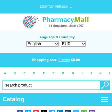
DESKTOP VERSION →
Language & Currency
Shopping cart:
0
items
€
0.00
A
B
C
D
E
F
G
H
I
J
K
L
Catalog