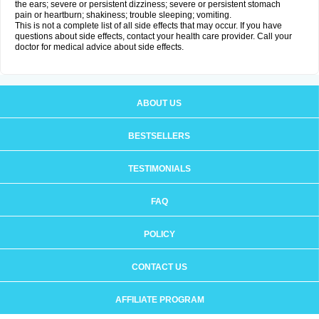
the ears; severe or persistent dizziness; severe or persistent stomach
pain or heartburn; shakiness; trouble sleeping; vomiting.
This is not a complete list of all side effects that may occur. If you have
questions about side effects, contact your health care provider. Call your
doctor for medical advice about side effects.
ABOUT US
BESTSELLERS
TESTIMONIALS
FAQ
POLICY
CONTACT US
AFFILIATE PROGRAM