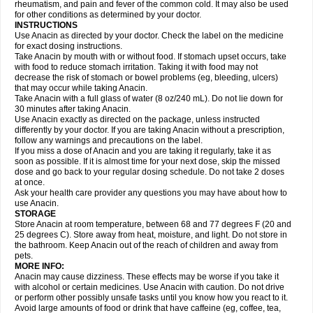
Flutabs
Fortamol
Frenagial
Gabbrocet
Gamatherm
Gelocatil
Gelonida
rheumatism, and pain and fever of the common cold. It may also be used
Geluprane
Genebs
Geniol-p
Genspir
Geralgine-p
Getol
Gitas
Go-gesic
for other conditions as determined by your doctor.
Gripakin
Gripostad
Grippex
Grippostad
Hapacol
Head-o
Hedex
Hepa
INSTRUCTIONS
Hexplider-c
Hot coldrex
Humex rhume
Ibumol
Ibupain
Infadrops
Infapain
Use Anacin as directed by your doctor. Check the label on the medicine
Influbene c
Influbene n
Intaflam
Iremax
Isalgen compuesto
Itamol
Itedal
for exact dosing instructions.
Ixprim
Jagcin
Junior parapaed
Kafa
Kapake
Kelvin
Kenox
Kind plus
Take Anacin by mouth with or without food. If stomach upset occurs, take
Klipal codéine
Kodipar
Kolibri
Korylan
Lekadol
Lemgrip
Lemsip
Lensen
with food to reduce stomach irritation. Taking it with food may not
Lezdes-p
Lindilane
Liquiprin
Lisoflu
Lisopan
Lonalgal
Lonarid
Lotem
decrease the risk of stomach or bowel problems (eg, bleeding, ulcers)
Lupocet
Lusadeina
Mafidol
Maganol
Malex
Malidens
Mann
Medamol
that may occur while taking Anacin.
Medinol
Medipyrin
Medo actadol
Mejorax
Melabon
Methoxacet
Mexalen
Take Anacin with a full glass of water (8 oz/240 mL). Do not lie down for
Midrid
Midrone
Migraeflux mcp
Migräne-neuridal
Migränerton
Minafen
Minofen
30 minutes after taking Anacin.
Minoset
Miralgin
Momentum
Muscadol
Myogesic
Mypaid
Nactop
Napa
Napacod
Napafen
Napamol
Naprex
Nasa
Nasamol
Use Anacin exactly as directed on the package, unless instructed
Nedolon
Neomol
Neopap
Neopyrin
Neo rheumacyl
Neverdol
Niocitran
differently by your doctor. If you are taking Anacin without a prescription,
Nipa
Nodipir
Nodrof
Norflex
Norgesic
Normotemp
Norphen
Novalsung
follow any warnings and precautions on the label.
Novo-gesic
Novo asat
Nufadol
Nuosic
Octadon
Omodol
Omol
Optipyrin
If you miss a dose of Anacin and you are taking it regularly, take it as
Orphenadol
Oskadon
Ottopan
Oxycet
Oyup
Pacimol
Pacopan
Painamol
soon as possible. If it is almost time for your next dose, skip the missed
Paldesic
Pamol
Panacare
Panacetamol
Panadeine
Panado
Panadol
dose and go back to your regular dosing schedule. Do not take 2 doses
Panaflam
Panagesic
Panamax
Panaram
Panasorbe
Panets
Panocod
at once.
Panodil
Para
Para-don
Para-g
Para-suppo
Para-z-mol
Paracap
Ask your health care provider any questions you may have about how to
Paracare
Paracen
Paraceon
Paracet
Paraceta
Paracetam
Paracetamolis
use Anacin.
Paracetamolum
Paracetol
Paracof roter
Paracold
Paracor
Paracotene
STORAGE
Paradex
Paradol
Paradote
Paradrops
Parafil
Parafludeten
Parafon forte
Store Anacin at room temperature, between 68 and 77 degrees F (20 and
Parageniol
Paralen
Paralgan
Paralgin
Paralief
Paralink
Paralyoc
25 degrees C). Store away from heat, moisture, and light. Do not store in
Paramax
Paramidol
Paramol
Paramolan
Paranox
Parapaed
Parapyrol
the bathroom. Keep Anacin out of the reach of children and away from
Parasedol
Parasupp
Paratab
Paratabs
Paratral
Parclen
Parol
Paroma
Parox meltab
pets.
Parsel
Pasafe
Patrol
Paximol
Pazital
Pediatrix
Pendol
Perdolan
Perfalgan
Perfusalgan
Pharmadol
Picapan
Pinex
Pirofen
Piros
MORE INFO:
Plicet
Plivamed
Plovacal
Pmol
Polmofen
Pontalsic
Poro
Pracetam
Anacin may cause dizziness. These effects may be worse if you take it
Praxion
Prefer
Primadol
Primiza
Prodeine
Profenal
Progesic
Prolief
with alcohol or certain medicines. Use Anacin with caution. Do not drive
Prontopyrin
Propyretic
Protamol
Pymeditavic
Pyradol
Pyral
Pyralen
or perform other possibly unsafe tasks until you know how you react to it.
Pyralgin
Pyretinol
Pyrex
Pyrexin
Pyrexon
Pyrigesic
Pyrinazin
Ramol
Avoid large amounts of food or drink that have caffeine (eg, coffee, tea,