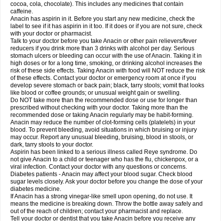
Rapidol
Rapidon
Razimol
Relaxibys
Relaxon
Reliv
Remedeine
cocoa, cola, chocolate). This includes any medicines that contain
Remedol
Reset
Resolvebohm
Revanin
Rhinofebryl
Ritemed
Robaxacet
caffeine.
Robaxisal
Rokamol
Roxilox
Rubophen
Salzone
Sanador
Sanaflu
Anacin has aspirin in it. Before you start any new medicine, check the
Sanalgin
Sanicopyrine
Sanipirina
Sanmol
Sapramol
Saridon
Sarutu
label to see if it has aspirin in it too. If it does or if you are not sure, check
Scopamin
Scutamil
Sedalito
Sensamol
Servigesic
Setamol
Sifenol
Silpa
with your doctor or pharmacist.
Sinalgia
Sinapol
Singrips
Sinmol
Sinofree
Sinuclear
Sinugesic
Sinumax
Talk to your doctor before you take Anacin or other pain relievers/fever
Sinutab
Sistenol
Snaplets-fr
Solpadol
Spasgone
Spashi plus
Spasmend
reducers if you drink more than 3 drinks with alcohol per day. Serious
Spectrapain
Strength
Supofen
Supracalm
Tachiforte
Tachipirin
stomach ulcers or bleeding can occur with the use of Anacin. Taking it in
Tachipirina
Tafirol
Talgo
Talvosilen
Tamen
Tamol
Tandamol
Tapsin
Tazamol
high doses or for a long time, smoking, or drinking alcohol increases the
Teedex
Temol
Tempil
Tempol
Tempra
Teralgex
Termacet
Termalgin
Termalgine
Termidor
Termocatil
Termofren
Tetradox
risk of these side effects. Taking Anacin with food will NOT reduce the risk
Thomapyrin
Tiffy
Tilalgin
Tilderol
Timidal
Tinten
Titretta
Tramacet
Tramil
of these effects. Contact your doctor or emergency room at once if you
Treupel
Triatec-30
Trimedil
Turpan
Tydenol
Tydol
Tylephen
Tylex
Tylol
develop severe stomach or back pain; black, tarry stools; vomit that looks
Tylox
Ultracet
Ultracod
Ultrafen
Ultragin
Umbral
Unigan
Vegantalgin
like blood or coffee grounds; or unusual weight gain or swelling.
Vermidon
Vestax
Vick
Viclor
Vimergol
Vimoli
Vivimed
Volpan
Winadol
Do NOT take more than the recommended dose or use for longer than
Winasorb
Witte kruis
Xcel
Xepamol
Xpa
Xumadol
Zaldaks
Zaldiar
prescribed without checking with your doctor. Taking more than the
Zanidion
Zapain
Zaramol
Zerin
Zydone
recommended dose or taking Anacin regularly may be habit-forming.
Anacin may reduce the number of clot-forming cells (platelets) in your
blood. To prevent bleeding, avoid situations in which bruising or injury
may occur. Report any unusual bleeding, bruising, blood in stools, or
dark, tarry stools to your doctor.
Aspirin has been linked to a serious illness called Reye syndrome. Do
not give Anacin to a child or teenager who has the flu, chickenpox, or a
viral infection. Contact your doctor with any questions or concerns.
Diabetes patients - Anacin may affect your blood sugar. Check blood
sugar levels closely. Ask your doctor before you change the dose of your
diabetes medicine.
If Anacin has a strong vinegar-like smell upon opening, do not use. It
means the medicine is breaking down. Throw the bottle away safely and
out of the reach of children; contact your pharmacist and replace.
Tell your doctor or dentist that you take Anacin before you receive any