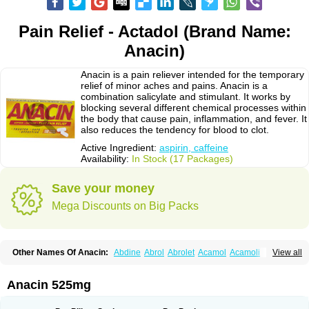
Pain Relief - Actadol (Brand Name:
Anacin)
Anacin is a pain reliever intended for the temporary
relief of minor aches and pains. Anacin is a
combination salicylate and stimulant. It works by
blocking several different chemical processes within
the body that cause pain, inflammation, and fever. It
also reduces the tendency for blood to clot.
Active Ingredient:
aspirin, caffeine
Availability:
In Stock (17 Packages)
Save your money
Mega Discounts on Big Packs
Other Names Of Anacin:
Abdine
Abrol
Abrolet
Acamol
Acamoli
View all
Ace-q-para
Acebel-p
Acecat
Acenol
Acephen
Aceralgin
Acertol
Acet
Aceta
Acetafen
Acetagen
Acetalgin
Acetalis
Acetamin
Acetaminofén
Acetamol
Acetazone forte
Acetolit
Aceval
Actadol
Actol
Adalgur
Adinol
Anacin 525mg
Adol
Adolef
Adorem
Aeknil
Afebryl
Agurin
Alaxan
Aldolor
Algiafin
Algicalm
Algine
Alginox
Algisedal
Algocit
Algocod
Algodol
Algopirina