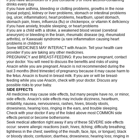
if you have alcoholism or if you consume 3 or more alcohol-containing
drinks every day
if you have asthma, bleeding or clotting problems, growths in the nose
(nasal polyps), kidney or liver problems, stomach or intestinal problems
(eg, ulcer, inflammation), heart problems, heartburn, upset stomach,
stomach pain, hives, influenza (flu) or chickenpox, or vitamin K deficiency
if you have anxiety, trouble sleeping, or heart problems
if you are a child with a stroke, a weakened blood vessel (cerebral
aneurysm) or bleeding in the brain, rheumatic disease (eg, rheumatoid
arthritis), or Kawasaki syndrome (a rare inflammation causing heart
problems in children)
Some MEDICINES MAY INTERACT with Anacin. Tell your health care
provider if you are taking any other medicines.
PREGNANCY and BREAST-FEEDING: If you become pregnant, contact
your doctor. You will need to discuss the benefits and risks of using
Anacin while you are pregnant. Anacin is not recommended during the
last 3 months (third trimester) of pregnancy because it may cause harm to
the fetus. Anacin is found in breast milk. If you are or will be breast-
feeding while you use Anacin, check with your doctor. Discuss any
possible risks to your baby.
SIDE EFFECTS
All medicines may cause side effects, but many people have no, or minor,
side effects. Anacin's side effects may include dizziness, heartburn,
irritability, nausea, nervousness, rashes, hives, bloody stools,
drowsiness, hearing loss, ringing in the ears, and trouble sleeping.
Check with your doctor if any of the listed above most COMMON side
effects persist or become bothersome.
Seek medical attention right away if any of these SEVERE side effects
occur: severe allergic reactions (rash; hives; itching; difficulty breathing;
tightness in the chest; swelling of the mouth, face, lips, or tongue); black
or bloody stools; confusion; diarrhea; drowsiness; hearing loss; ringing in