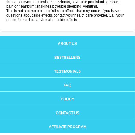
the ears; severe or persistent dizziness; severe or persistent stomach
pain or heartburn; shakiness; trouble sleeping; vomiting.
This is not a complete list of all side effects that may occur. If you have
questions about side effects, contact your health care provider. Call your
doctor for medical advice about side effects.
ABOUT US
BESTSELLERS
TESTIMONIALS
FAQ
POLICY
CONTACT US
AFFILIATE PROGRAM