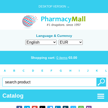
DESKTOP VERSION →
Language & Currency
Shopping cart:
0
items
€
0.00
A
B
C
D
E
F
G
H
I
J
K
L
Catalog