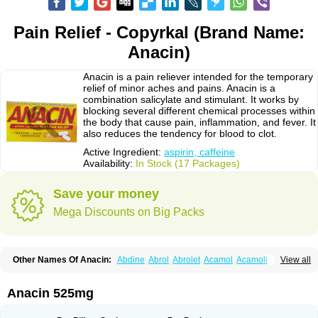
Pain Relief - Copyrkal (Brand Name:
Anacin)
Anacin is a pain reliever intended for the temporary
relief of minor aches and pains. Anacin is a
combination salicylate and stimulant. It works by
blocking several different chemical processes within
the body that cause pain, inflammation, and fever. It
also reduces the tendency for blood to clot.
Active Ingredient:
aspirin, caffeine
Availability:
In Stock (17 Packages)
Save your money
Mega Discounts on Big Packs
Other Names Of Anacin:
Abdine
Abrol
Abrolet
Acamol
Acamoli
View all
Ace-q-para
Acebel-p
Acecat
Acenol
Acephen
Aceralgin
Acertol
Acet
Aceta
Acetafen
Acetagen
Acetalgin
Acetalis
Acetamin
Acetaminofén
Acetamol
Acetazone forte
Acetolit
Aceval
Actadol
Actol
Adalgur
Adinol
Anacin 525mg
Adol
Adolef
Adorem
Aeknil
Afebryl
Agurin
Alaxan
Aldolor
Algiafin
Algicalm
Algine
Alginox
Algisedal
Algocit
Algocod
Algodol
Algopirina