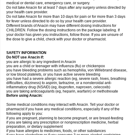
medical or dental care, emergency care, or surgery.
Do not take Anacin for at least 7 days after any surgery unless directed by
your health care provider.
Do not take Anacin for more than 10 days for pain or for more than 3 days
for fever unless directed to do so by your health care provider.
Different brands of Anacin may have different dosing instructions for
CHILDREN. Follow the dosing instructions on the package labeling. If
your doctor has given you instructions, follow those. If you are unsure of
the dose to give a child, check with your doctor or pharmacist.
SAFETY INFORMATION
Do NOT use Anacin if:
you are allergic to any ingredient in Anacin
you are a child or teenager with influenza (flu) or chickenpox
you have bleeding problems such as hemophilia, von Willebrand disease,
or low blood platelets, or you have active severe bleeding
you have had a severe allergic reaction (eg, severe rash, hives, breathing
difficulties, dizziness) to aspirin, tartrazine, or a nonsteroidal anti-
inflammatory drug (NSAID) (eg, ibuprofen, naproxen, celecoxib)
you are taking anticoagulants (eg, heparin, warfarin) or methotrexate
Before using Anacin:
Some medical conditions may interact with Anacin. Tell your doctor or
pharmacist if you have any medical conditions, especially if any of the
following apply to you:
if you are pregnant, planning to become pregnant, or are breast-feeding
if you are taking any prescription or nonprescription medicine, herbal
preparation, or dietary supplement
if you have allergies to medicines, foods, or other substances