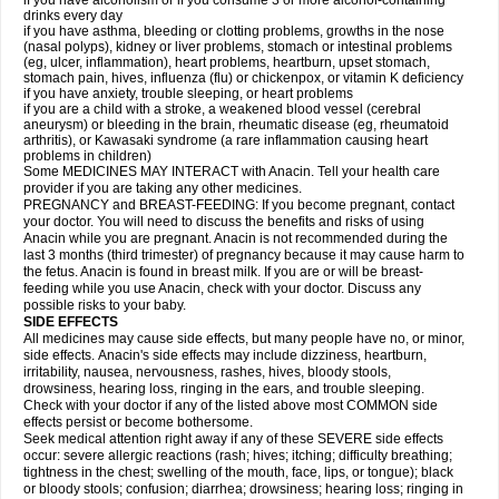
if you have alcoholism or if you consume 3 or more alcohol-containing
drinks every day
if you have asthma, bleeding or clotting problems, growths in the nose
(nasal polyps), kidney or liver problems, stomach or intestinal problems
(eg, ulcer, inflammation), heart problems, heartburn, upset stomach,
stomach pain, hives, influenza (flu) or chickenpox, or vitamin K deficiency
if you have anxiety, trouble sleeping, or heart problems
if you are a child with a stroke, a weakened blood vessel (cerebral
aneurysm) or bleeding in the brain, rheumatic disease (eg, rheumatoid
arthritis), or Kawasaki syndrome (a rare inflammation causing heart
problems in children)
Some MEDICINES MAY INTERACT with Anacin. Tell your health care
provider if you are taking any other medicines.
PREGNANCY and BREAST-FEEDING: If you become pregnant, contact
your doctor. You will need to discuss the benefits and risks of using
Anacin while you are pregnant. Anacin is not recommended during the
last 3 months (third trimester) of pregnancy because it may cause harm to
the fetus. Anacin is found in breast milk. If you are or will be breast-
feeding while you use Anacin, check with your doctor. Discuss any
possible risks to your baby.
SIDE EFFECTS
All medicines may cause side effects, but many people have no, or minor,
side effects. Anacin's side effects may include dizziness, heartburn,
irritability, nausea, nervousness, rashes, hives, bloody stools,
drowsiness, hearing loss, ringing in the ears, and trouble sleeping.
Check with your doctor if any of the listed above most COMMON side
effects persist or become bothersome.
Seek medical attention right away if any of these SEVERE side effects
occur: severe allergic reactions (rash; hives; itching; difficulty breathing;
tightness in the chest; swelling of the mouth, face, lips, or tongue); black
or bloody stools; confusion; diarrhea; drowsiness; hearing loss; ringing in