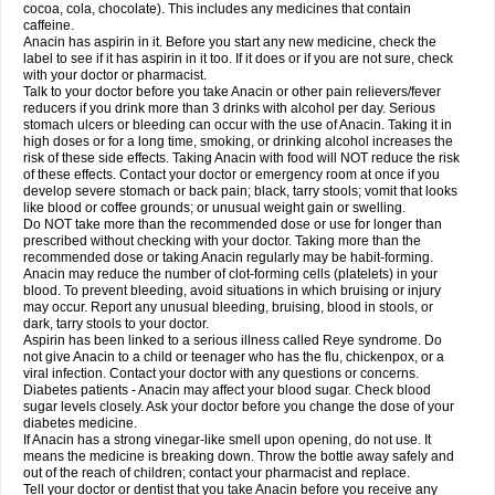
Rapidol
Rapidon
Razimol
Relaxibys
Relaxon
Reliv
Remedeine
cocoa, cola, chocolate). This includes any medicines that contain
Remedol
Reset
Resolvebohm
Revanin
Rhinofebryl
Ritemed
Robaxacet
caffeine.
Robaxisal
Rokamol
Roxilox
Rubophen
Salzone
Sanador
Sanaflu
Anacin has aspirin in it. Before you start any new medicine, check the
Sanalgin
Sanicopyrine
Sanipirina
Sanmol
Sapramol
Saridon
Sarutu
label to see if it has aspirin in it too. If it does or if you are not sure, check
Scopamin
Scutamil
Sedalito
Sensamol
Servigesic
Setamol
Sifenol
Silpa
with your doctor or pharmacist.
Sinalgia
Sinapol
Singrips
Sinmol
Sinofree
Sinuclear
Sinugesic
Sinumax
Talk to your doctor before you take Anacin or other pain relievers/fever
Sinutab
Sistenol
Snaplets-fr
Solpadol
Spasgone
Spashi plus
Spasmend
reducers if you drink more than 3 drinks with alcohol per day. Serious
Spectrapain
Strength
Supofen
Supracalm
Tachiforte
Tachipirin
stomach ulcers or bleeding can occur with the use of Anacin. Taking it in
Tachipirina
Tafirol
Talgo
Talvosilen
Tamen
Tamol
Tandamol
Tapsin
Tazamol
high doses or for a long time, smoking, or drinking alcohol increases the
Teedex
Temol
Tempil
Tempol
Tempra
Teralgex
Termacet
Termalgin
Termalgine
Termidor
Termocatil
Termofren
Tetradox
risk of these side effects. Taking Anacin with food will NOT reduce the risk
Thomapyrin
Tiffy
Tilalgin
Tilderol
Timidal
Tinten
Titretta
Tramacet
Tramil
of these effects. Contact your doctor or emergency room at once if you
Treupel
Triatec-30
Trimedil
Turpan
Tydenol
Tydol
Tylephen
Tylex
Tylol
develop severe stomach or back pain; black, tarry stools; vomit that looks
Tylox
Ultracet
Ultracod
Ultrafen
Ultragin
Umbral
Unigan
Vegantalgin
like blood or coffee grounds; or unusual weight gain or swelling.
Vermidon
Vestax
Vick
Viclor
Vimergol
Vimoli
Vivimed
Volpan
Winadol
Do NOT take more than the recommended dose or use for longer than
Winasorb
Witte kruis
Xcel
Xepamol
Xpa
Xumadol
Zaldaks
Zaldiar
prescribed without checking with your doctor. Taking more than the
Zanidion
Zapain
Zaramol
Zerin
Zydone
recommended dose or taking Anacin regularly may be habit-forming.
Anacin may reduce the number of clot-forming cells (platelets) in your
blood. To prevent bleeding, avoid situations in which bruising or injury
may occur. Report any unusual bleeding, bruising, blood in stools, or
dark, tarry stools to your doctor.
Aspirin has been linked to a serious illness called Reye syndrome. Do
not give Anacin to a child or teenager who has the flu, chickenpox, or a
viral infection. Contact your doctor with any questions or concerns.
Diabetes patients - Anacin may affect your blood sugar. Check blood
sugar levels closely. Ask your doctor before you change the dose of your
diabetes medicine.
If Anacin has a strong vinegar-like smell upon opening, do not use. It
means the medicine is breaking down. Throw the bottle away safely and
out of the reach of children; contact your pharmacist and replace.
Tell your doctor or dentist that you take Anacin before you receive any