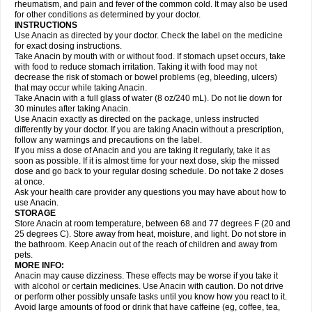
Flutabs
Fortamol
Frenagial
Gabbrocet
Gamatherm
Gelocatil
Gelonida
rheumatism, and pain and fever of the common cold. It may also be used
Geluprane
Genebs
Geniol-p
Genspir
Geralgine-p
Getol
Gitas
Go-gesic
for other conditions as determined by your doctor.
Gripakin
Gripostad
Grippex
Grippostad
Hapacol
Head-o
Hedex
Hepa
INSTRUCTIONS
Hexplider-c
Hot coldrex
Humex rhume
Ibumol
Ibupain
Infadrops
Infapain
Use Anacin as directed by your doctor. Check the label on the medicine
Influbene c
Influbene n
Intaflam
Iremax
Isalgen compuesto
Itamol
Itedal
for exact dosing instructions.
Ixprim
Jagcin
Junior parapaed
Kafa
Kapake
Kelvin
Kenox
Kind plus
Take Anacin by mouth with or without food. If stomach upset occurs, take
Klipal codéine
Kodipar
Kolibri
Korylan
Lekadol
Lemgrip
Lemsip
Lensen
with food to reduce stomach irritation. Taking it with food may not
Lezdes-p
Lindilane
Liquiprin
Lisoflu
Lisopan
Lonalgal
Lonarid
Lotem
decrease the risk of stomach or bowel problems (eg, bleeding, ulcers)
Lupocet
Lusadeina
Mafidol
Maganol
Malex
Malidens
Mann
Medamol
that may occur while taking Anacin.
Medinol
Medipyrin
Medo actadol
Mejorax
Melabon
Methoxacet
Mexalen
Take Anacin with a full glass of water (8 oz/240 mL). Do not lie down for
Midrid
Midrone
Migraeflux mcp
Migräne-neuridal
Migränerton
Minafen
Minofen
30 minutes after taking Anacin.
Minoset
Miralgin
Momentum
Muscadol
Myogesic
Mypaid
Nactop
Napa
Napacod
Napafen
Napamol
Naprex
Nasa
Nasamol
Use Anacin exactly as directed on the package, unless instructed
Nedolon
Neomol
Neopap
Neopyrin
Neo rheumacyl
Neverdol
Niocitran
differently by your doctor. If you are taking Anacin without a prescription,
Nipa
Nodipir
Nodrof
Norflex
Norgesic
Normotemp
Norphen
Novalsung
follow any warnings and precautions on the label.
Novo-gesic
Novo asat
Nufadol
Nuosic
Octadon
Omodol
Omol
Optipyrin
If you miss a dose of Anacin and you are taking it regularly, take it as
Orphenadol
Oskadon
Ottopan
Oxycet
Oyup
Pacimol
Pacopan
Painamol
soon as possible. If it is almost time for your next dose, skip the missed
Paldesic
Pamol
Panacare
Panacetamol
Panadeine
Panado
Panadol
dose and go back to your regular dosing schedule. Do not take 2 doses
Panaflam
Panagesic
Panamax
Panaram
Panasorbe
Panets
Panocod
at once.
Panodil
Para
Para-don
Para-g
Para-suppo
Para-z-mol
Paracap
Ask your health care provider any questions you may have about how to
Paracare
Paracen
Paraceon
Paracet
Paraceta
Paracetam
Paracetamolis
use Anacin.
Paracetamolum
Paracetol
Paracof roter
Paracold
Paracor
Paracotene
STORAGE
Paradex
Paradol
Paradote
Paradrops
Parafil
Parafludeten
Parafon forte
Store Anacin at room temperature, between 68 and 77 degrees F (20 and
Parageniol
Paralen
Paralgan
Paralgin
Paralief
Paralink
Paralyoc
25 degrees C). Store away from heat, moisture, and light. Do not store in
Paramax
Paramidol
Paramol
Paramolan
Paranox
Parapaed
Parapyrol
the bathroom. Keep Anacin out of the reach of children and away from
Parasedol
Parasupp
Paratab
Paratabs
Paratral
Parclen
Parol
Paroma
Parox meltab
pets.
Parsel
Pasafe
Patrol
Paximol
Pazital
Pediatrix
Pendol
Perdolan
Perfalgan
Perfusalgan
Pharmadol
Picapan
Pinex
Pirofen
Piros
MORE INFO:
Plicet
Plivamed
Plovacal
Pmol
Polmofen
Pontalsic
Poro
Pracetam
Anacin may cause dizziness. These effects may be worse if you take it
Praxion
Prefer
Primadol
Primiza
Prodeine
Profenal
Progesic
Prolief
with alcohol or certain medicines. Use Anacin with caution. Do not drive
Prontopyrin
Propyretic
Protamol
Pymeditavic
Pyradol
Pyral
Pyralen
or perform other possibly unsafe tasks until you know how you react to it.
Pyralgin
Pyretinol
Pyrex
Pyrexin
Pyrexon
Pyrigesic
Pyrinazin
Ramol
Avoid large amounts of food or drink that have caffeine (eg, coffee, tea,