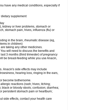
you have any medical conditions, especially if
or dietary supplement
 day
), kidney or liver problems, stomach or
ch, stomach pain, hives, influenza (flu) or
eding in the brain, rheumatic disease (eg,
blems in children)
are taking any other medicines.
u will need to discuss the benefits and
last 3 months (third trimester) of pregnancy
will be breast-feeding while you use Anacin,
s. Anacin's side effects may include
drowsiness, hearing loss, ringing in the ears,
t or become bothersome.
llergic reactions (rash; hives; itching;
e); black or bloody stools; confusion; diarrhea;
 or persistent stomach pain or heartburn;
out side effects, contact your health care