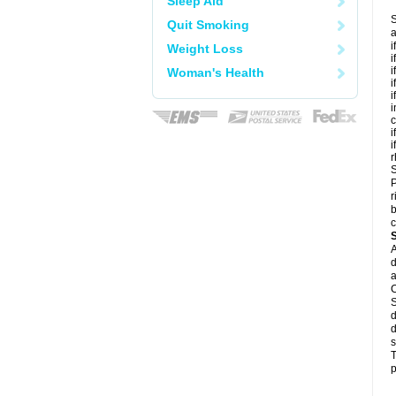
Sleep Aid
S
Quit Smoking
a
i
Weight Loss
i
i
Woman's Health
i
i
i
c
i
i
r
S
P
r
b
c
A
d
a
C
S
d
d
s
T
p