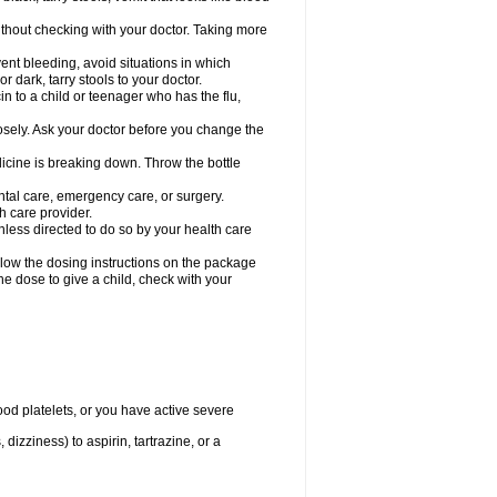
hout checking with your doctor. Taking more
ent bleeding, avoid situations in which
r dark, tarry stools to your doctor.
n to a child or teenager who has the flu,
osely. Ask your doctor before you change the
dicine is breaking down. Throw the bottle
ntal care, emergency care, or surgery.
h care provider.
nless directed to do so by your health care
llow the dosing instructions on the package
the dose to give a child, check with your
od platelets, or you have active severe
 dizziness) to aspirin, tartrazine, or a