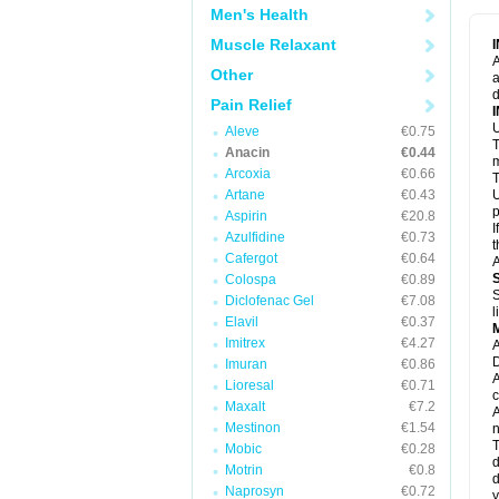
M
Men's Health
M
N
Muscle Relaxant
N
A
P
Other
a
P
d
P
Pain Relief
P
U
P
Aleve
€0.75
T
P
Anacin
€0.44
P
m
Arcoxia
€0.66
P
T
P
Artane
€0.43
U
R
p
Aspirin
€20.8
S
I
Azulfidine
€0.73
S
t
S
Cafergot
€0.64
A
T
Colospa
€0.89
T
S
Diclofenac Gel
€7.08
T
l
U
Elavil
€0.37
W
Imitrex
€4.27
A
D
Imuran
€0.86
A
Lioresal
€0.71
c
Maxalt
€7.2
A
Mestinon
€1.54
n
T
Mobic
€0.28
d
Motrin
€0.8
d
Naprosyn
€0.72
y