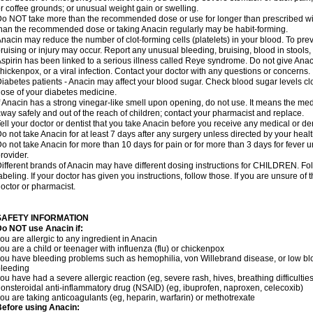
r coffee grounds; or unusual weight gain or swelling.
o NOT take more than the recommended dose or use for longer than prescribed wit
han the recommended dose or taking Anacin regularly may be habit-forming.
nacin may reduce the number of clot-forming cells (platelets) in your blood. To prev
ruising or injury may occur. Report any unusual bleeding, bruising, blood in stools, o
spirin has been linked to a serious illness called Reye syndrome. Do not give Anaci
hickenpox, or a viral infection. Contact your doctor with any questions or concerns.
iabetes patients - Anacin may affect your blood sugar. Check blood sugar levels cl
ose of your diabetes medicine.
f Anacin has a strong vinegar-like smell upon opening, do not use. It means the me
way safely and out of the reach of children; contact your pharmacist and replace.
ell your doctor or dentist that you take Anacin before you receive any medical or de
o not take Anacin for at least 7 days after any surgery unless directed by your healt
o not take Anacin for more than 10 days for pain or for more than 3 days for fever u
rovider.
ifferent brands of Anacin may have different dosing instructions for CHILDREN. Fo
abeling. If your doctor has given you instructions, follow those. If you are unsure of 
octor or pharmacist.
SAFETY INFORMATION
o NOT use Anacin if:
ou are allergic to any ingredient in Anacin
ou are a child or teenager with influenza (flu) or chickenpox
ou have bleeding problems such as hemophilia, von Willebrand disease, or low blo
leeding
ou have had a severe allergic reaction (eg, severe rash, hives, breathing difficulties,
onsteroidal anti-inflammatory drug (NSAID) (eg, ibuprofen, naproxen, celecoxib)
ou are taking anticoagulants (eg, heparin, warfarin) or methotrexate
efore using Anacin: