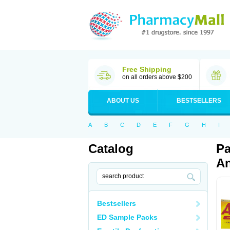
Free Shipping
on all orders above $200
ABOUT US
BESTSELLERS
A
B
C
D
E
F
G
H
I
Catalog
Pa
An
Bestsellers
ED Sample Packs