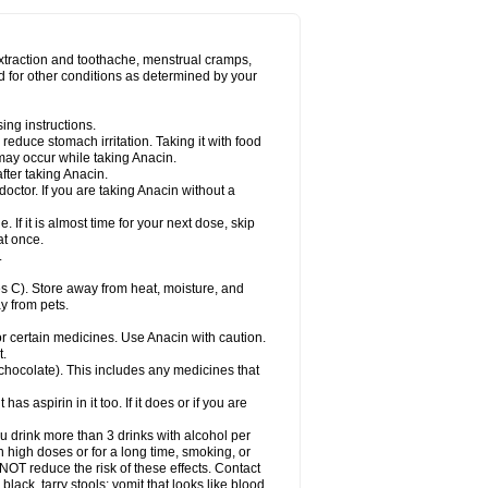
Miralgin
Momentum
Muscadol
Myogesic
on
Neomol
Neopap
Neopyrin
Neo rheumacyl
ovalsung
Novo-gesic
Novo asat
Nufadol
yup
Pacimol
Pacopan
Painamol
Paldesic
extraction and toothache, menstrual cramps,
Panamax
Panaram
Panasorbe
Panets
d for other conditions as determined by your
re
Paracen
Paraceon
Paracet
Paraceta
or
Paracotene
Paradex
Paradol
Paradote
in
Paralief
Paralink
Paralyoc
Paramax
ing instructions.
p
Paratab
Paratabs
Paratral
Parclen
Parol
reduce stomach irritation. Taking it with food
dolan
Perfalgan
Perfusalgan
Pharmadol
may occur while taking Anacin.
Poro
Pracetam
Praxion
Prefer
Primadol
itavic
Pyradol
Pyral
Pyralen
Pyralgin
fter taking Anacin.
imol
Relaxibys
Relaxon
Reliv
Remedeine
octor. If you are taking Anacin without a
l
Rokamol
Roxilox
Rubophen
Salzone
rutu
Scopamin
Scutamil
Sedalito
Sensamol
. If it is almost time for your next dose, skip
clear
Sinugesic
Sinumax
Sinutab
Sistenol
at once.
ofen
Supracalm
Tachiforte
Tachipirin
.
ex
Temol
Tempil
Tempol
Tempra
Teralgex
rin
Tiffy
Tilalgin
Tilderol
Timidal
Tinten
 C). Store away from heat, moisture, and
en
Tylex
Tylol
Tylox
Ultracet
Ultracod
y from pets.
ol
Vimoli
Vivimed
Volpan
Winadol
Winasorb
Zerin
Zydone
or certain medicines. Use Anacin with caution.
t.
, chocolate). This includes any medicines that
as aspirin in it too. If it does or if you are
ou drink more than 3 drinks with alcohol per
n high doses or for a long time, smoking, or
 NOT reduce the risk of these effects. Contact
ack, tarry stools; vomit that looks like blood