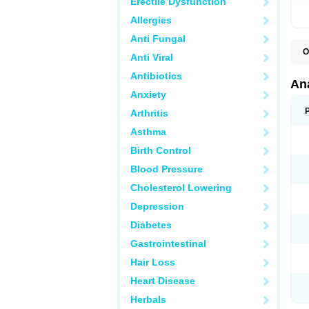
Erectile Dysfunction
Allergies
Anti Fungal
O
Anti Viral
A
A
Antibiotics
A
An
A
Anxiety
A
A
Arthritis
B
C
Asthma
C
C
Birth Control
C
C
Blood Pressure
D
Cholesterol Lowering
D
D
Depression
D
D
Diabetes
D
E
Gastrointestinal
F
F
Hair Loss
G
H
Heart Disease
I
L
Herbals
M