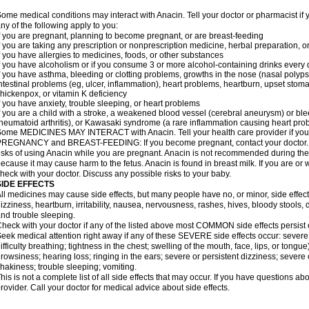
ome medical conditions may interact with Anacin. Tell your doctor or pharmacist if 
ny of the following apply to you:
f you are pregnant, planning to become pregnant, or are breast-feeding
f you are taking any prescription or nonprescription medicine, herbal preparation, 
f you have allergies to medicines, foods, or other substances
f you have alcoholism or if you consume 3 or more alcohol-containing drinks every
f you have asthma, bleeding or clotting problems, growths in the nose (nasal polyps
ntestinal problems (eg, ulcer, inflammation), heart problems, heartburn, upset stoma
hickenpox, or vitamin K deficiency
f you have anxiety, trouble sleeping, or heart problems
f you are a child with a stroke, a weakened blood vessel (cerebral aneurysm) or ble
heumatoid arthritis), or Kawasaki syndrome (a rare inflammation causing heart pro
ome MEDICINES MAY INTERACT with Anacin. Tell your health care provider if you 
REGNANCY and BREAST-FEEDING: If you become pregnant, contact your doctor. Yo
isks of using Anacin while you are pregnant. Anacin is not recommended during the 
ecause it may cause harm to the fetus. Anacin is found in breast milk. If you are or 
heck with your doctor. Discuss any possible risks to your baby.
SIDE EFFECTS
ll medicines may cause side effects, but many people have no, or minor, side effect
izziness, heartburn, irritability, nausea, nervousness, rashes, hives, bloody stools, 
nd trouble sleeping.
heck with your doctor if any of the listed above most COMMON side effects persis
eek medical attention right away if any of these SEVERE side effects occur: severe a
ifficulty breathing; tightness in the chest; swelling of the mouth, face, lips, or tongu
rowsiness; hearing loss; ringing in the ears; severe or persistent dizziness; severe
hakiness; trouble sleeping; vomiting.
his is not a complete list of all side effects that may occur. If you have questions ab
rovider. Call your doctor for medical advice about side effects.