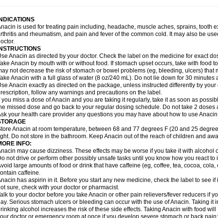
idrone
Migraeflux mcp
Migräne-neuridal
Migränerton
Minafen
Minofen
Minoset
ypaid
Nactop
Napa
Napacod
Napafen
Napamol
Naprex
Nasa
Nasamol
Nedol
everdol
Niocitran
Nipa
Nodipir
Nodrof
Norflex
Norgesic
Normotemp
Norphen
N
INDICATIONS
uosic
Octadon
Omodol
Omol
Optipyrin
Orphenadol
Oskadon
Ottopan
Oxycet
O
nacin is used for treating pain including, headache, muscle aches, sprains, tooth 
amol
Panacare
Panacetamol
Panadeine
Panado
Panadol
Panaflam
Panagesic
rthritis and rheumatism, and pain and fever of the common cold. It may also be use
anocod
Panodil
Para
Para-don
Para-g
Para-suppo
Para-z-mol
Paracap
Paraca
octor.
aracetam
Paracetamolis
Paracetamolum
Paracetol
Paracof roter
Paracold
Parac
INSTRUCTIONS
aradrops
Parafil
Parafludeten
Parafon forte
Parageniol
Paralen
Paralgan
Paralg
se Anacin as directed by your doctor. Check the label on the medicine for exact dos
aramidol
Paramol
Paramolan
Paranox
Parapaed
Parapyrol
Parasedol
Parasup
ake Anacin by mouth with or without food. If stomach upset occurs, take with food to 
aroma
Parox meltab
Parsel
Pasafe
Patrol
Paximol
Pazital
Pediatrix
Pendol
Per
icapan
ay not decrease the risk of stomach or bowel problems (eg, bleeding, ulcers) that 
Pinex
Pirofen
Piros
Plicet
Plivamed
Plovacal
Pmol
Polmofen
Pontalsic
rimiza
Prodeine
Profenal
Progesic
Prolief
Prontopyrin
Propyretic
Protamol
Pymed
ake Anacin with a full glass of water (8 oz/240 mL). Do not lie down for 30 minutes a
yretinol
Pyrex
Pyrexin
Pyrexon
Pyrigesic
Pyrinazin
Ramol
Rapidol
Rapidon
Raz
se Anacin exactly as directed on the package, unless instructed differently by your d
emedol
Reset
Resolvebohm
Revanin
Rhinofebryl
Ritemed
Robaxacet
Robaxisa
rescription, follow any warnings and precautions on the label.
anador
Sanaflu
Sanalgin
Sanicopyrine
Sanipirina
Sanmol
Sapramol
Saridon
Sa
f you miss a dose of Anacin and you are taking it regularly, take it as soon as possible
ervigesic
Setamol
Sifenol
Silpa
Sinalgia
Sinapol
Singrips
Sinmol
Sinofree
Sinu
he missed dose and go back to your regular dosing schedule. Do not take 2 doses 
naplets-fr
Solpadol
Spasgone
Spashi plus
Spasmend
Spectrapain
Strength
Sup
sk your health care provider any questions you may have about how to use Anacin
achipirina
Tafirol
Talgo
Talvosilen
Tamen
Tamol
Tandamol
Tapsin
Tazamol
Teed
STORAGE
ermacet
Termalgin
Termalgine
Termidor
Termocatil
Termofren
Tetradox
Thomapy
tore Anacin at room temperature, between 68 and 77 degrees F (20 and 25 degrees
itretta
Tramacet
Tramil
Treupel
Triatec-30
Trimedil
Turpan
Tydenol
Tydol
Tyleph
ight. Do not store in the bathroom. Keep Anacin out of the reach of children and awa
ltrafen
Ultragin
Umbral
Unigan
Vegantalgin
Vermidon
Vestax
Vick
Viclor
Vimerg
MORE INFO:
itte kruis
Xcel
Xepamol
Xpa
Xumadol
Zaldaks
Zaldiar
Zanidion
Zapain
Zaramol
nacin may cause dizziness. These effects may be worse if you take it with alcohol 
o not drive or perform other possibly unsafe tasks until you know how you react to i
void large amounts of food or drink that have caffeine (eg, coffee, tea, cocoa, cola
ontain caffeine.
nacin has aspirin in it. Before you start any new medicine, check the label to see if it h
ot sure, check with your doctor or pharmacist.
alk to your doctor before you take Anacin or other pain relievers/fever reducers if y
ay. Serious stomach ulcers or bleeding can occur with the use of Anacin. Taking it i
rinking alcohol increases the risk of these side effects. Taking Anacin with food will
our doctor or emergency room at once if you develop severe stomach or back pain; bl