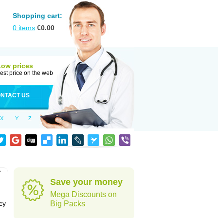
Shopping cart:
0
items
€
0.00
Low prices
est price on the web
NTACT US
X
Y
Z
f
Save your money
Mega Discounts on
cy
Big Packs