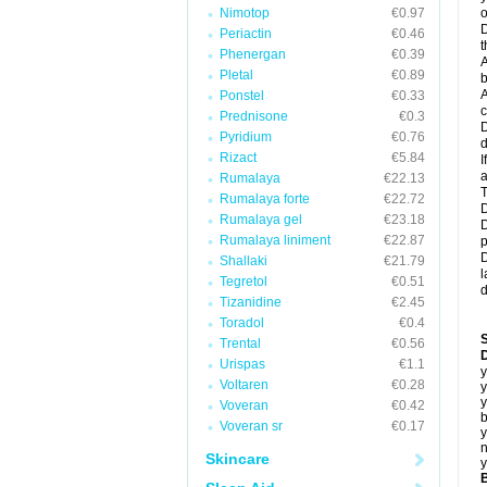
Nimotop
€0.97
o
D
Periactin
€0.46
t
Phenergan
€0.39
A
Pletal
€0.89
b
A
Ponstel
€0.33
c
Prednisone
€0.3
D
Pyridium
€0.76
d
Rizact
€5.84
I
a
Rumalaya
€22.13
T
Rumalaya forte
€22.72
D
Rumalaya gel
€23.18
D
Rumalaya liniment
€22.87
p
D
Shallaki
€21.79
l
Tegretol
€0.51
d
Tizanidine
€2.45
Toradol
€0.4
Trental
€0.56
D
Urispas
€1.1
y
Voltaren
€0.28
y
y
Voveran
€0.42
b
Voveran sr
€0.17
y
n
Skincare
y
B