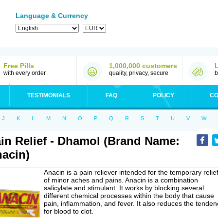
Language & Currency
Free Pills
1,000,000 customers
with every order
quality, privacy, secure
b
TESTIMONIALS
FAQ
POLICY
CO
J
K
L
M
N
O
P
Q
R
S
T
U
V
W
in Relief - Dhamol (Brand Name:
acin)
Anacin is a pain reliever intended for the temporary relie
of minor aches and pains. Anacin is a combination
salicylate and stimulant. It works by blocking several
different chemical processes within the body that cause
pain, inflammation, and fever. It also reduces the tenden
for blood to clot.