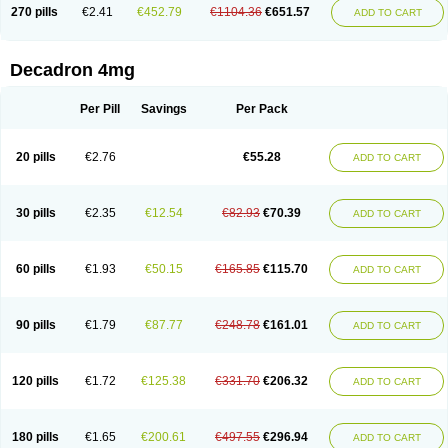
Optidex t
Oradexon
Oregan
Orgadrone
Ozurdex
Perazone
Pet derm
270 pills
€2.41
€452.79
€1104.36
€651.57
ADD TO CART
Phonal spray
Pms-dexamethasone
Prednisolon f
Pritacort
Ramidex
Rapidexon
Rapison
Ronic
Rupedex
Salidex
Santeson
Scandexon
Sedesterol
Selftison
Sodibio
Solcort
Soldesam
Soldesanil
Solupen
Sonexa
Steron
Teikason
Terracortril
Thilodexine
Tiacil
Tobradex
Decadron 4mg
Tobrasone
Totocortin
Trimedexil
Trofinan
Tuttozem
Unidex
Unidexa
Vetacort
Vetodexin
Visualin
Visumetazone
Voalla
Voreen
Voren
Vorenvet
Wymesone
Zalucs
Zonometh
Per Pill
Savings
Per Pack
20 pills
€2.76
€55.28
ADD TO CART
30 pills
€2.35
€12.54
€82.93
€70.39
ADD TO CART
60 pills
€1.93
€50.15
€165.85
€115.70
ADD TO CART
90 pills
€1.79
€87.77
€248.78
€161.01
ADD TO CART
120 pills
€1.72
€125.38
€331.70
€206.32
ADD TO CART
180 pills
€1.65
€200.61
€497.55
€296.94
ADD TO CART