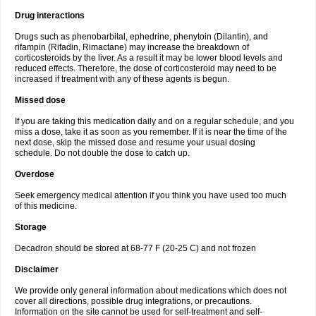
Drug interactions
Drugs such as phenobarbital, ephedrine, phenytoin (Dilantin), and
rifampin (Rifadin, Rimactane) may increase the breakdown of
corticosteroids by the liver. As a result it may be lower blood levels and
reduced effects. Therefore, the dose of corticosteroid may need to be
increased if treatment with any of these agents is begun.
Missed dose
If you are taking this medication daily and on a regular schedule, and you
miss a dose, take it as soon as you remember. If it is near the time of the
next dose, skip the missed dose and resume your usual dosing
schedule. Do not double the dose to catch up.
Overdose
Seek emergency medical attention if you think you have used too much
of this medicine.
Storage
Decadron should be stored at 68-77 F (20-25 C) and not frozen
Disclaimer
We provide only general information about medications which does not
cover all directions, possible drug integrations, or precautions.
Information on the site cannot be used for self-treatment and self-