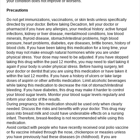
your condition does not improve or worsens.
Precautions
Do not get immunizations, vaccinations, or skin tests unless specifically
directed by your doctor. Before taking Decadron, tell your doctor or
pharmacist if you have any allergies, your medical history: active fungal
infections, kidney or liver disease, mental/mood conditions, low blood
minerals, thyroid disease, stomach/intestinal problems, high blood
pressure, heart problems, diabetes, eye diseases, brittle bones, history of
blood clots. If you have been taking this medication for a long time, your
body may not make enough natural hormones while you are under
physical stress. Your dose may need to be adjusted. If you have stopped
taking this drug within the past 12 months, you may need to start taking it
again if your body is under physical stress. Before having surgery, tell
your doctor or dentist that you are using this medication or have taken it
within the last 12 months. If you have a history of ulcers or take large
doses of aspirin or other arthritis medication. Limit alcoholic beverages
while taking this medication to decrease the risk of stomach/intestinal
bleeding. If you have diabetes, this drug may make it harder to control
your blood sugar levels. Monitor your blood sugar levels regularly and
inform your doctor of the results.
During pregnancy, this medication should be used only when clearly
needed. Discuss the risks and benefits with your doctor. This drug may
pass into breast milk and could have undesirable effects on a nursing
infant. Therefore, breast-feeding is not recommended while using this
medication.
Avoid contact with people who have recently received oral polio vaccine
or flu vaccine inhaled through the nose, chickenpox or measles unless
you have previously had these diseases (in childhood). If you are