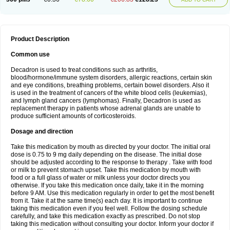
Product Description
Common use
Decadron is used to treat conditions such as arthritis,
blood/hormone/immune system disorders, allergic reactions, certain skin
and eye conditions, breathing problems, certain bowel disorders. Also it
is used in the treatment of cancers of the white blood cells (leukemias),
and lymph gland cancers (lymphomas). Finally, Decadron is used as
replacement therapy in patients whose adrenal glands are unable to
produce sufficient amounts of corticosteroids.
Dosage and direction
Take this medication by mouth as directed by your doctor. The initial oral
dose is 0.75 to 9 mg daily depending on the disease. The initial dose
should be adjusted according to the response to therapy . Take with food
or milk to prevent stomach upset. Take this medication by mouth with
food or a full glass of water or milk unless your doctor directs you
otherwise. If you take this medication once daily, take it in the morning
before 9 AM. Use this medication regularly in order to get the most benefit
from it. Take it at the same time(s) each day. It is important to continue
taking this medication even if you feel well. Follow the dosing schedule
carefully, and take this medication exactly as prescribed. Do not stop
taking this medication without consulting your doctor. Inform your doctor if