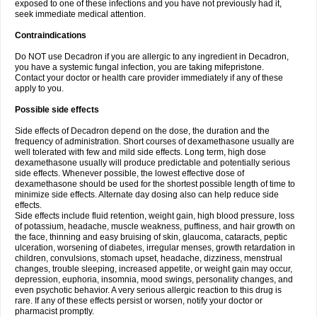
exposed to one of these infections and you have not previously had it,
seek immediate medical attention.
Contraindications
Do NOT use Decadron if you are allergic to any ingredient in Decadron,
you have a systemic fungal infection, you are taking mifepristone.
Contact your doctor or health care provider immediately if any of these
apply to you.
Possible side effects
Side effects of Decadron depend on the dose, the duration and the
frequency of administration. Short courses of dexamethasone usually are
well tolerated with few and mild side effects. Long term, high dose
dexamethasone usually will produce predictable and potentially serious
side effects. Whenever possible, the lowest effective dose of
dexamethasone should be used for the shortest possible length of time to
minimize side effects. Alternate day dosing also can help reduce side
effects.
Side effects include fluid retention, weight gain, high blood pressure, loss
of potassium, headache, muscle weakness, puffiness, and hair growth on
the face, thinning and easy bruising of skin, glaucoma, cataracts, peptic
ulceration, worsening of diabetes, irregular menses, growth retardation in
children, convulsions, stomach upset, headache, dizziness, menstrual
changes, trouble sleeping, increased appetite, or weight gain may occur,
depression, euphoria, insomnia, mood swings, personality changes, and
even psychotic behavior. A very serious allergic reaction to this drug is
rare. If any of these effects persist or worsen, notify your doctor or
pharmacist promptly.