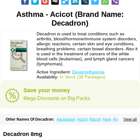
Asthma - Acicot (Brand Name:
Decadron)
Decadron is used to treat conditions such as
arthritis, blood/hormone/immune system disorders,
allergic reactions, certain skin and eye conditions,
breathing problems, certain bowel disorders. Also it
is used in the treatment of cancers of the white
blood cells (leukemias), and lymph gland cancers
(lymphomas).
Active Ingredient:
Dexamethasone
Availability:
In Stock (38 Packages)
Save your money
Mega Discounts on Big Packs
Other Names Of Decadron:
Aacidexam
Acicot
Afacort
Alegi
Alerdex
View all
Alfalyl
Ampidexalone
Ampimycine dex
Amumetazon
Aphtasolon
Apidex
Axidexa
Azium
Baycuten-n
Biométhasone
Bisuo ds
Bralifex plus
Brulin
Camidexon
Cebedex
Celudex
Chibro-cadron
Chondron dexa
Colsamin
Decadron 8mg
Colvasone
Corsona
Cortamethasone
Corti biciron
Corticetine
Cortidex