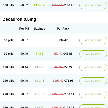
360 pills
€0.52
€124.64
€311.59
€186.95
ADD TO CART
Decadron 0.5mg
Per Pill
Savings
Per Pack
60 pills
€0.57
€34.47
ADD TO CART
90 pills
€0.49
€7.86
€51.71
€43.85
ADD TO CART
120 pills
€0.44
€15.72
€68.94
€53.22
ADD TO CART
180 pills
€0.40
€31.44
€103.42
€71.98
ADD TO CART
270 pills
€0.37
€55.02
€155.13
€100.11
ADD TO CART
360 pills
€0.36
€78.60
€206.83
€128.23
ADD TO CART