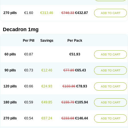
270 pills
€1.60
€313.46
€746.33
€432.87
ADD TO CART
Decadron 1mg
Per Pill
Savings
Per Pack
60 pills
€0.87
€51.93
ADD TO CART
90 pills
€0.73
€12.46
€77.89
€65.43
ADD TO CART
120 pills
€0.66
€24.93
€103.86
€78.93
ADD TO CART
180 pills
€0.59
€49.85
€155.79
€105.94
ADD TO CART
270 pills
€0.54
€87.24
€233.68
€146.44
ADD TO CART