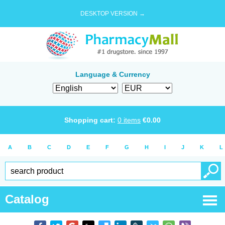
DESKTOP VERSION →
Language & Currency
Shopping cart:
0
items
€
0.00
A
B
C
D
E
F
G
H
I
J
K
L
Catalog