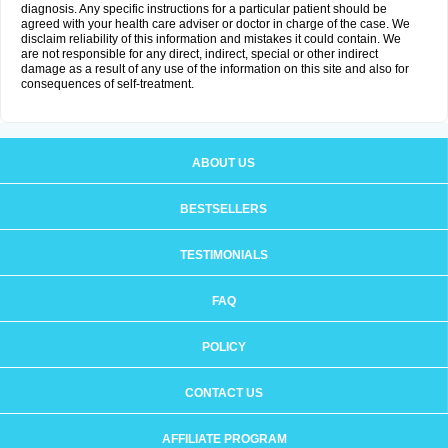
diagnosis. Any specific instructions for a particular patient should be
agreed with your health care adviser or doctor in charge of the case. We
disclaim reliability of this information and mistakes it could contain. We
are not responsible for any direct, indirect, special or other indirect
damage as a result of any use of the information on this site and also for
consequences of self-treatment.
ABOUT US
BESTSELLERS
TESTIMONIALS
FAQ
POLICY
CONTACT US
AFFILIATE PROGRAM