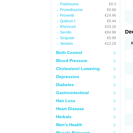
Prednisone
€0.3
Promethazine
€0.66
Proventil
€24.46
Quibron-t
€0.44
Rhinocort
€33.26
De
Seroflo
€84.98
Singulair
€0.99
Ventolin
€22.29
Birth Control
Blood Pressure
Cholesterol Lowering
Depression
Diabetes
Gastrointestinal
Hair Loss
Heart Disease
Herbals
Men's Health
Muscle Relaxant