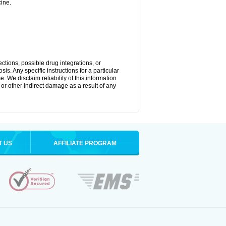
ine.
ctions, possible drug integrations, or
is. Any specific instructions for a particular
. We disclaim reliability of this information
l or other indirect damage as a result of any
T US
AFFILIATE PROGRAM