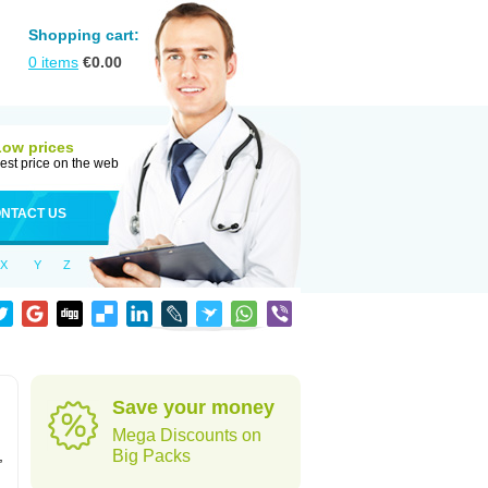
Shopping cart:
0
items
€
0.00
Low prices
est price on the web
NTACT US
X
Y
Z
Save your money
Mega Discounts on
,
Big Packs