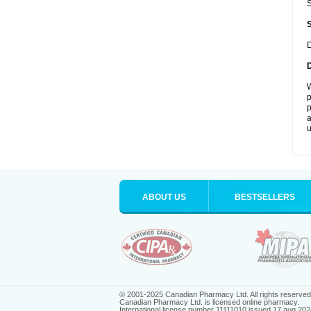
S
D
W
p
p
a
u
ABOUT US
BESTSELLERS
© 2001-2025 Canadian Pharmacy Ltd. All rights reserved
Canadian Pharmacy Ltd. is licensed online pharmacy.
International license number 11111010 issued 17 aug 202