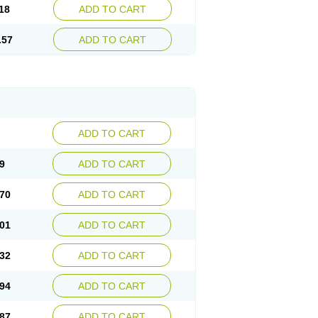
18
ADD TO CART
.57
ADD TO CART
ADD TO CART
9
ADD TO CART
70
ADD TO CART
01
ADD TO CART
32
ADD TO CART
94
ADD TO CART
87
ADD TO CART