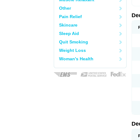
Other
De
Pain Relief
Skincare
Sleep Aid
Quit Smoking
Weight Loss
Woman's Health
De