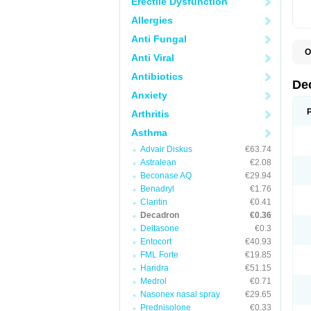
Erectile Dysfunction
Allergies
Anti Fungal
O
Anti Viral
A
C
Antibiotics
C
De
D
Anxiety
D
D
Arthritis
D
D
Asthma
D
Advair Diskus
€63.74
D
D
Astralean
€2.08
D
Beconase AQ
€29.94
D
E
Benadryl
€1.76
H
Claritin
€0.41
I
Decadron
€0.36
L
M
Deltasone
€0.3
M
Entocort
€40.93
N
FML Forte
€19.85
P
S
Haridra
€51.15
T
Medrol
€0.71
V
Nasonex nasal spray
€29.65
Prednisolone
€0.33