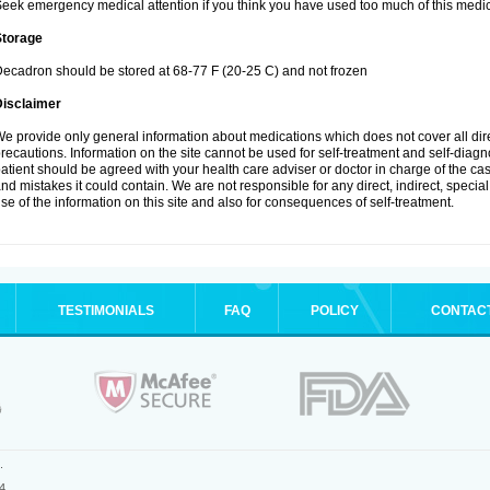
eek emergency medical attention if you think you have used too much of this medic
Storage
ecadron should be stored at 68-77 F (20-25 C) and not frozen
Disclaimer
e provide only general information about medications which does not cover all dire
recautions. Information on the site cannot be used for self-treatment and self-diagnos
atient should be agreed with your health care adviser or doctor in charge of the case
nd mistakes it could contain. We are not responsible for any direct, indirect, specia
se of the information on this site and also for consequences of self-treatment.
TESTIMONIALS
FAQ
POLICY
CONTAC
.
4