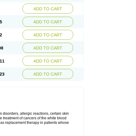
ADD TO CART
5
ADD TO CART
2
ADD TO CART
98
ADD TO CART
11
ADD TO CART
23
ADD TO CART
disorders, allergic reactions, certain skin
he treatment of cancers of the white blood
 as replacement therapy in patients whose