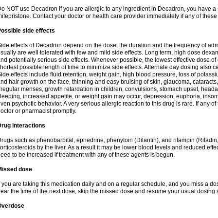
o NOT use Decadron if you are allergic to any ingredient in Decadron, you have a s
ifepristone. Contact your doctor or health care provider immediately if any of these
ossible side effects
ide effects of Decadron depend on the dose, the duration and the frequency of ad
sually are well tolerated with few and mild side effects. Long term, high dose dex
nd potentially serious side effects. Whenever possible, the lowest effective dose 
hortest possible length of time to minimize side effects. Alternate day dosing also c
ide effects include fluid retention, weight gain, high blood pressure, loss of pota
nd hair growth on the face, thinning and easy bruising of skin, glaucoma, cataracts,
rregular menses, growth retardation in children, convulsions, stomach upset, head
leeping, increased appetite, or weight gain may occur, depression, euphoria, ins
ven psychotic behavior. A very serious allergic reaction to this drug is rare. If any of
octor or pharmacist promptly.
rug interactions
rugs such as phenobarbital, ephedrine, phenytoin (Dilantin), and rifampin (Rifad
orticosteroids by the liver. As a result it may be lower blood levels and reduced effe
eed to be increased if treatment with any of these agents is begun.
Missed dose
f you are taking this medication daily and on a regular schedule, and you miss a dose
ear the time of the next dose, skip the missed dose and resume your usual dosing 
Overdose