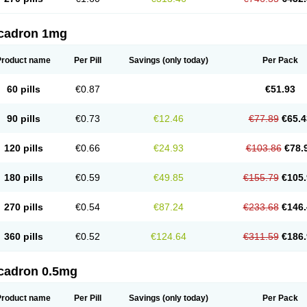
cadron 1mg
Product name
Per Pill
Savings
(only today)
Per Pack
60 pills
€0.87
€51.93
90 pills
€0.73
€12.46
€77.89
€65.4
120 pills
€0.66
€24.93
€103.86
€78.
180 pills
€0.59
€49.85
€155.79
€105.
270 pills
€0.54
€87.24
€233.68
€146.
360 pills
€0.52
€124.64
€311.59
€186.
cadron 0.5mg
Product name
Per Pill
Savings
(only today)
Per Pack