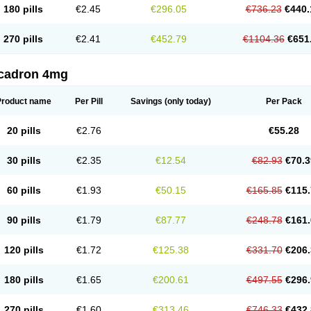
180 pills
€2.45
€296.05
€736.23
€440.
270 pills
€2.41
€452.79
€1104.36
€651
cadron 4mg
Product name
Per Pill
Savings
(only today)
Per Pack
20 pills
€2.76
€55.28
30 pills
€2.35
€12.54
€82.93
€70.3
60 pills
€1.93
€50.15
€165.85
€115.
90 pills
€1.79
€87.77
€248.78
€161.
120 pills
€1.72
€125.38
€331.70
€206.
180 pills
€1.65
€200.61
€497.55
€296.
270 pills
€1.60
€313.46
€746.33
€432.