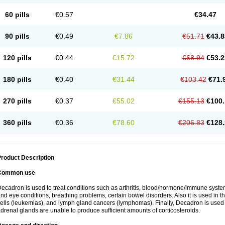
60 pills
€0.57
€34.47
90 pills
€0.49
€7.86
€51.71
€43.8
120 pills
€0.44
€15.72
€68.94
€53.2
180 pills
€0.40
€31.44
€103.42
€71.
270 pills
€0.37
€55.02
€155.13
€100.
360 pills
€0.36
€78.60
€206.83
€128.
roduct Description
Common use
ecadron is used to treat conditions such as arthritis, blood/hormone/immune system 
nd eye conditions, breathing problems, certain bowel disorders. Also it is used in t
ells (leukemias), and lymph gland cancers (lymphomas). Finally, Decadron is used
drenal glands are unable to produce sufficient amounts of corticosteroids.