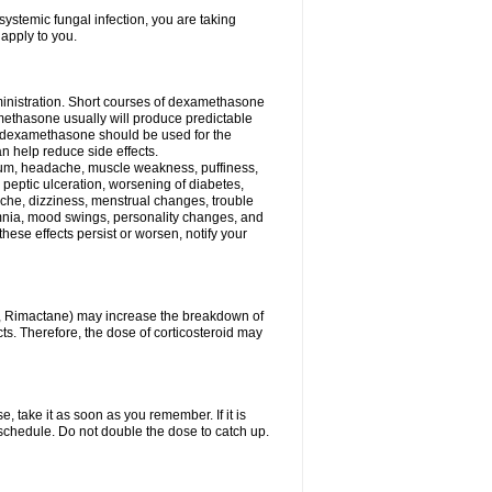
ystemic fungal infection, you are taking
 apply to you.
ministration. Short courses of dexamethasone
amethasone usually will produce predictable
of dexamethasone should be used for the
an help reduce side effects.
ssium, headache, muscle weakness, puffiness,
 peptic ulceration, worsening of diabetes,
ache, dizziness, menstrual changes, trouble
omnia, mood swings, personality changes, and
 these effects persist or worsen, notify your
in, Rimactane) may increase the breakdown of
cts. Therefore, the dose of corticosteroid may
, take it as soon as you remember. If it is
schedule. Do not double the dose to catch up.