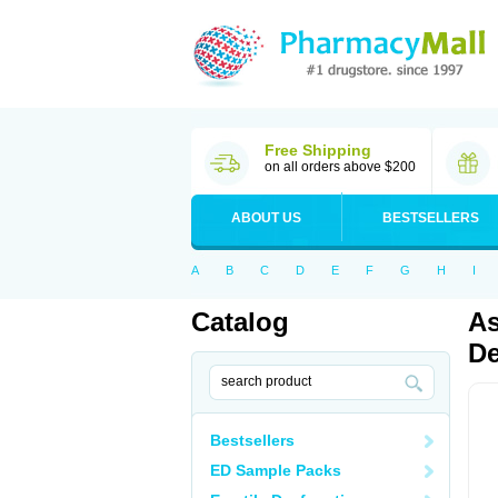
Free Shipping
on all orders above $200
ABOUT US
BESTSELLERS
A
B
C
D
E
F
G
H
I
Catalog
As
De
Bestsellers
ED Sample Packs