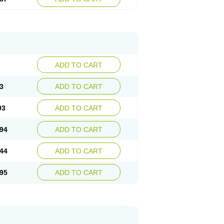
ADD TO CART
3
ADD TO CART
93
ADD TO CART
94
ADD TO CART
44
ADD TO CART
95
ADD TO CART