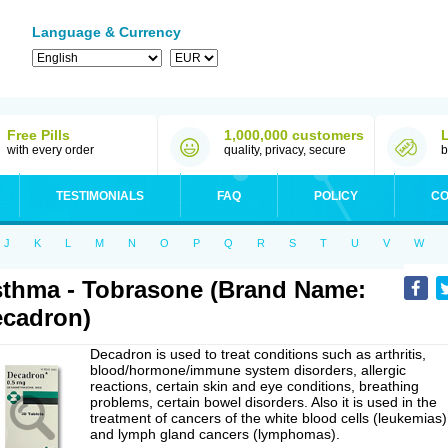
Language & Currency
Free Pills
1,000,000 customers
with every order
quality, privacy, secure
b
TESTIMONIALS
FAQ
POLICY
CO
J
K
L
M
N
O
P
Q
R
S
T
U
V
W
thma - Tobrasone (Brand Name:
cadron)
Decadron is used to treat conditions such as arthritis,
blood/hormone/immune system disorders, allergic
reactions, certain skin and eye conditions, breathing
problems, certain bowel disorders. Also it is used in the
treatment of cancers of the white blood cells (leukemias)
and lymph gland cancers (lymphomas).