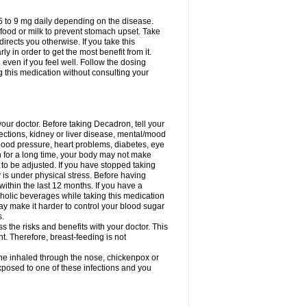
75 to 9 mg daily depending on the disease.
 food or milk to prevent stomach upset. Take
directs you otherwise. If you take this
y in order to get the most benefit from it.
n even if you feel well. Follow the dosing
g this medication without consulting your
your doctor. Before taking Decadron, tell your
fections, kidney or liver disease, mental/mood
blood pressure, heart problems, diabetes, eye
on for a long time, your body may not make
o be adjusted. If you have stopped taking
y is under physical stress. Before having
 within the last 12 months. If you have a
lcoholic beverages while taking this medication
may make it harder to control your blood sugar
s.
the risks and benefits with your doctor. This
t. Therefore, breast-feeding is not
ine inhaled through the nose, chickenpox or
xposed to one of these infections and you