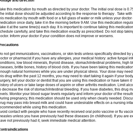
Dosage and direction
ake this medication by mouth as directed by your doctor. The initial oral dose is 0.
he initial dose should be adjusted according to the response to therapy . Take with
his medication by mouth with food or a full glass of water or milk unless your doctor 
edication once daily, take it in the morning before 9 AM. Use this medication regularl
ake it at the same time(s) each day. It is important to continue taking this medicatio
chedule carefully, and take this medication exactly as prescribed. Do not stop takin
octor. Inform your doctor if your condition does not improve or worsens.
Precautions
o not get immunizations, vaccinations, or skin tests unless specifically directed by 
octor or pharmacist if you have any allergies, your medical history: active fungal in
onditions, low blood minerals, thyroid disease, stomach/intestinal problems, high 
iseases, brittle bones, history of blood clots. If you have been taking this medicati
nough natural hormones while you are under physical stress. Your dose may need t
his drug within the past 12 months, you may need to start taking it again if your bod
urgery, tell your doctor or dentist that you are using this medication or have taken it
istory of ulcers or take large doses of aspirin or other arthritis medication. Limit a
o decrease the risk of stomach/intestinal bleeding. If you have diabetes, this drug 
evels. Monitor your blood sugar levels regularly and inform your doctor of the result
uring pregnancy, this medication should be used only when clearly needed. Discuss 
rug may pass into breast milk and could have undesirable effects on a nursing infan
ecommended while using this medication.
void contact with people who have recently received oral polio vaccine or flu vacc
easles unless you have previously had these diseases (in childhood). If you are e
ave not previously had it, seek immediate medical attention.
ontraindications