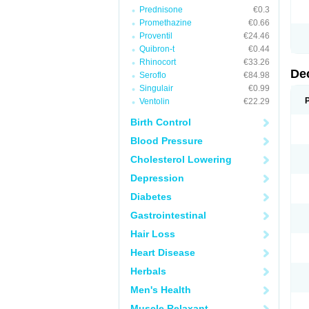
Prednisone
€0.3
Promethazine
€0.66
Proventil
€24.46
Quibron-t
€0.44
Rhinocort
€33.26
De
Seroflo
€84.98
Singulair
€0.99
Ventolin
€22.29
Birth Control
Blood Pressure
Cholesterol Lowering
Depression
Diabetes
Gastrointestinal
Hair Loss
Heart Disease
Herbals
Men's Health
Muscle Relaxant