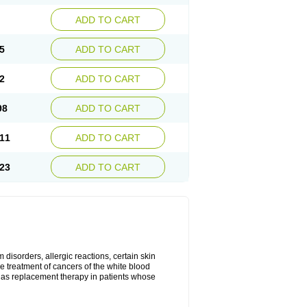
ADD TO CART
5
ADD TO CART
2
ADD TO CART
98
ADD TO CART
11
ADD TO CART
23
ADD TO CART
disorders, allergic reactions, certain skin
he treatment of cancers of the white blood
 as replacement therapy in patients whose