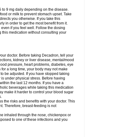
75 to 9 mg daily depending on the disease.
 food or milk to prevent stomach upset. Take
directs you otherwise. If you take this
y in order to get the most benefit from it.
n even if you feel well. Follow the dosing
g this medication without consulting your
your doctor. Before taking Decadron, tell your
fections, kidney or liver disease, mental/mood
blood pressure, heart problems, diabetes, eye
on for a long time, your body may not make
o be adjusted. If you have stopped taking
y is under physical stress. Before having
 within the last 12 months. If you have a
lcoholic beverages while taking this medication
may make it harder to control your blood sugar
s.
the risks and benefits with your doctor. This
t. Therefore, breast-feeding is not
ine inhaled through the nose, chickenpox or
xposed to one of these infections and you