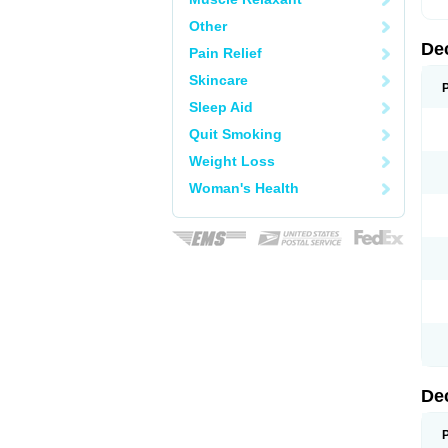
Other
De
Pain Relief
Skincare
Sleep Aid
Quit Smoking
Weight Loss
Woman's Health
De