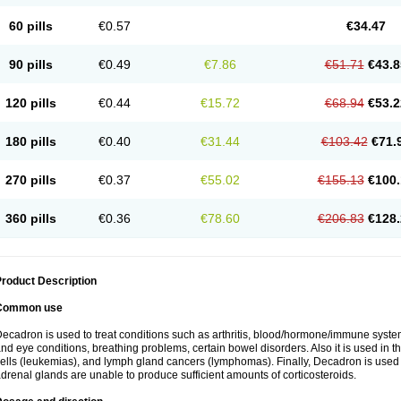
60 pills
€0.57
€34.47
90 pills
€0.49
€7.86
€51.71
€43.8
120 pills
€0.44
€15.72
€68.94
€53.2
180 pills
€0.40
€31.44
€103.42
€71.
270 pills
€0.37
€55.02
€155.13
€100.
360 pills
€0.36
€78.60
€206.83
€128.
roduct Description
Common use
ecadron is used to treat conditions such as arthritis, blood/hormone/immune system 
nd eye conditions, breathing problems, certain bowel disorders. Also it is used in t
ells (leukemias), and lymph gland cancers (lymphomas). Finally, Decadron is used
drenal glands are unable to produce sufficient amounts of corticosteroids.