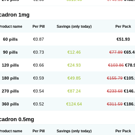
cadron 1mg
Product name
Per Pill
Savings
(only today)
Per Pack
60 pills
€0.87
€51.93
90 pills
€0.73
€12.46
€77.89
€65.4
120 pills
€0.66
€24.93
€103.86
€78.
180 pills
€0.59
€49.85
€155.79
€105.
270 pills
€0.54
€87.24
€233.68
€146.
360 pills
€0.52
€124.64
€311.59
€186.
cadron 0.5mg
Product name
Per Pill
Savings
(only today)
Per Pack