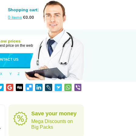
Shopping cart:
0
items
€
0.00
Low prices
est price on the web
NTACT US
X
Y
Z
Save your money
Mega Discounts on
,
Big Packs