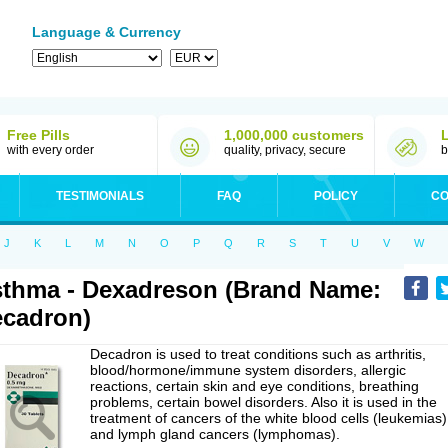
Language & Currency
Free Pills
1,000,000 customers
with every order
quality, privacy, secure
b
TESTIMONIALS
FAQ
POLICY
CO
J
K
L
M
N
O
P
Q
R
S
T
U
V
W
thma - Dexadreson (Brand Name:
cadron)
Decadron is used to treat conditions such as arthritis,
blood/hormone/immune system disorders, allergic
reactions, certain skin and eye conditions, breathing
problems, certain bowel disorders. Also it is used in the
treatment of cancers of the white blood cells (leukemias)
and lymph gland cancers (lymphomas).