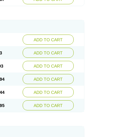
ADD TO CART
3
ADD TO CART
93
ADD TO CART
94
ADD TO CART
44
ADD TO CART
95
ADD TO CART