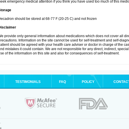
eek emergency medical attention if you think you have used too much of this medic
Storage
ecadron should be stored at 68-77 F (20-25 C) and not frozen
Disclaimer
e provide only general information about medications which does not cover all dire
recautions. Information on the site cannot be used for self-treatment and self-diagnos
atient should be agreed with your health care adviser or doctor in charge of the case
nd mistakes it could contain. We are not responsible for any direct, indirect, specia
se of the information on this site and also for consequences of self-treatment.
TESTIMONIALS
FAQ
POLICY
CONTAC
.
4