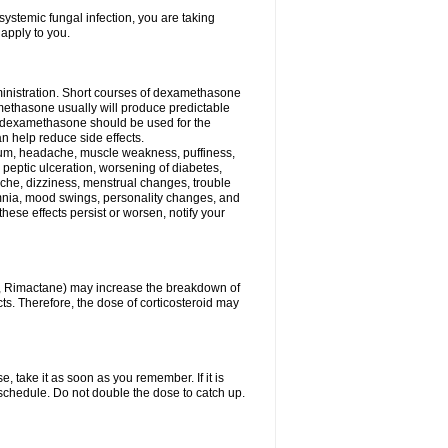
ystemic fungal infection, you are taking
 apply to you.
ministration. Short courses of dexamethasone
amethasone usually will produce predictable
of dexamethasone should be used for the
an help reduce side effects.
ssium, headache, muscle weakness, puffiness,
 peptic ulceration, worsening of diabetes,
ache, dizziness, menstrual changes, trouble
omnia, mood swings, personality changes, and
 these effects persist or worsen, notify your
in, Rimactane) may increase the breakdown of
cts. Therefore, the dose of corticosteroid may
, take it as soon as you remember. If it is
schedule. Do not double the dose to catch up.