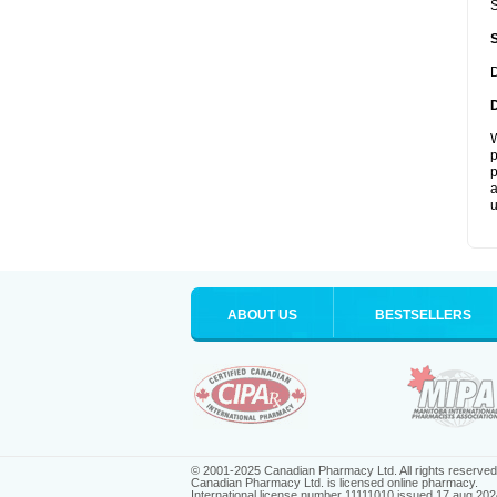
S
D
W
p
p
a
u
ABOUT US
BESTSELLERS
© 2001-2025 Canadian Pharmacy Ltd. All rights reserved
Canadian Pharmacy Ltd. is licensed online pharmacy.
International license number 11111010 issued 17 aug 202