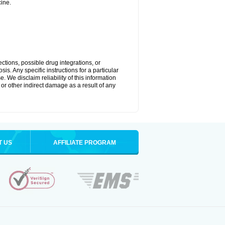
ine.
ctions, possible drug integrations, or
is. Any specific instructions for a particular
. We disclaim reliability of this information
l or other indirect damage as a result of any
T US
AFFILIATE PROGRAM