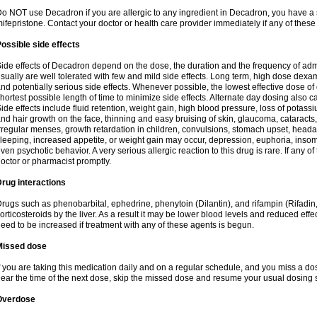
o NOT use Decadron if you are allergic to any ingredient in Decadron, you have a s
ifepristone. Contact your doctor or health care provider immediately if any of these
ossible side effects
ide effects of Decadron depend on the dose, the duration and the frequency of ad
sually are well tolerated with few and mild side effects. Long term, high dose dex
nd potentially serious side effects. Whenever possible, the lowest effective dose 
hortest possible length of time to minimize side effects. Alternate day dosing also c
ide effects include fluid retention, weight gain, high blood pressure, loss of pota
nd hair growth on the face, thinning and easy bruising of skin, glaucoma, cataracts,
rregular menses, growth retardation in children, convulsions, stomach upset, head
leeping, increased appetite, or weight gain may occur, depression, euphoria, ins
ven psychotic behavior. A very serious allergic reaction to this drug is rare. If any of
octor or pharmacist promptly.
rug interactions
rugs such as phenobarbital, ephedrine, phenytoin (Dilantin), and rifampin (Rifad
orticosteroids by the liver. As a result it may be lower blood levels and reduced effe
eed to be increased if treatment with any of these agents is begun.
Missed dose
f you are taking this medication daily and on a regular schedule, and you miss a dose
ear the time of the next dose, skip the missed dose and resume your usual dosing 
Overdose