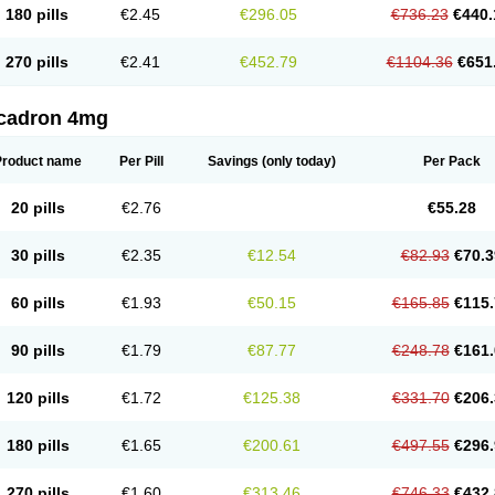
180 pills
€2.45
€296.05
€736.23
€440.
270 pills
€2.41
€452.79
€1104.36
€651
cadron 4mg
Product name
Per Pill
Savings
(only today)
Per Pack
20 pills
€2.76
€55.28
30 pills
€2.35
€12.54
€82.93
€70.3
60 pills
€1.93
€50.15
€165.85
€115.
90 pills
€1.79
€87.77
€248.78
€161.
120 pills
€1.72
€125.38
€331.70
€206.
180 pills
€1.65
€200.61
€497.55
€296.
270 pills
€1.60
€313.46
€746.33
€432.