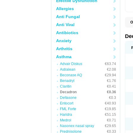
Erectile Dysfunction
Allergies
Anti Fungal
O
Anti Viral
A
C
Antibiotics
C
De
D
Anxiety
D
D
Arthritis
D
D
Asthma
D
Advair Diskus
€63.74
D
D
Astralean
€2.08
D
Beconase AQ
€29.94
D
E
Benadryl
€1.76
H
Claritin
€0.41
I
Decadron
€0.36
L
M
Deltasone
€0.3
M
Entocort
€40.93
N
FML Forte
€19.85
P
S
Haridra
€51.15
T
Medrol
€0.71
V
Nasonex nasal spray
€29.65
Prednisolone
€0.33