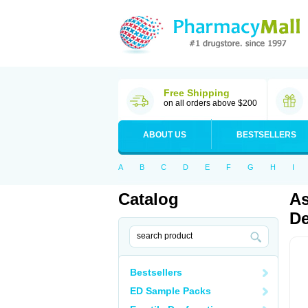
Free Shipping
on all orders above $200
ABOUT US
BESTSELLERS
A
B
C
D
E
F
G
H
I
Catalog
As
De
Bestsellers
ED Sample Packs