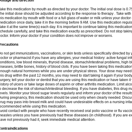
Dosage and direction
ake this medication by mouth as directed by your doctor. The initial oral dose is 0.
he initial dose should be adjusted according to the response to therapy . Take with
his medication by mouth with food or a full glass of water or milk unless your doctor 
edication once daily, take it in the morning before 9 AM. Use this medication regularl
ake it at the same time(s) each day. It is important to continue taking this medicatio
chedule carefully, and take this medication exactly as prescribed. Do not stop takin
octor. Inform your doctor if your condition does not improve or worsens.
Precautions
o not get immunizations, vaccinations, or skin tests unless specifically directed by 
octor or pharmacist if you have any allergies, your medical history: active fungal in
onditions, low blood minerals, thyroid disease, stomach/intestinal problems, high 
iseases, brittle bones, history of blood clots. If you have been taking this medicati
nough natural hormones while you are under physical stress. Your dose may need t
his drug within the past 12 months, you may need to start taking it again if your bod
urgery, tell your doctor or dentist that you are using this medication or have taken it
istory of ulcers or take large doses of aspirin or other arthritis medication. Limit a
o decrease the risk of stomach/intestinal bleeding. If you have diabetes, this drug 
evels. Monitor your blood sugar levels regularly and inform your doctor of the result
uring pregnancy, this medication should be used only when clearly needed. Discuss 
rug may pass into breast milk and could have undesirable effects on a nursing infan
ecommended while using this medication.
void contact with people who have recently received oral polio vaccine or flu vacc
easles unless you have previously had these diseases (in childhood). If you are e
ave not previously had it, seek immediate medical attention.
ontraindications