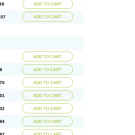
18
ADD TO CART
.57
ADD TO CART
ADD TO CART
9
ADD TO CART
70
ADD TO CART
01
ADD TO CART
32
ADD TO CART
94
ADD TO CART
87
ADD TO CART