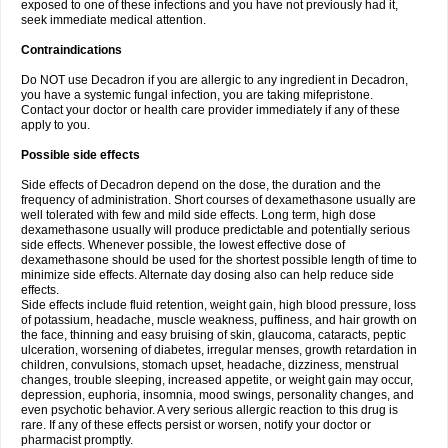
exposed to one of these infections and you have not previously had it,
seek immediate medical attention.
Contraindications
Do NOT use Decadron if you are allergic to any ingredient in Decadron,
you have a systemic fungal infection, you are taking mifepristone.
Contact your doctor or health care provider immediately if any of these
apply to you.
Possible side effects
Side effects of Decadron depend on the dose, the duration and the
frequency of administration. Short courses of dexamethasone usually are
well tolerated with few and mild side effects. Long term, high dose
dexamethasone usually will produce predictable and potentially serious
side effects. Whenever possible, the lowest effective dose of
dexamethasone should be used for the shortest possible length of time to
minimize side effects. Alternate day dosing also can help reduce side
effects.
Side effects include fluid retention, weight gain, high blood pressure, loss
of potassium, headache, muscle weakness, puffiness, and hair growth on
the face, thinning and easy bruising of skin, glaucoma, cataracts, peptic
ulceration, worsening of diabetes, irregular menses, growth retardation in
children, convulsions, stomach upset, headache, dizziness, menstrual
changes, trouble sleeping, increased appetite, or weight gain may occur,
depression, euphoria, insomnia, mood swings, personality changes, and
even psychotic behavior. A very serious allergic reaction to this drug is
rare. If any of these effects persist or worsen, notify your doctor or
pharmacist promptly.