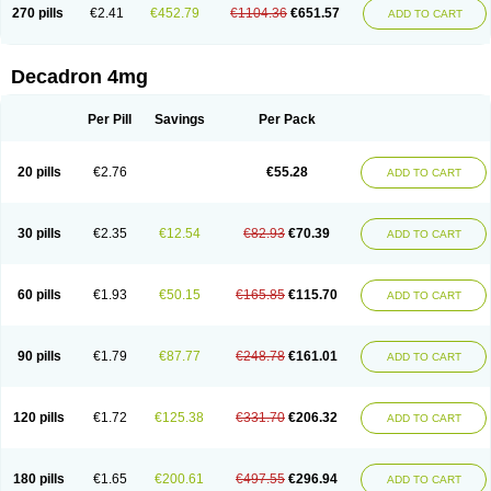
Optidex t
Oradexon
Oregan
Orgadrone
Ozurdex
Perazone
Pet derm
270 pills
€2.41
€452.79
€1104.36
€651.57
ADD TO CART
Phonal spray
Pms-dexamethasone
Prednisolon f
Pritacort
Ramidex
Rapidexon
Rapison
Ronic
Rupedex
Salidex
Santeson
Scandexon
Sedesterol
Selftison
Sodibio
Solcort
Soldesam
Soldesanil
Solupen
Sonexa
Steron
Teikason
Terracortril
Thilodexine
Tiacil
Tobradex
Decadron 4mg
Tobrasone
Totocortin
Trimedexil
Trofinan
Tuttozem
Unidex
Unidexa
Vetacort
Vetodexin
Visualin
Visumetazone
Voalla
Voreen
Voren
Vorenvet
Wymesone
Zalucs
Zonometh
Per Pill
Savings
Per Pack
20 pills
€2.76
€55.28
ADD TO CART
30 pills
€2.35
€12.54
€82.93
€70.39
ADD TO CART
60 pills
€1.93
€50.15
€165.85
€115.70
ADD TO CART
90 pills
€1.79
€87.77
€248.78
€161.01
ADD TO CART
120 pills
€1.72
€125.38
€331.70
€206.32
ADD TO CART
180 pills
€1.65
€200.61
€497.55
€296.94
ADD TO CART