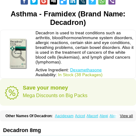
Asthma - Framidex (Brand Name:
Decadron)
Decadron is used to treat conditions such as
arthritis, blood/hormone/immune system disorders,
allergic reactions, certain skin and eye conditions,
breathing problems, certain bowel disorders. Also it
is used in the treatment of cancers of the white
blood cells (leukemias), and lymph gland cancers
(lymphomas).
Active Ingredient:
Dexamethasone
Availability:
In Stock (38 Packages)
Save your money
Mega Discounts on Big Packs
Other Names Of Decadron:
Aacidexam
Acicot
Afacort
Alegi
Alerdex
View all
Alfalyl
Ampidexalone
Ampimycine dex
Amumetazon
Aphtasolon
Apidex
Axidexa
Azium
Baycuten-n
Biométhasone
Bisuo ds
Bralifex plus
Brulin
Camidexon
Cebedex
Celudex
Chibro-cadron
Chondron dexa
Colsamin
Decadron 8mg
Colvasone
Corsona
Cortamethasone
Corti biciron
Corticetine
Cortidex