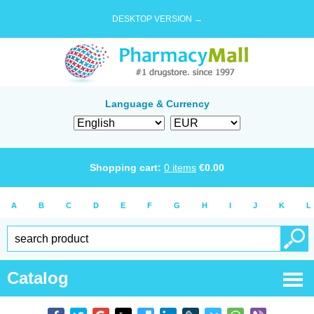
DESKTOP VERSION →
Language & Currency
Shopping cart:
0
items
€
0.00
A
B
C
D
E
F
G
H
I
J
K
L
Catalog