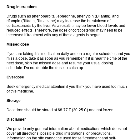
Drug interactions
Drugs such as phenobarbital, ephedrine, phenytoin (Dilantin), and
rifampin (Rifadin, Rimactane) may increase the breakdown of
corticosteroids by the liver. As a result it may be lower blood levels and
reduced effects. Therefore, the dose of corticosteroid may need to be
increased if treatment with any of these agents is begun.
Missed dose
If you are taking this medication daily and on a regular schedule, and you
miss a dose, take it as soon as you remember. If it is near the time of the
next dose, skip the missed dose and resume your usual dosing
schedule. Do not double the dose to catch up.
Overdose
Seek emergency medical attention if you think you have used too much
of this medicine.
Storage
Decadron should be stored at 68-77 F (20-25 C) and not frozen
Disclaimer
We provide only general information about medications which does not
cover all directions, possible drug integrations, or precautions.
Information on the site cannot be used for self-treatment and self-