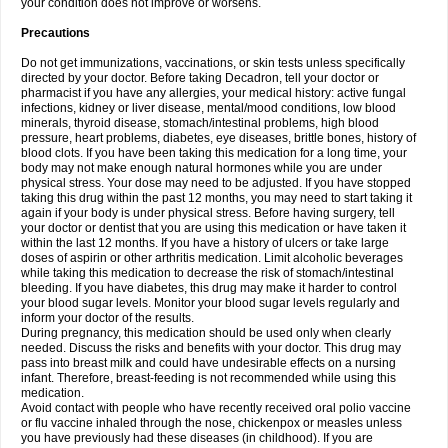
your condition does not improve or worsens.
Precautions
Do not get immunizations, vaccinations, or skin tests unless specifically
directed by your doctor. Before taking Decadron, tell your doctor or
pharmacist if you have any allergies, your medical history: active fungal
infections, kidney or liver disease, mental/mood conditions, low blood
minerals, thyroid disease, stomach/intestinal problems, high blood
pressure, heart problems, diabetes, eye diseases, brittle bones, history of
blood clots. If you have been taking this medication for a long time, your
body may not make enough natural hormones while you are under
physical stress. Your dose may need to be adjusted. If you have stopped
taking this drug within the past 12 months, you may need to start taking it
again if your body is under physical stress. Before having surgery, tell
your doctor or dentist that you are using this medication or have taken it
within the last 12 months. If you have a history of ulcers or take large
doses of aspirin or other arthritis medication. Limit alcoholic beverages
while taking this medication to decrease the risk of stomach/intestinal
bleeding. If you have diabetes, this drug may make it harder to control
your blood sugar levels. Monitor your blood sugar levels regularly and
inform your doctor of the results.
During pregnancy, this medication should be used only when clearly
needed. Discuss the risks and benefits with your doctor. This drug may
pass into breast milk and could have undesirable effects on a nursing
infant. Therefore, breast-feeding is not recommended while using this
medication.
Avoid contact with people who have recently received oral polio vaccine
or flu vaccine inhaled through the nose, chickenpox or measles unless
you have previously had these diseases (in childhood). If you are