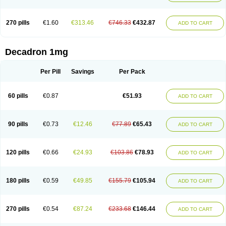
270 pills
€1.60
€313.46
€746.33
€432.87
ADD TO CART
Decadron 1mg
Per Pill
Savings
Per Pack
60 pills
€0.87
€51.93
ADD TO CART
90 pills
€0.73
€12.46
€77.89
€65.43
ADD TO CART
120 pills
€0.66
€24.93
€103.86
€78.93
ADD TO CART
180 pills
€0.59
€49.85
€155.79
€105.94
ADD TO CART
270 pills
€0.54
€87.24
€233.68
€146.44
ADD TO CART