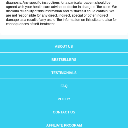
diagnosis. Any specific instructions for a particular patient should be
agreed with your health care adviser or doctor in charge of the case. We
disclaim reliability of this information and mistakes it could contain. We
are not responsible for any direct, indirect, special or other indirect
damage as a result of any use of the information on this site and also for
consequences of self-treatment.
ABOUT US
BESTSELLERS
TESTIMONIALS
FAQ
POLICY
CONTACT US
AFFILIATE PROGRAM