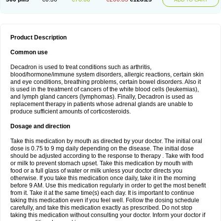
Product Description
Common use
Decadron is used to treat conditions such as arthritis,
blood/hormone/immune system disorders, allergic reactions, certain skin
and eye conditions, breathing problems, certain bowel disorders. Also it
is used in the treatment of cancers of the white blood cells (leukemias),
and lymph gland cancers (lymphomas). Finally, Decadron is used as
replacement therapy in patients whose adrenal glands are unable to
produce sufficient amounts of corticosteroids.
Dosage and direction
Take this medication by mouth as directed by your doctor. The initial oral
dose is 0.75 to 9 mg daily depending on the disease. The initial dose
should be adjusted according to the response to therapy . Take with food
or milk to prevent stomach upset. Take this medication by mouth with
food or a full glass of water or milk unless your doctor directs you
otherwise. If you take this medication once daily, take it in the morning
before 9 AM. Use this medication regularly in order to get the most benefit
from it. Take it at the same time(s) each day. It is important to continue
taking this medication even if you feel well. Follow the dosing schedule
carefully, and take this medication exactly as prescribed. Do not stop
taking this medication without consulting your doctor. Inform your doctor if