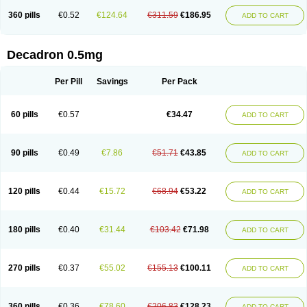
360 pills
€0.52
€124.64
€311.59
€186.95
ADD TO CART
Decadron 0.5mg
Per Pill
Savings
Per Pack
60 pills
€0.57
€34.47
ADD TO CART
90 pills
€0.49
€7.86
€51.71
€43.85
ADD TO CART
120 pills
€0.44
€15.72
€68.94
€53.22
ADD TO CART
180 pills
€0.40
€31.44
€103.42
€71.98
ADD TO CART
270 pills
€0.37
€55.02
€155.13
€100.11
ADD TO CART
360 pills
€0.36
€78.60
€206.83
€128.23
ADD TO CART