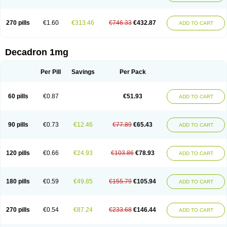
270 pills
€1.60
€313.46
€746.33
€432.87
ADD TO CART
Decadron 1mg
Per Pill
Savings
Per Pack
60 pills
€0.87
€51.93
ADD TO CART
90 pills
€0.73
€12.46
€77.89
€65.43
ADD TO CART
120 pills
€0.66
€24.93
€103.86
€78.93
ADD TO CART
180 pills
€0.59
€49.85
€155.79
€105.94
ADD TO CART
270 pills
€0.54
€87.24
€233.68
€146.44
ADD TO CART