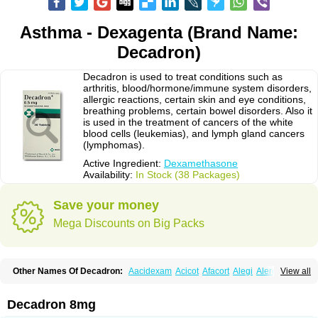
Asthma - Dexagenta (Brand Name:
Decadron)
Decadron is used to treat conditions such as
arthritis, blood/hormone/immune system disorders,
allergic reactions, certain skin and eye conditions,
breathing problems, certain bowel disorders. Also it
is used in the treatment of cancers of the white
blood cells (leukemias), and lymph gland cancers
(lymphomas).
Active Ingredient:
Dexamethasone
Availability:
In Stock (38 Packages)
Save your money
Mega Discounts on Big Packs
Other Names Of Decadron:
Aacidexam
Acicot
Afacort
Alegi
Alerdex
View all
Alfalyl
Ampidexalone
Ampimycine dex
Amumetazon
Aphtasolon
Apidex
Axidexa
Azium
Baycuten-n
Biométhasone
Bisuo ds
Bralifex plus
Brulin
Camidexon
Cebedex
Celudex
Chibro-cadron
Chondron dexa
Colsamin
Decadron 8mg
Colvasone
Corsona
Cortamethasone
Corti biciron
Corticetine
Cortidex