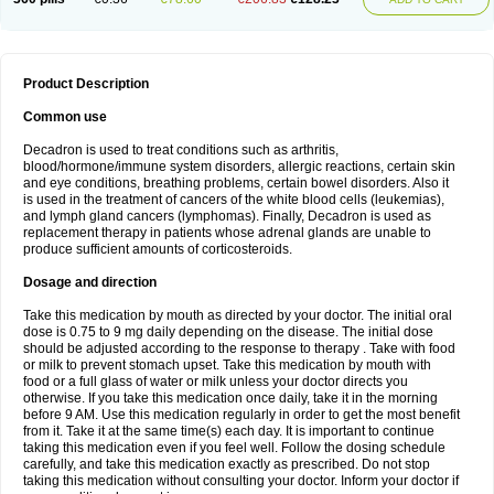
Product Description
Common use
Decadron is used to treat conditions such as arthritis,
blood/hormone/immune system disorders, allergic reactions, certain skin
and eye conditions, breathing problems, certain bowel disorders. Also it
is used in the treatment of cancers of the white blood cells (leukemias),
and lymph gland cancers (lymphomas). Finally, Decadron is used as
replacement therapy in patients whose adrenal glands are unable to
produce sufficient amounts of corticosteroids.
Dosage and direction
Take this medication by mouth as directed by your doctor. The initial oral
dose is 0.75 to 9 mg daily depending on the disease. The initial dose
should be adjusted according to the response to therapy . Take with food
or milk to prevent stomach upset. Take this medication by mouth with
food or a full glass of water or milk unless your doctor directs you
otherwise. If you take this medication once daily, take it in the morning
before 9 AM. Use this medication regularly in order to get the most benefit
from it. Take it at the same time(s) each day. It is important to continue
taking this medication even if you feel well. Follow the dosing schedule
carefully, and take this medication exactly as prescribed. Do not stop
taking this medication without consulting your doctor. Inform your doctor if