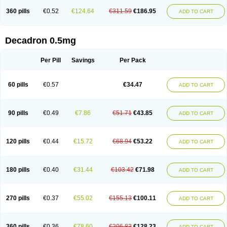
360 pills
€0.52
€124.64
€311.59
€186.95
ADD TO CART
Decadron 0.5mg
Per Pill
Savings
Per Pack
60 pills
€0.57
€34.47
ADD TO CART
90 pills
€0.49
€7.86
€51.71
€43.85
ADD TO CART
120 pills
€0.44
€15.72
€68.94
€53.22
ADD TO CART
180 pills
€0.40
€31.44
€103.42
€71.98
ADD TO CART
270 pills
€0.37
€55.02
€155.13
€100.11
ADD TO CART
360 pills
€0.36
€78.60
€206.83
€128.23
ADD TO CART