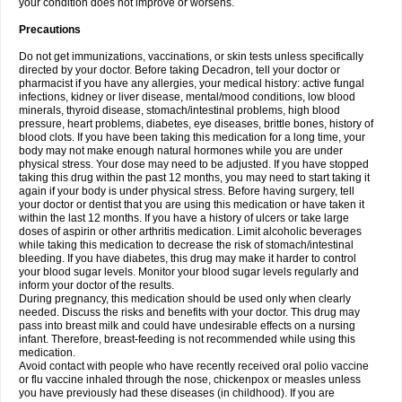
your condition does not improve or worsens.
Precautions
Do not get immunizations, vaccinations, or skin tests unless specifically
directed by your doctor. Before taking Decadron, tell your doctor or
pharmacist if you have any allergies, your medical history: active fungal
infections, kidney or liver disease, mental/mood conditions, low blood
minerals, thyroid disease, stomach/intestinal problems, high blood
pressure, heart problems, diabetes, eye diseases, brittle bones, history of
blood clots. If you have been taking this medication for a long time, your
body may not make enough natural hormones while you are under
physical stress. Your dose may need to be adjusted. If you have stopped
taking this drug within the past 12 months, you may need to start taking it
again if your body is under physical stress. Before having surgery, tell
your doctor or dentist that you are using this medication or have taken it
within the last 12 months. If you have a history of ulcers or take large
doses of aspirin or other arthritis medication. Limit alcoholic beverages
while taking this medication to decrease the risk of stomach/intestinal
bleeding. If you have diabetes, this drug may make it harder to control
your blood sugar levels. Monitor your blood sugar levels regularly and
inform your doctor of the results.
During pregnancy, this medication should be used only when clearly
needed. Discuss the risks and benefits with your doctor. This drug may
pass into breast milk and could have undesirable effects on a nursing
infant. Therefore, breast-feeding is not recommended while using this
medication.
Avoid contact with people who have recently received oral polio vaccine
or flu vaccine inhaled through the nose, chickenpox or measles unless
you have previously had these diseases (in childhood). If you are