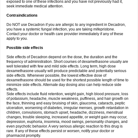
exposed to one of these infections and you have not previously had it,
seek immediate medical attention.
Contraindications
Do NOT use Decadron if you are allergic to any ingredient in Decadron,
you have a systemic fungal infection, you are taking mifepristone.
Contact your doctor or health care provider immediately if any of these
apply to you.
Possible side effects
Side effects of Decadron depend on the dose, the duration and the
frequency of administration. Short courses of dexamethasone usually are
well tolerated with few and mild side effects. Long term, high dose
dexamethasone usually will produce predictable and potentially serious
side effects. Whenever possible, the lowest effective dose of
dexamethasone should be used for the shortest possible length of time to
minimize side effects. Alternate day dosing also can help reduce side
effects.
Side effects include fluid retention, weight gain, high blood pressure, loss
of potassium, headache, muscle weakness, puffiness, and hair growth on
the face, thinning and easy bruising of skin, glaucoma, cataracts, peptic
ulceration, worsening of diabetes, irregular menses, growth retardation in
children, convulsions, stomach upset, headache, dizziness, menstrual
changes, trouble sleeping, increased appetite, or weight gain may occur,
depression, euphoria, insomnia, mood swings, personality changes, and
even psychotic behavior. A very serious allergic reaction to this drug is
rare. If any of these effects persist or worsen, notify your doctor or
pharmacist promptly.