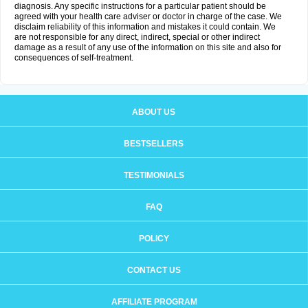
diagnosis. Any specific instructions for a particular patient should be
agreed with your health care adviser or doctor in charge of the case. We
disclaim reliability of this information and mistakes it could contain. We
are not responsible for any direct, indirect, special or other indirect
damage as a result of any use of the information on this site and also for
consequences of self-treatment.
ABOUT US
BESTSELLERS
TESTIMONIALS
FAQ
POLICY
CONTACT US
AFFILIATE PROGRAM