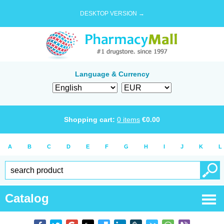
DESKTOP VERSION →
Language & Currency
Shopping cart:
0
items
€
0.00
A
B
C
D
E
F
G
H
I
J
K
L
Catalog