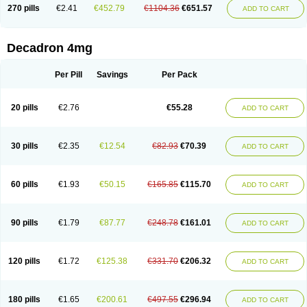
Optidex t
Oradexon
Oregan
Orgadrone
Ozurdex
Perazone
Pet derm
270 pills
€2.41
€452.79
€1104.36
€651.57
ADD TO CART
Phonal spray
Pms-dexamethasone
Prednisolon f
Pritacort
Ramidex
Rapidexon
Rapison
Ronic
Rupedex
Salidex
Santeson
Scandexon
Sedesterol
Selftison
Sodibio
Solcort
Soldesam
Soldesanil
Solupen
Sonexa
Steron
Teikason
Terracortril
Thilodexine
Tiacil
Tobradex
Decadron 4mg
Tobrasone
Totocortin
Trimedexil
Trofinan
Tuttozem
Unidex
Unidexa
Vetacort
Vetodexin
Visualin
Visumetazone
Voalla
Voreen
Voren
Vorenvet
Wymesone
Zalucs
Zonometh
Per Pill
Savings
Per Pack
20 pills
€2.76
€55.28
ADD TO CART
30 pills
€2.35
€12.54
€82.93
€70.39
ADD TO CART
60 pills
€1.93
€50.15
€165.85
€115.70
ADD TO CART
90 pills
€1.79
€87.77
€248.78
€161.01
ADD TO CART
120 pills
€1.72
€125.38
€331.70
€206.32
ADD TO CART
180 pills
€1.65
€200.61
€497.55
€296.94
ADD TO CART