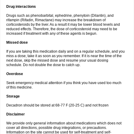
Drug interactions
Drugs such as phenobarbital, ephedrine, phenytoin (Dilantin), and
rifampin (Rifadin, Rimactane) may increase the breakdown of
corticosteroids by the liver. As a result it may be lower blood levels and
reduced effects. Therefore, the dose of corticosteroid may need to be
increased if treatment with any of these agents is begun.
Missed dose
If you are taking this medication daily and on a regular schedule, and you
miss a dose, take it as soon as you remember. If it is near the time of the
next dose, skip the missed dose and resume your usual dosing
schedule. Do not double the dose to catch up.
Overdose
Seek emergency medical attention if you think you have used too much
of this medicine.
Storage
Decadron should be stored at 68-77 F (20-25 C) and not frozen
Disclaimer
We provide only general information about medications which does not
cover all directions, possible drug integrations, or precautions.
Information on the site cannot be used for self-treatment and self-