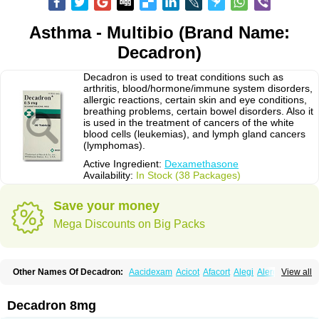
Asthma - Multibio (Brand Name:
Decadron)
Decadron is used to treat conditions such as
arthritis, blood/hormone/immune system disorders,
allergic reactions, certain skin and eye conditions,
breathing problems, certain bowel disorders. Also it
is used in the treatment of cancers of the white
blood cells (leukemias), and lymph gland cancers
(lymphomas).
Active Ingredient:
Dexamethasone
Availability:
In Stock (38 Packages)
Save your money
Mega Discounts on Big Packs
Other Names Of Decadron:
Aacidexam
Acicot
Afacort
Alegi
Alerdex
View all
Alfalyl
Ampidexalone
Ampimycine dex
Amumetazon
Aphtasolon
Apidex
Axidexa
Azium
Baycuten-n
Biométhasone
Bisuo ds
Bralifex plus
Brulin
Camidexon
Cebedex
Celudex
Chibro-cadron
Chondron dexa
Colsamin
Decadron 8mg
Colvasone
Corsona
Cortamethasone
Corti biciron
Corticetine
Cortidex