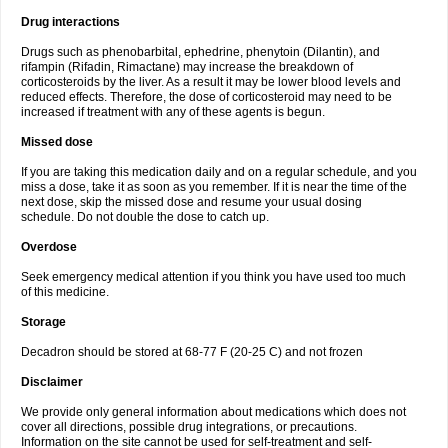
Drug interactions
Drugs such as phenobarbital, ephedrine, phenytoin (Dilantin), and
rifampin (Rifadin, Rimactane) may increase the breakdown of
corticosteroids by the liver. As a result it may be lower blood levels and
reduced effects. Therefore, the dose of corticosteroid may need to be
increased if treatment with any of these agents is begun.
Missed dose
If you are taking this medication daily and on a regular schedule, and you
miss a dose, take it as soon as you remember. If it is near the time of the
next dose, skip the missed dose and resume your usual dosing
schedule. Do not double the dose to catch up.
Overdose
Seek emergency medical attention if you think you have used too much
of this medicine.
Storage
Decadron should be stored at 68-77 F (20-25 C) and not frozen
Disclaimer
We provide only general information about medications which does not
cover all directions, possible drug integrations, or precautions.
Information on the site cannot be used for self-treatment and self-