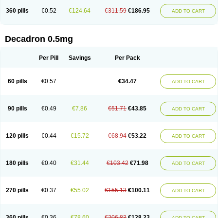
360 pills
€0.52
€124.64
€311.59
€186.95
ADD TO CART
Decadron 0.5mg
Per Pill
Savings
Per Pack
60 pills
€0.57
€34.47
ADD TO CART
90 pills
€0.49
€7.86
€51.71
€43.85
ADD TO CART
120 pills
€0.44
€15.72
€68.94
€53.22
ADD TO CART
180 pills
€0.40
€31.44
€103.42
€71.98
ADD TO CART
270 pills
€0.37
€55.02
€155.13
€100.11
ADD TO CART
360 pills
€0.36
€78.60
€206.83
€128.23
ADD TO CART