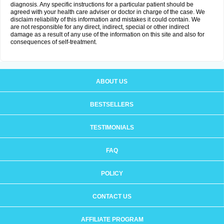
diagnosis. Any specific instructions for a particular patient should be
agreed with your health care adviser or doctor in charge of the case. We
disclaim reliability of this information and mistakes it could contain. We
are not responsible for any direct, indirect, special or other indirect
damage as a result of any use of the information on this site and also for
consequences of self-treatment.
ABOUT US
BESTSELLERS
TESTIMONIALS
FAQ
POLICY
CONTACT US
AFFILIATE PROGRAM