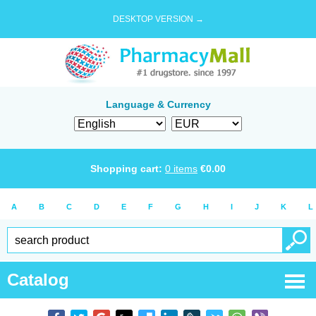
DESKTOP VERSION →
Language & Currency
Shopping cart:
0
items
€
0.00
A
B
C
D
E
F
G
H
I
J
K
L
Catalog