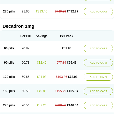
270 pills
€1.60
€313.46
€746.33
€432.87
ADD TO CART
Decadron 1mg
Per Pill
Savings
Per Pack
60 pills
€0.87
€51.93
ADD TO CART
90 pills
€0.73
€12.46
€77.89
€65.43
ADD TO CART
120 pills
€0.66
€24.93
€103.86
€78.93
ADD TO CART
180 pills
€0.59
€49.85
€155.79
€105.94
ADD TO CART
270 pills
€0.54
€87.24
€233.68
€146.44
ADD TO CART