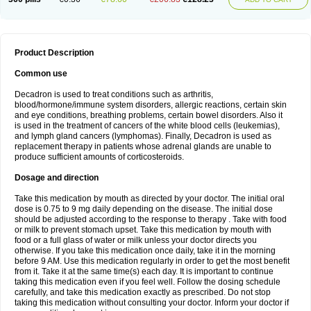
Product Description
Common use
Decadron is used to treat conditions such as arthritis,
blood/hormone/immune system disorders, allergic reactions, certain skin
and eye conditions, breathing problems, certain bowel disorders. Also it
is used in the treatment of cancers of the white blood cells (leukemias),
and lymph gland cancers (lymphomas). Finally, Decadron is used as
replacement therapy in patients whose adrenal glands are unable to
produce sufficient amounts of corticosteroids.
Dosage and direction
Take this medication by mouth as directed by your doctor. The initial oral
dose is 0.75 to 9 mg daily depending on the disease. The initial dose
should be adjusted according to the response to therapy . Take with food
or milk to prevent stomach upset. Take this medication by mouth with
food or a full glass of water or milk unless your doctor directs you
otherwise. If you take this medication once daily, take it in the morning
before 9 AM. Use this medication regularly in order to get the most benefit
from it. Take it at the same time(s) each day. It is important to continue
taking this medication even if you feel well. Follow the dosing schedule
carefully, and take this medication exactly as prescribed. Do not stop
taking this medication without consulting your doctor. Inform your doctor if