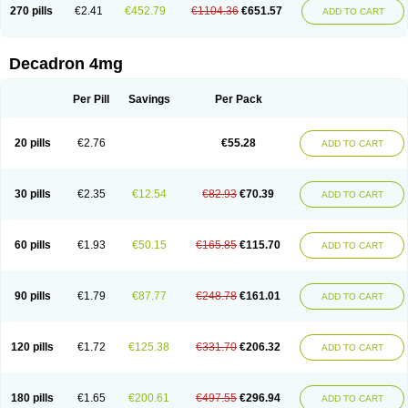
Optidex t
Oradexon
Oregan
Orgadrone
Ozurdex
Perazone
Pet derm
270 pills
€2.41
€452.79
€1104.36
€651.57
ADD TO CART
Phonal spray
Pms-dexamethasone
Prednisolon f
Pritacort
Ramidex
Rapidexon
Rapison
Ronic
Rupedex
Salidex
Santeson
Scandexon
Sedesterol
Selftison
Sodibio
Solcort
Soldesam
Soldesanil
Solupen
Sonexa
Steron
Teikason
Terracortril
Thilodexine
Tiacil
Tobradex
Decadron 4mg
Tobrasone
Totocortin
Trimedexil
Trofinan
Tuttozem
Unidex
Unidexa
Vetacort
Vetodexin
Visualin
Visumetazone
Voalla
Voreen
Voren
Vorenvet
Wymesone
Zalucs
Zonometh
Per Pill
Savings
Per Pack
20 pills
€2.76
€55.28
ADD TO CART
30 pills
€2.35
€12.54
€82.93
€70.39
ADD TO CART
60 pills
€1.93
€50.15
€165.85
€115.70
ADD TO CART
90 pills
€1.79
€87.77
€248.78
€161.01
ADD TO CART
120 pills
€1.72
€125.38
€331.70
€206.32
ADD TO CART
180 pills
€1.65
€200.61
€497.55
€296.94
ADD TO CART