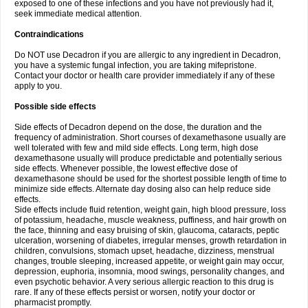
exposed to one of these infections and you have not previously had it,
seek immediate medical attention.
Contraindications
Do NOT use Decadron if you are allergic to any ingredient in Decadron,
you have a systemic fungal infection, you are taking mifepristone.
Contact your doctor or health care provider immediately if any of these
apply to you.
Possible side effects
Side effects of Decadron depend on the dose, the duration and the
frequency of administration. Short courses of dexamethasone usually are
well tolerated with few and mild side effects. Long term, high dose
dexamethasone usually will produce predictable and potentially serious
side effects. Whenever possible, the lowest effective dose of
dexamethasone should be used for the shortest possible length of time to
minimize side effects. Alternate day dosing also can help reduce side
effects.
Side effects include fluid retention, weight gain, high blood pressure, loss
of potassium, headache, muscle weakness, puffiness, and hair growth on
the face, thinning and easy bruising of skin, glaucoma, cataracts, peptic
ulceration, worsening of diabetes, irregular menses, growth retardation in
children, convulsions, stomach upset, headache, dizziness, menstrual
changes, trouble sleeping, increased appetite, or weight gain may occur,
depression, euphoria, insomnia, mood swings, personality changes, and
even psychotic behavior. A very serious allergic reaction to this drug is
rare. If any of these effects persist or worsen, notify your doctor or
pharmacist promptly.