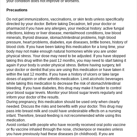
your condition does not improve or worsens.
Precautions
Do not get immunizations, vaccinations, or skin tests unless specifically
directed by your doctor. Before taking Decadron, tell your doctor or
pharmacist if you have any allergies, your medical history: active fungal
infections, kidney or liver disease, mental/mood conditions, low blood
minerals, thyroid disease, stomach/intestinal problems, high blood
pressure, heart problems, diabetes, eye diseases, brittle bones, history of
blood clots. If you have been taking this medication for a long time, your
body may not make enough natural hormones while you are under
physical stress. Your dose may need to be adjusted. If you have stopped
taking this drug within the past 12 months, you may need to start taking it
again if your body is under physical stress. Before having surgery, tell
your doctor or dentist that you are using this medication or have taken it
within the last 12 months. If you have a history of ulcers or take large
doses of aspirin or other arthritis medication. Limit alcoholic beverages
while taking this medication to decrease the risk of stomach/intestinal
bleeding. If you have diabetes, this drug may make it harder to control
your blood sugar levels. Monitor your blood sugar levels regularly and
inform your doctor of the results.
During pregnancy, this medication should be used only when clearly
needed. Discuss the risks and benefits with your doctor. This drug may
pass into breast milk and could have undesirable effects on a nursing
infant. Therefore, breast-feeding is not recommended while using this
medication.
Avoid contact with people who have recently received oral polio vaccine
or flu vaccine inhaled through the nose, chickenpox or measles unless
you have previously had these diseases (in childhood). If you are