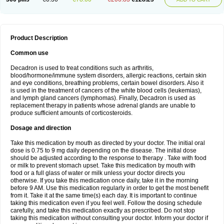
Product Description
Common use
Decadron is used to treat conditions such as arthritis,
blood/hormone/immune system disorders, allergic reactions, certain skin
and eye conditions, breathing problems, certain bowel disorders. Also it
is used in the treatment of cancers of the white blood cells (leukemias),
and lymph gland cancers (lymphomas). Finally, Decadron is used as
replacement therapy in patients whose adrenal glands are unable to
produce sufficient amounts of corticosteroids.
Dosage and direction
Take this medication by mouth as directed by your doctor. The initial oral
dose is 0.75 to 9 mg daily depending on the disease. The initial dose
should be adjusted according to the response to therapy . Take with food
or milk to prevent stomach upset. Take this medication by mouth with
food or a full glass of water or milk unless your doctor directs you
otherwise. If you take this medication once daily, take it in the morning
before 9 AM. Use this medication regularly in order to get the most benefit
from it. Take it at the same time(s) each day. It is important to continue
taking this medication even if you feel well. Follow the dosing schedule
carefully, and take this medication exactly as prescribed. Do not stop
taking this medication without consulting your doctor. Inform your doctor if