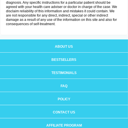
diagnosis. Any specific instructions for a particular patient should be
agreed with your health care adviser or doctor in charge of the case. We
disclaim reliability of this information and mistakes it could contain. We
are not responsible for any direct, indirect, special or other indirect
damage as a result of any use of the information on this site and also for
consequences of self-treatment.
ABOUT US
BESTSELLERS
TESTIMONIALS
FAQ
POLICY
CONTACT US
AFFILIATE PROGRAM