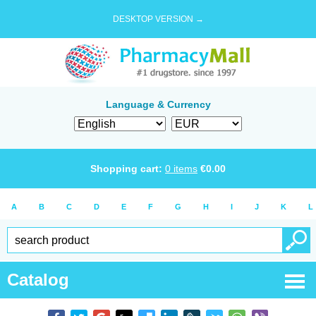
DESKTOP VERSION →
Language & Currency
Shopping cart:
0
items
€
0.00
A
B
C
D
E
F
G
H
I
J
K
L
Catalog