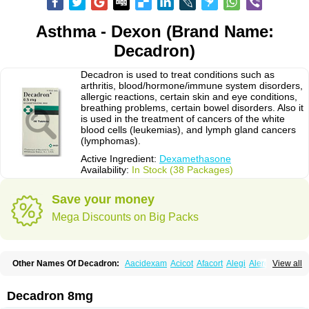
Asthma - Dexon (Brand Name:
Decadron)
Decadron is used to treat conditions such as
arthritis, blood/hormone/immune system disorders,
allergic reactions, certain skin and eye conditions,
breathing problems, certain bowel disorders. Also it
is used in the treatment of cancers of the white
blood cells (leukemias), and lymph gland cancers
(lymphomas).
Active Ingredient:
Dexamethasone
Availability:
In Stock (38 Packages)
Save your money
Mega Discounts on Big Packs
Other Names Of Decadron:
Aacidexam
Acicot
Afacort
Alegi
Alerdex
View all
Alfalyl
Ampidexalone
Ampimycine dex
Amumetazon
Aphtasolon
Apidex
Axidexa
Azium
Baycuten-n
Biométhasone
Bisuo ds
Bralifex plus
Brulin
Camidexon
Cebedex
Celudex
Chibro-cadron
Chondron dexa
Colsamin
Decadron 8mg
Colvasone
Corsona
Cortamethasone
Corti biciron
Corticetine
Cortidex