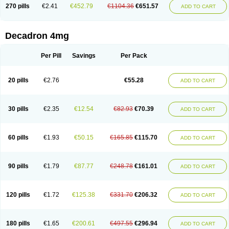
Optidex t
Oradexon
Oregan
Orgadrone
Ozurdex
Perazone
Pet derm
270 pills
€2.41
€452.79
€1104.36
€651.57
ADD TO CART
Phonal spray
Pms-dexamethasone
Prednisolon f
Pritacort
Ramidex
Rapidexon
Rapison
Ronic
Rupedex
Salidex
Santeson
Scandexon
Sedesterol
Selftison
Sodibio
Solcort
Soldesam
Soldesanil
Solupen
Sonexa
Steron
Teikason
Terracortril
Thilodexine
Tiacil
Tobradex
Decadron 4mg
Tobrasone
Totocortin
Trimedexil
Trofinan
Tuttozem
Unidex
Unidexa
Vetacort
Vetodexin
Visualin
Visumetazone
Voalla
Voreen
Voren
Vorenvet
Wymesone
Zalucs
Zonometh
Per Pill
Savings
Per Pack
20 pills
€2.76
€55.28
ADD TO CART
30 pills
€2.35
€12.54
€82.93
€70.39
ADD TO CART
60 pills
€1.93
€50.15
€165.85
€115.70
ADD TO CART
90 pills
€1.79
€87.77
€248.78
€161.01
ADD TO CART
120 pills
€1.72
€125.38
€331.70
€206.32
ADD TO CART
180 pills
€1.65
€200.61
€497.55
€296.94
ADD TO CART