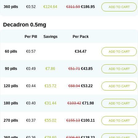
360 pills
€0.52
€124.64
€311.59
€186.95
ADD TO CART
Decadron 0.5mg
Per Pill
Savings
Per Pack
60 pills
€0.57
€34.47
ADD TO CART
90 pills
€0.49
€7.86
€51.71
€43.85
ADD TO CART
120 pills
€0.44
€15.72
€68.94
€53.22
ADD TO CART
180 pills
€0.40
€31.44
€103.42
€71.98
ADD TO CART
270 pills
€0.37
€55.02
€155.13
€100.11
ADD TO CART
360 pills
€0.36
€78.60
€206.83
€128.23
ADD TO CART