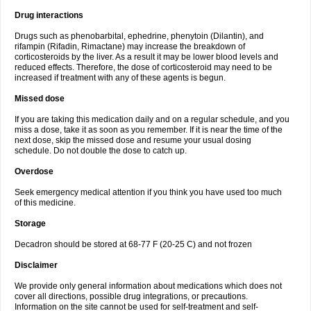
Drug interactions
Drugs such as phenobarbital, ephedrine, phenytoin (Dilantin), and
rifampin (Rifadin, Rimactane) may increase the breakdown of
corticosteroids by the liver. As a result it may be lower blood levels and
reduced effects. Therefore, the dose of corticosteroid may need to be
increased if treatment with any of these agents is begun.
Missed dose
If you are taking this medication daily and on a regular schedule, and you
miss a dose, take it as soon as you remember. If it is near the time of the
next dose, skip the missed dose and resume your usual dosing
schedule. Do not double the dose to catch up.
Overdose
Seek emergency medical attention if you think you have used too much
of this medicine.
Storage
Decadron should be stored at 68-77 F (20-25 C) and not frozen
Disclaimer
We provide only general information about medications which does not
cover all directions, possible drug integrations, or precautions.
Information on the site cannot be used for self-treatment and self-