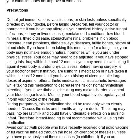
your condition does not improve or worsens.
Precautions
Do not get immunizations, vaccinations, or skin tests unless specifically
directed by your doctor. Before taking Decadron, tell your doctor or
pharmacist if you have any allergies, your medical history: active fungal
infections, kidney or liver disease, mental/mood conditions, low blood
minerals, thyroid disease, stomach/intestinal problems, high blood
pressure, heart problems, diabetes, eye diseases, brittle bones, history of
blood clots. If you have been taking this medication for a long time, your
body may not make enough natural hormones while you are under
physical stress. Your dose may need to be adjusted. If you have stopped
taking this drug within the past 12 months, you may need to start taking it
again if your body is under physical stress. Before having surgery, tell
your doctor or dentist that you are using this medication or have taken it
within the last 12 months. If you have a history of ulcers or take large
doses of aspirin or other arthritis medication. Limit alcoholic beverages
while taking this medication to decrease the risk of stomach/intestinal
bleeding. If you have diabetes, this drug may make it harder to control
your blood sugar levels. Monitor your blood sugar levels regularly and
inform your doctor of the results.
During pregnancy, this medication should be used only when clearly
needed. Discuss the risks and benefits with your doctor. This drug may
pass into breast milk and could have undesirable effects on a nursing
infant. Therefore, breast-feeding is not recommended while using this
medication.
Avoid contact with people who have recently received oral polio vaccine
or flu vaccine inhaled through the nose, chickenpox or measles unless
you have previously had these diseases (in childhood). If you are