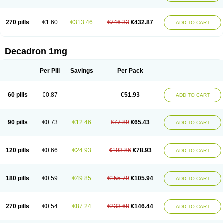
270 pills
€1.60
€313.46
€746.33
€432.87
ADD TO CART
Decadron 1mg
Per Pill
Savings
Per Pack
60 pills
€0.87
€51.93
ADD TO CART
90 pills
€0.73
€12.46
€77.89
€65.43
ADD TO CART
120 pills
€0.66
€24.93
€103.86
€78.93
ADD TO CART
180 pills
€0.59
€49.85
€155.79
€105.94
ADD TO CART
270 pills
€0.54
€87.24
€233.68
€146.44
ADD TO CART