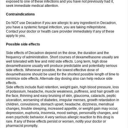
exposed to one of these infections and you have not previously had it,
seek immediate medical attention.
Contraindications
Do NOT use Decadron if you are allergic to any ingredient in Decadron,
you have a systemic fungal infection, you are taking mifepristone.
Contact your doctor or health care provider immediately if any of these
apply to you.
Possible side effects
Side effects of Decadron depend on the dose, the duration and the
frequency of administration. Short courses of dexamethasone usually are
well tolerated with few and mild side effects. Long term, high dose
dexamethasone usually will produce predictable and potentially serious
side effects. Whenever possible, the lowest effective dose of
dexamethasone should be used for the shortest possible length of time to
minimize side effects. Alternate day dosing also can help reduce side
effects.
Side effects include fluid retention, weight gain, high blood pressure, loss
of potassium, headache, muscle weakness, puffiness, and hair growth on
the face, thinning and easy bruising of skin, glaucoma, cataracts, peptic
ulceration, worsening of diabetes, irregular menses, growth retardation in
children, convulsions, stomach upset, headache, dizziness, menstrual
changes, trouble sleeping, increased appetite, or weight gain may occur,
depression, euphoria, insomnia, mood swings, personality changes, and
even psychotic behavior. A very serious allergic reaction to this drug is
rare. If any of these effects persist or worsen, notify your doctor or
pharmacist promptly.