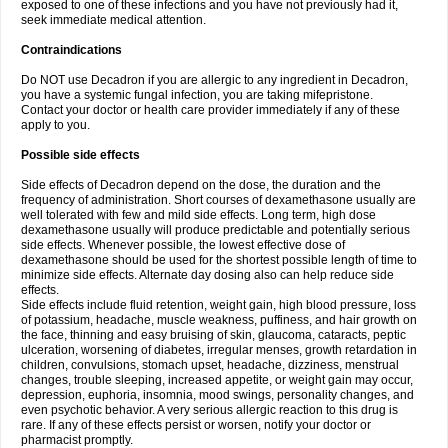
exposed to one of these infections and you have not previously had it,
seek immediate medical attention.
Contraindications
Do NOT use Decadron if you are allergic to any ingredient in Decadron,
you have a systemic fungal infection, you are taking mifepristone.
Contact your doctor or health care provider immediately if any of these
apply to you.
Possible side effects
Side effects of Decadron depend on the dose, the duration and the
frequency of administration. Short courses of dexamethasone usually are
well tolerated with few and mild side effects. Long term, high dose
dexamethasone usually will produce predictable and potentially serious
side effects. Whenever possible, the lowest effective dose of
dexamethasone should be used for the shortest possible length of time to
minimize side effects. Alternate day dosing also can help reduce side
effects.
Side effects include fluid retention, weight gain, high blood pressure, loss
of potassium, headache, muscle weakness, puffiness, and hair growth on
the face, thinning and easy bruising of skin, glaucoma, cataracts, peptic
ulceration, worsening of diabetes, irregular menses, growth retardation in
children, convulsions, stomach upset, headache, dizziness, menstrual
changes, trouble sleeping, increased appetite, or weight gain may occur,
depression, euphoria, insomnia, mood swings, personality changes, and
even psychotic behavior. A very serious allergic reaction to this drug is
rare. If any of these effects persist or worsen, notify your doctor or
pharmacist promptly.