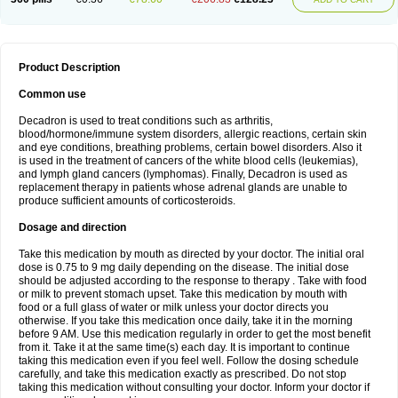
Product Description
Common use
Decadron is used to treat conditions such as arthritis,
blood/hormone/immune system disorders, allergic reactions, certain skin
and eye conditions, breathing problems, certain bowel disorders. Also it
is used in the treatment of cancers of the white blood cells (leukemias),
and lymph gland cancers (lymphomas). Finally, Decadron is used as
replacement therapy in patients whose adrenal glands are unable to
produce sufficient amounts of corticosteroids.
Dosage and direction
Take this medication by mouth as directed by your doctor. The initial oral
dose is 0.75 to 9 mg daily depending on the disease. The initial dose
should be adjusted according to the response to therapy . Take with food
or milk to prevent stomach upset. Take this medication by mouth with
food or a full glass of water or milk unless your doctor directs you
otherwise. If you take this medication once daily, take it in the morning
before 9 AM. Use this medication regularly in order to get the most benefit
from it. Take it at the same time(s) each day. It is important to continue
taking this medication even if you feel well. Follow the dosing schedule
carefully, and take this medication exactly as prescribed. Do not stop
taking this medication without consulting your doctor. Inform your doctor if