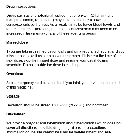
Drug interactions
Drugs such as phenobarbital, ephedrine, phenytoin (Dilantin), and
rifampin (Rifadin, Rimactane) may increase the breakdown of
corticosteroids by the liver. As a result it may be lower blood levels and
reduced effects. Therefore, the dose of corticosteroid may need to be
increased if treatment with any of these agents is begun.
Missed dose
If you are taking this medication daily and on a regular schedule, and you
miss a dose, take it as soon as you remember. If it is near the time of the
next dose, skip the missed dose and resume your usual dosing
schedule. Do not double the dose to catch up.
Overdose
Seek emergency medical attention if you think you have used too much
of this medicine.
Storage
Decadron should be stored at 68-77 F (20-25 C) and not frozen
Disclaimer
We provide only general information about medications which does not
cover all directions, possible drug integrations, or precautions.
Information on the site cannot be used for self-treatment and self-