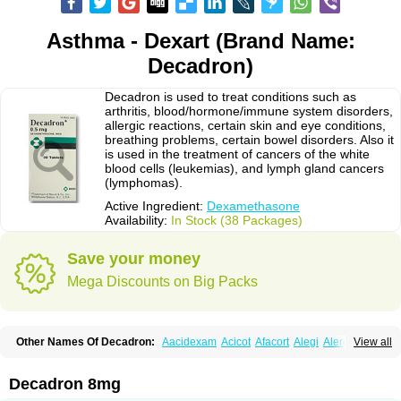
Asthma - Dexart (Brand Name:
Decadron)
Decadron is used to treat conditions such as
arthritis, blood/hormone/immune system disorders,
allergic reactions, certain skin and eye conditions,
breathing problems, certain bowel disorders. Also it
is used in the treatment of cancers of the white
blood cells (leukemias), and lymph gland cancers
(lymphomas).
Active Ingredient:
Dexamethasone
Availability:
In Stock (38 Packages)
Save your money
Mega Discounts on Big Packs
Other Names Of Decadron:
Aacidexam
Acicot
Afacort
Alegi
Alerdex
View all
Alfalyl
Ampidexalone
Ampimycine dex
Amumetazon
Aphtasolon
Apidex
Axidexa
Azium
Baycuten-n
Biométhasone
Bisuo ds
Bralifex plus
Brulin
Camidexon
Cebedex
Celudex
Chibro-cadron
Chondron dexa
Colsamin
Decadron 8mg
Colvasone
Corsona
Cortamethasone
Corti biciron
Corticetine
Cortidex