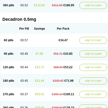
360 pills
€0.52
€124.64
€311.59
€186.95
ADD TO CART
Decadron 0.5mg
Per Pill
Savings
Per Pack
60 pills
€0.57
€34.47
ADD TO CART
90 pills
€0.49
€7.86
€51.71
€43.85
ADD TO CART
120 pills
€0.44
€15.72
€68.94
€53.22
ADD TO CART
180 pills
€0.40
€31.44
€103.42
€71.98
ADD TO CART
270 pills
€0.37
€55.02
€155.13
€100.11
ADD TO CART
360 pills
€0.36
€78.60
€206.83
€128.23
ADD TO CART