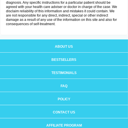
diagnosis. Any specific instructions for a particular patient should be
agreed with your health care adviser or doctor in charge of the case. We
disclaim reliability of this information and mistakes it could contain. We
are not responsible for any direct, indirect, special or other indirect
damage as a result of any use of the information on this site and also for
consequences of self-treatment.
ABOUT US
BESTSELLERS
TESTIMONIALS
FAQ
POLICY
CONTACT US
AFFILIATE PROGRAM