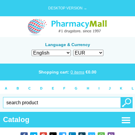
DESKTOP VERSION →
Language & Currency
Shopping cart:
0
items
€
0.00
A
B
C
D
E
F
G
H
I
J
K
L
Catalog