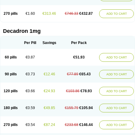
270 pills
€1.60
€313.46
€746.33
€432.87
ADD TO CART
Decadron 1mg
Per Pill
Savings
Per Pack
60 pills
€0.87
€51.93
ADD TO CART
90 pills
€0.73
€12.46
€77.89
€65.43
ADD TO CART
120 pills
€0.66
€24.93
€103.86
€78.93
ADD TO CART
180 pills
€0.59
€49.85
€155.79
€105.94
ADD TO CART
270 pills
€0.54
€87.24
€233.68
€146.44
ADD TO CART