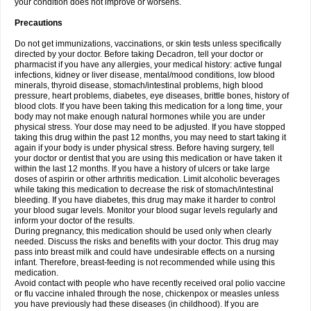
your condition does not improve or worsens.
Precautions
Do not get immunizations, vaccinations, or skin tests unless specifically
directed by your doctor. Before taking Decadron, tell your doctor or
pharmacist if you have any allergies, your medical history: active fungal
infections, kidney or liver disease, mental/mood conditions, low blood
minerals, thyroid disease, stomach/intestinal problems, high blood
pressure, heart problems, diabetes, eye diseases, brittle bones, history of
blood clots. If you have been taking this medication for a long time, your
body may not make enough natural hormones while you are under
physical stress. Your dose may need to be adjusted. If you have stopped
taking this drug within the past 12 months, you may need to start taking it
again if your body is under physical stress. Before having surgery, tell
your doctor or dentist that you are using this medication or have taken it
within the last 12 months. If you have a history of ulcers or take large
doses of aspirin or other arthritis medication. Limit alcoholic beverages
while taking this medication to decrease the risk of stomach/intestinal
bleeding. If you have diabetes, this drug may make it harder to control
your blood sugar levels. Monitor your blood sugar levels regularly and
inform your doctor of the results.
During pregnancy, this medication should be used only when clearly
needed. Discuss the risks and benefits with your doctor. This drug may
pass into breast milk and could have undesirable effects on a nursing
infant. Therefore, breast-feeding is not recommended while using this
medication.
Avoid contact with people who have recently received oral polio vaccine
or flu vaccine inhaled through the nose, chickenpox or measles unless
you have previously had these diseases (in childhood). If you are