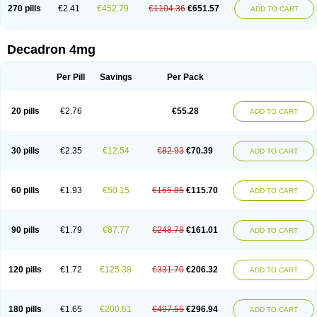
Optidex t
Oradexon
Oregan
Orgadrone
Ozurdex
Perazone
Pet derm
270 pills
€2.41
€452.79
€1104.36
€651.57
ADD TO CART
Phonal spray
Pms-dexamethasone
Prednisolon f
Pritacort
Ramidex
Rapidexon
Rapison
Ronic
Rupedex
Salidex
Santeson
Scandexon
Sedesterol
Selftison
Sodibio
Solcort
Soldesam
Soldesanil
Solupen
Sonexa
Steron
Teikason
Terracortril
Thilodexine
Tiacil
Tobradex
Decadron 4mg
Tobrasone
Totocortin
Trimedexil
Trofinan
Tuttozem
Unidex
Unidexa
Vetacort
Vetodexin
Visualin
Visumetazone
Voalla
Voreen
Voren
Vorenvet
Wymesone
Zalucs
Zonometh
Per Pill
Savings
Per Pack
20 pills
€2.76
€55.28
ADD TO CART
30 pills
€2.35
€12.54
€82.93
€70.39
ADD TO CART
60 pills
€1.93
€50.15
€165.85
€115.70
ADD TO CART
90 pills
€1.79
€87.77
€248.78
€161.01
ADD TO CART
120 pills
€1.72
€125.38
€331.70
€206.32
ADD TO CART
180 pills
€1.65
€200.61
€497.55
€296.94
ADD TO CART