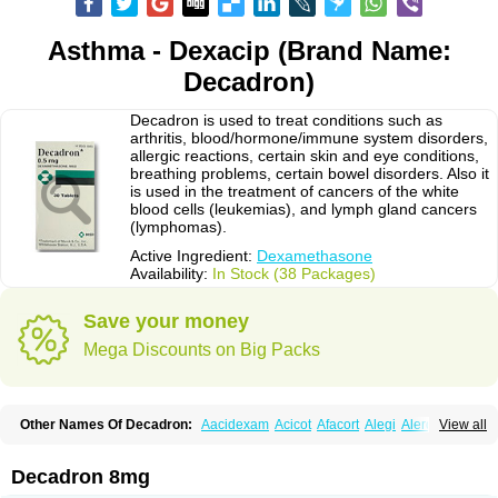
Asthma - Dexacip (Brand Name:
Decadron)
Decadron is used to treat conditions such as
arthritis, blood/hormone/immune system disorders,
allergic reactions, certain skin and eye conditions,
breathing problems, certain bowel disorders. Also it
is used in the treatment of cancers of the white
blood cells (leukemias), and lymph gland cancers
(lymphomas).
Active Ingredient:
Dexamethasone
Availability:
In Stock (38 Packages)
Save your money
Mega Discounts on Big Packs
Other Names Of Decadron:
Aacidexam
Acicot
Afacort
Alegi
Alerdex
View all
Alfalyl
Ampidexalone
Ampimycine dex
Amumetazon
Aphtasolon
Apidex
Axidexa
Azium
Baycuten-n
Biométhasone
Bisuo ds
Bralifex plus
Brulin
Camidexon
Cebedex
Celudex
Chibro-cadron
Chondron dexa
Colsamin
Decadron 8mg
Colvasone
Corsona
Cortamethasone
Corti biciron
Corticetine
Cortidex