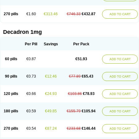
270 pills
€1.60
€313.46
€746.33
€432.87
ADD TO CART
Decadron 1mg
Per Pill
Savings
Per Pack
60 pills
€0.87
€51.93
ADD TO CART
90 pills
€0.73
€12.46
€77.89
€65.43
ADD TO CART
120 pills
€0.66
€24.93
€103.86
€78.93
ADD TO CART
180 pills
€0.59
€49.85
€155.79
€105.94
ADD TO CART
270 pills
€0.54
€87.24
€233.68
€146.44
ADD TO CART