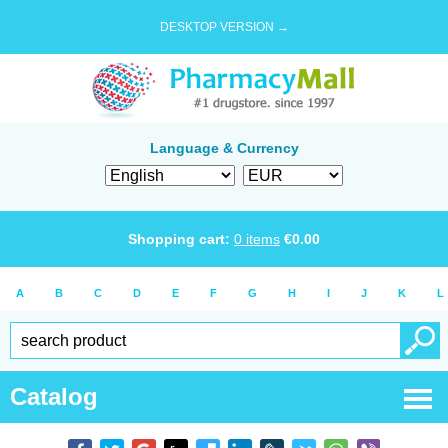
DESKTOP VERSION →
Language & Currency
Shopping cart:
0
items
€
0.00
A
B
C
D
E
F
G
H
I
J
K
L
Catalog