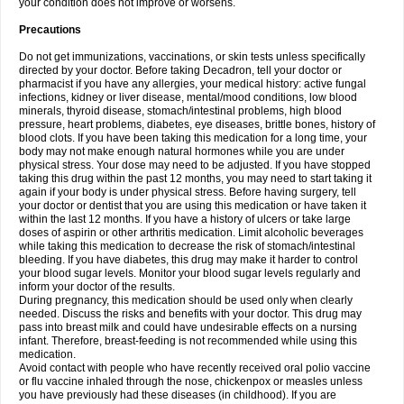
your condition does not improve or worsens.
Precautions
Do not get immunizations, vaccinations, or skin tests unless specifically
directed by your doctor. Before taking Decadron, tell your doctor or
pharmacist if you have any allergies, your medical history: active fungal
infections, kidney or liver disease, mental/mood conditions, low blood
minerals, thyroid disease, stomach/intestinal problems, high blood
pressure, heart problems, diabetes, eye diseases, brittle bones, history of
blood clots. If you have been taking this medication for a long time, your
body may not make enough natural hormones while you are under
physical stress. Your dose may need to be adjusted. If you have stopped
taking this drug within the past 12 months, you may need to start taking it
again if your body is under physical stress. Before having surgery, tell
your doctor or dentist that you are using this medication or have taken it
within the last 12 months. If you have a history of ulcers or take large
doses of aspirin or other arthritis medication. Limit alcoholic beverages
while taking this medication to decrease the risk of stomach/intestinal
bleeding. If you have diabetes, this drug may make it harder to control
your blood sugar levels. Monitor your blood sugar levels regularly and
inform your doctor of the results.
During pregnancy, this medication should be used only when clearly
needed. Discuss the risks and benefits with your doctor. This drug may
pass into breast milk and could have undesirable effects on a nursing
infant. Therefore, breast-feeding is not recommended while using this
medication.
Avoid contact with people who have recently received oral polio vaccine
or flu vaccine inhaled through the nose, chickenpox or measles unless
you have previously had these diseases (in childhood). If you are