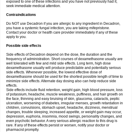
exposed to one of these infections and you have not previously had it,
seek immediate medical attention.
Contraindications
Do NOT use Decadron if you are allergic to any ingredient in Decadron,
you have a systemic fungal infection, you are taking mifepristone.
Contact your doctor or health care provider immediately if any of these
apply to you.
Possible side effects
Side effects of Decadron depend on the dose, the duration and the
frequency of administration. Short courses of dexamethasone usually are
well tolerated with few and mild side effects. Long term, high dose
dexamethasone usually will produce predictable and potentially serious
side effects. Whenever possible, the lowest effective dose of
dexamethasone should be used for the shortest possible length of time to
minimize side effects. Alternate day dosing also can help reduce side
effects.
Side effects include fluid retention, weight gain, high blood pressure, loss
of potassium, headache, muscle weakness, puffiness, and hair growth on
the face, thinning and easy bruising of skin, glaucoma, cataracts, peptic
ulceration, worsening of diabetes, irregular menses, growth retardation in
children, convulsions, stomach upset, headache, dizziness, menstrual
changes, trouble sleeping, increased appetite, or weight gain may occur,
depression, euphoria, insomnia, mood swings, personality changes, and
even psychotic behavior. A very serious allergic reaction to this drug is
rare. If any of these effects persist or worsen, notify your doctor or
pharmacist promptly.