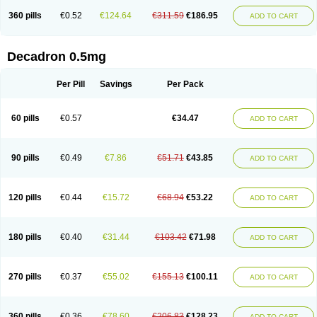
360 pills
€0.52
€124.64
€311.59
€186.95
ADD TO CART
Decadron 0.5mg
Per Pill
Savings
Per Pack
60 pills
€0.57
€34.47
ADD TO CART
90 pills
€0.49
€7.86
€51.71
€43.85
ADD TO CART
120 pills
€0.44
€15.72
€68.94
€53.22
ADD TO CART
180 pills
€0.40
€31.44
€103.42
€71.98
ADD TO CART
270 pills
€0.37
€55.02
€155.13
€100.11
ADD TO CART
360 pills
€0.36
€78.60
€206.83
€128.23
ADD TO CART