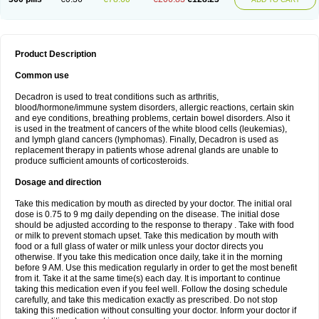
Product Description
Common use
Decadron is used to treat conditions such as arthritis,
blood/hormone/immune system disorders, allergic reactions, certain skin
and eye conditions, breathing problems, certain bowel disorders. Also it
is used in the treatment of cancers of the white blood cells (leukemias),
and lymph gland cancers (lymphomas). Finally, Decadron is used as
replacement therapy in patients whose adrenal glands are unable to
produce sufficient amounts of corticosteroids.
Dosage and direction
Take this medication by mouth as directed by your doctor. The initial oral
dose is 0.75 to 9 mg daily depending on the disease. The initial dose
should be adjusted according to the response to therapy . Take with food
or milk to prevent stomach upset. Take this medication by mouth with
food or a full glass of water or milk unless your doctor directs you
otherwise. If you take this medication once daily, take it in the morning
before 9 AM. Use this medication regularly in order to get the most benefit
from it. Take it at the same time(s) each day. It is important to continue
taking this medication even if you feel well. Follow the dosing schedule
carefully, and take this medication exactly as prescribed. Do not stop
taking this medication without consulting your doctor. Inform your doctor if