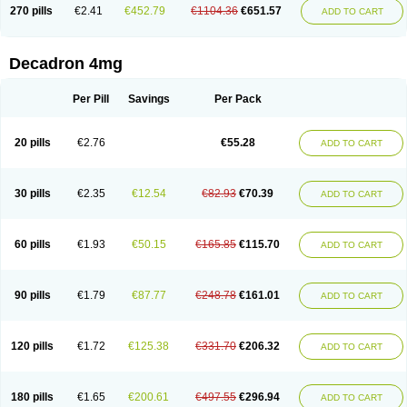
Optidex t
Oradexon
Oregan
Orgadrone
Ozurdex
Perazone
Pet derm
270 pills
€2.41
€452.79
€1104.36
€651.57
ADD TO CART
Phonal spray
Pms-dexamethasone
Prednisolon f
Pritacort
Ramidex
Rapidexon
Rapison
Ronic
Rupedex
Salidex
Santeson
Scandexon
Sedesterol
Selftison
Sodibio
Solcort
Soldesam
Soldesanil
Solupen
Sonexa
Steron
Teikason
Terracortril
Thilodexine
Tiacil
Tobradex
Decadron 4mg
Tobrasone
Totocortin
Trimedexil
Trofinan
Tuttozem
Unidex
Unidexa
Vetacort
Vetodexin
Visualin
Visumetazone
Voalla
Voreen
Voren
Vorenvet
Wymesone
Zalucs
Zonometh
Per Pill
Savings
Per Pack
20 pills
€2.76
€55.28
ADD TO CART
30 pills
€2.35
€12.54
€82.93
€70.39
ADD TO CART
60 pills
€1.93
€50.15
€165.85
€115.70
ADD TO CART
90 pills
€1.79
€87.77
€248.78
€161.01
ADD TO CART
120 pills
€1.72
€125.38
€331.70
€206.32
ADD TO CART
180 pills
€1.65
€200.61
€497.55
€296.94
ADD TO CART