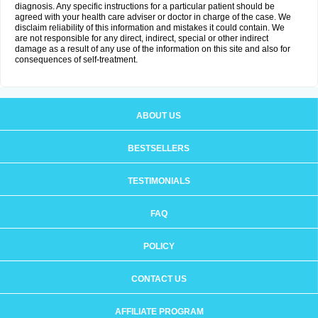
diagnosis. Any specific instructions for a particular patient should be
agreed with your health care adviser or doctor in charge of the case. We
disclaim reliability of this information and mistakes it could contain. We
are not responsible for any direct, indirect, special or other indirect
damage as a result of any use of the information on this site and also for
consequences of self-treatment.
ABOUT US
BESTSELLERS
TESTIMONIALS
FAQ
POLICY
CONTACT US
AFFILIATE PROGRAM