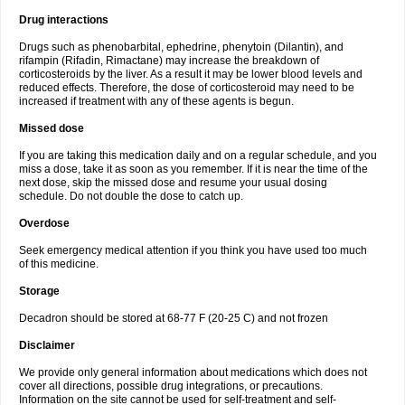
Drug interactions
Drugs such as phenobarbital, ephedrine, phenytoin (Dilantin), and
rifampin (Rifadin, Rimactane) may increase the breakdown of
corticosteroids by the liver. As a result it may be lower blood levels and
reduced effects. Therefore, the dose of corticosteroid may need to be
increased if treatment with any of these agents is begun.
Missed dose
If you are taking this medication daily and on a regular schedule, and you
miss a dose, take it as soon as you remember. If it is near the time of the
next dose, skip the missed dose and resume your usual dosing
schedule. Do not double the dose to catch up.
Overdose
Seek emergency medical attention if you think you have used too much
of this medicine.
Storage
Decadron should be stored at 68-77 F (20-25 C) and not frozen
Disclaimer
We provide only general information about medications which does not
cover all directions, possible drug integrations, or precautions.
Information on the site cannot be used for self-treatment and self-