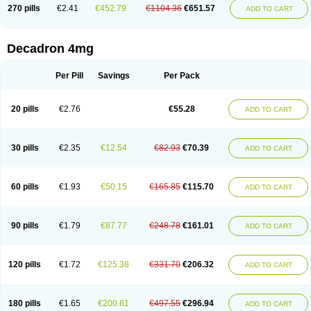
Optidex t
Oradexon
Oregan
Orgadrone
Ozurdex
Perazone
Pet derm
270 pills
€2.41
€452.79
€1104.36
€651.57
ADD TO CART
Phonal spray
Pms-dexamethasone
Prednisolon f
Pritacort
Ramidex
Rapidexon
Rapison
Ronic
Rupedex
Salidex
Santeson
Scandexon
Sedesterol
Selftison
Sodibio
Solcort
Soldesam
Soldesanil
Solupen
Sonexa
Steron
Teikason
Terracortril
Thilodexine
Tiacil
Tobradex
Decadron 4mg
Tobrasone
Totocortin
Trimedexil
Trofinan
Tuttozem
Unidex
Unidexa
Vetacort
Vetodexin
Visualin
Visumetazone
Voalla
Voreen
Voren
Vorenvet
Wymesone
Zalucs
Zonometh
Per Pill
Savings
Per Pack
20 pills
€2.76
€55.28
ADD TO CART
30 pills
€2.35
€12.54
€82.93
€70.39
ADD TO CART
60 pills
€1.93
€50.15
€165.85
€115.70
ADD TO CART
90 pills
€1.79
€87.77
€248.78
€161.01
ADD TO CART
120 pills
€1.72
€125.38
€331.70
€206.32
ADD TO CART
180 pills
€1.65
€200.61
€497.55
€296.94
ADD TO CART