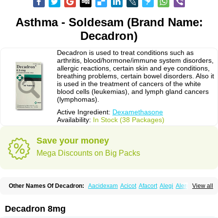
Asthma - Soldesam (Brand Name:
Decadron)
Decadron is used to treat conditions such as
arthritis, blood/hormone/immune system disorders,
allergic reactions, certain skin and eye conditions,
breathing problems, certain bowel disorders. Also it
is used in the treatment of cancers of the white
blood cells (leukemias), and lymph gland cancers
(lymphomas).
Active Ingredient:
Dexamethasone
Availability:
In Stock (38 Packages)
Save your money
Mega Discounts on Big Packs
Other Names Of Decadron:
Aacidexam
Acicot
Afacort
Alegi
Alerdex
View all
Alfalyl
Ampidexalone
Ampimycine dex
Amumetazon
Aphtasolon
Apidex
Axidexa
Azium
Baycuten-n
Biométhasone
Bisuo ds
Bralifex plus
Brulin
Camidexon
Cebedex
Celudex
Chibro-cadron
Chondron dexa
Colsamin
Decadron 8mg
Colvasone
Corsona
Cortamethasone
Corti biciron
Corticetine
Cortidex