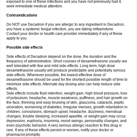
exposed to one of these infections and you have not previously had it,
seek immediate medical attention.
Contraindications
Do NOT use Decadron if you are allergic to any ingredient in Decadron,
you have a systemic fungal infection, you are taking mifepristone.
Contact your doctor or health care provider immediately if any of these
apply to you.
Possible side effects
Side effects of Decadron depend on the dose, the duration and the
frequency of administration. Short courses of dexamethasone usually are
well tolerated with few and mild side effects. Long term, high dose
dexamethasone usually will produce predictable and potentially serious
side effects. Whenever possible, the lowest effective dose of
dexamethasone should be used for the shortest possible length of time to
minimize side effects. Alternate day dosing also can help reduce side
effects.
Side effects include fluid retention, weight gain, high blood pressure, loss
of potassium, headache, muscle weakness, puffiness, and hair growth on
the face, thinning and easy bruising of skin, glaucoma, cataracts, peptic
ulceration, worsening of diabetes, irregular menses, growth retardation in
children, convulsions, stomach upset, headache, dizziness, menstrual
changes, trouble sleeping, increased appetite, or weight gain may occur,
depression, euphoria, insomnia, mood swings, personality changes, and
even psychotic behavior. A very serious allergic reaction to this drug is
rare. If any of these effects persist or worsen, notify your doctor or
pharmacist promptly.