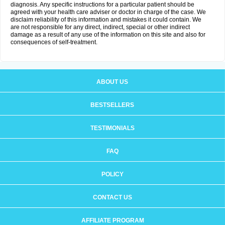
diagnosis. Any specific instructions for a particular patient should be
agreed with your health care adviser or doctor in charge of the case. We
disclaim reliability of this information and mistakes it could contain. We
are not responsible for any direct, indirect, special or other indirect
damage as a result of any use of the information on this site and also for
consequences of self-treatment.
ABOUT US
BESTSELLERS
TESTIMONIALS
FAQ
POLICY
CONTACT US
AFFILIATE PROGRAM