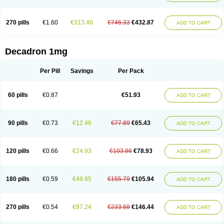
270 pills
€1.60
€313.46
€746.33
€432.87
ADD TO CART
Decadron 1mg
Per Pill
Savings
Per Pack
60 pills
€0.87
€51.93
ADD TO CART
90 pills
€0.73
€12.46
€77.89
€65.43
ADD TO CART
120 pills
€0.66
€24.93
€103.86
€78.93
ADD TO CART
180 pills
€0.59
€49.85
€155.79
€105.94
ADD TO CART
270 pills
€0.54
€87.24
€233.68
€146.44
ADD TO CART