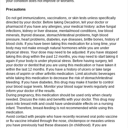
your condition does not improve or worsens.
Precautions
Do not get immunizations, vaccinations, or skin tests unless specifically
directed by your doctor. Before taking Decadron, tell your doctor or
pharmacist if you have any allergies, your medical history: active fungal
infections, kidney or liver disease, mental/mood conditions, low blood
minerals, thyroid disease, stomach/intestinal problems, high blood
pressure, heart problems, diabetes, eye diseases, brittle bones, history of
blood clots. If you have been taking this medication for a long time, your
body may not make enough natural hormones while you are under
physical stress. Your dose may need to be adjusted. If you have stopped
taking this drug within the past 12 months, you may need to start taking it
again if your body is under physical stress. Before having surgery, tell
your doctor or dentist that you are using this medication or have taken it
within the last 12 months. If you have a history of ulcers or take large
doses of aspirin or other arthritis medication. Limit alcoholic beverages
while taking this medication to decrease the risk of stomach/intestinal
bleeding. If you have diabetes, this drug may make it harder to control
your blood sugar levels. Monitor your blood sugar levels regularly and
inform your doctor of the results.
During pregnancy, this medication should be used only when clearly
needed. Discuss the risks and benefits with your doctor. This drug may
pass into breast milk and could have undesirable effects on a nursing
infant. Therefore, breast-feeding is not recommended while using this
medication.
Avoid contact with people who have recently received oral polio vaccine
or flu vaccine inhaled through the nose, chickenpox or measles unless
you have previously had these diseases (in childhood). If you are