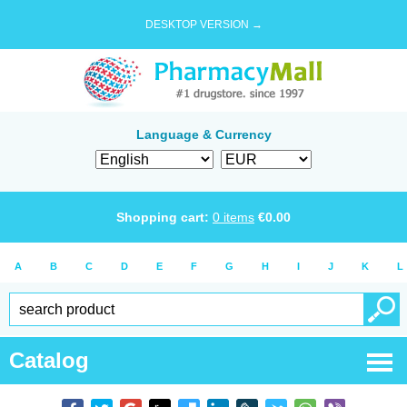
DESKTOP VERSION →
Language & Currency
Shopping cart:
0
items
€
0.00
A
B
C
D
E
F
G
H
I
J
K
L
Catalog