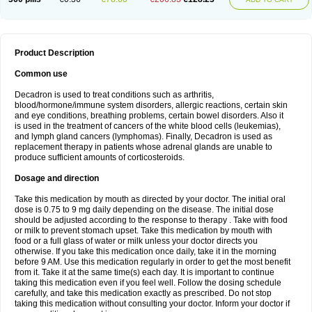
Product Description
Common use
Decadron is used to treat conditions such as arthritis,
blood/hormone/immune system disorders, allergic reactions, certain skin
and eye conditions, breathing problems, certain bowel disorders. Also it
is used in the treatment of cancers of the white blood cells (leukemias),
and lymph gland cancers (lymphomas). Finally, Decadron is used as
replacement therapy in patients whose adrenal glands are unable to
produce sufficient amounts of corticosteroids.
Dosage and direction
Take this medication by mouth as directed by your doctor. The initial oral
dose is 0.75 to 9 mg daily depending on the disease. The initial dose
should be adjusted according to the response to therapy . Take with food
or milk to prevent stomach upset. Take this medication by mouth with
food or a full glass of water or milk unless your doctor directs you
otherwise. If you take this medication once daily, take it in the morning
before 9 AM. Use this medication regularly in order to get the most benefit
from it. Take it at the same time(s) each day. It is important to continue
taking this medication even if you feel well. Follow the dosing schedule
carefully, and take this medication exactly as prescribed. Do not stop
taking this medication without consulting your doctor. Inform your doctor if