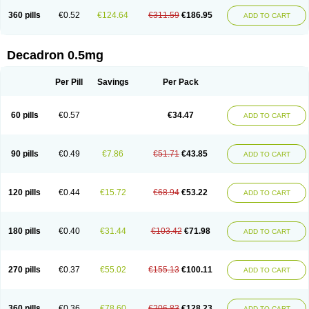
360 pills
€0.52
€124.64
€311.59
€186.95
ADD TO CART
Decadron 0.5mg
Per Pill
Savings
Per Pack
60 pills
€0.57
€34.47
ADD TO CART
90 pills
€0.49
€7.86
€51.71
€43.85
ADD TO CART
120 pills
€0.44
€15.72
€68.94
€53.22
ADD TO CART
180 pills
€0.40
€31.44
€103.42
€71.98
ADD TO CART
270 pills
€0.37
€55.02
€155.13
€100.11
ADD TO CART
360 pills
€0.36
€78.60
€206.83
€128.23
ADD TO CART