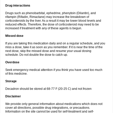
Drug interactions
Drugs such as phenobarbital, ephedrine, phenytoin (Dilantin), and
rifampin (Rifadin, Rimactane) may increase the breakdown of
corticosteroids by the liver. As a result it may be lower blood levels and
reduced effects. Therefore, the dose of corticosteroid may need to be
increased if treatment with any of these agents is begun.
Missed dose
If you are taking this medication daily and on a regular schedule, and you
miss a dose, take it as soon as you remember. If it is near the time of the
next dose, skip the missed dose and resume your usual dosing
schedule. Do not double the dose to catch up.
Overdose
Seek emergency medical attention if you think you have used too much
of this medicine.
Storage
Decadron should be stored at 68-77 F (20-25 C) and not frozen
Disclaimer
We provide only general information about medications which does not
cover all directions, possible drug integrations, or precautions.
Information on the site cannot be used for self-treatment and self-