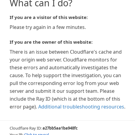
What can I do?
If you are a visitor of this website:
Please try again in a few minutes.
If you are the owner of this website:
There is an issue between Cloudflare's cache and
your origin web server. Cloudflare monitors for
these errors and automatically investigates the
cause. To help support the investigation, you can
pull the corresponding error log from your web
server and submit it our support team. Please
include the Ray ID (which is at the bottom of this
error page).
Additional troubleshooting resources
.
Cloudflare Ray ID:
a27bb5aa1ba948fc
Your IP:
Click to reveal