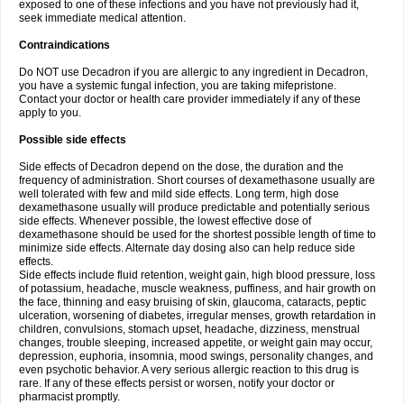
exposed to one of these infections and you have not previously had it,
seek immediate medical attention.
Contraindications
Do NOT use Decadron if you are allergic to any ingredient in Decadron,
you have a systemic fungal infection, you are taking mifepristone.
Contact your doctor or health care provider immediately if any of these
apply to you.
Possible side effects
Side effects of Decadron depend on the dose, the duration and the
frequency of administration. Short courses of dexamethasone usually are
well tolerated with few and mild side effects. Long term, high dose
dexamethasone usually will produce predictable and potentially serious
side effects. Whenever possible, the lowest effective dose of
dexamethasone should be used for the shortest possible length of time to
minimize side effects. Alternate day dosing also can help reduce side
effects.
Side effects include fluid retention, weight gain, high blood pressure, loss
of potassium, headache, muscle weakness, puffiness, and hair growth on
the face, thinning and easy bruising of skin, glaucoma, cataracts, peptic
ulceration, worsening of diabetes, irregular menses, growth retardation in
children, convulsions, stomach upset, headache, dizziness, menstrual
changes, trouble sleeping, increased appetite, or weight gain may occur,
depression, euphoria, insomnia, mood swings, personality changes, and
even psychotic behavior. A very serious allergic reaction to this drug is
rare. If any of these effects persist or worsen, notify your doctor or
pharmacist promptly.