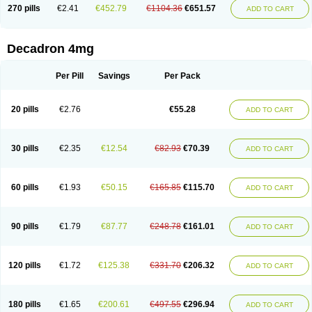
Optidex t
Oradexon
Oregan
Orgadrone
Ozurdex
Perazone
Pet derm
270 pills
€2.41
€452.79
€1104.36
€651.57
ADD TO CART
Phonal spray
Pms-dexamethasone
Prednisolon f
Pritacort
Ramidex
Rapidexon
Rapison
Ronic
Rupedex
Salidex
Santeson
Scandexon
Sedesterol
Selftison
Sodibio
Solcort
Soldesam
Soldesanil
Solupen
Sonexa
Steron
Teikason
Terracortril
Thilodexine
Tiacil
Tobradex
Decadron 4mg
Tobrasone
Totocortin
Trimedexil
Trofinan
Tuttozem
Unidex
Unidexa
Vetacort
Vetodexin
Visualin
Visumetazone
Voalla
Voreen
Voren
Vorenvet
Wymesone
Zalucs
Zonometh
Per Pill
Savings
Per Pack
20 pills
€2.76
€55.28
ADD TO CART
30 pills
€2.35
€12.54
€82.93
€70.39
ADD TO CART
60 pills
€1.93
€50.15
€165.85
€115.70
ADD TO CART
90 pills
€1.79
€87.77
€248.78
€161.01
ADD TO CART
120 pills
€1.72
€125.38
€331.70
€206.32
ADD TO CART
180 pills
€1.65
€200.61
€497.55
€296.94
ADD TO CART