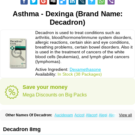
Asthma - Dexinga (Brand Name:
Decadron)
Decadron is used to treat conditions such as
arthritis, blood/hormone/immune system disorders,
allergic reactions, certain skin and eye conditions,
breathing problems, certain bowel disorders. Also it
is used in the treatment of cancers of the white
blood cells (leukemias), and lymph gland cancers
(lymphomas).
Active Ingredient:
Dexamethasone
Availability:
In Stock (38 Packages)
Save your money
Mega Discounts on Big Packs
Other Names Of Decadron:
Aacidexam
Acicot
Afacort
Alegi
Alerdex
View all
Alfalyl
Ampidexalone
Ampimycine dex
Amumetazon
Aphtasolon
Apidex
Axidexa
Azium
Baycuten-n
Biométhasone
Bisuo ds
Bralifex plus
Brulin
Camidexon
Cebedex
Celudex
Chibro-cadron
Chondron dexa
Colsamin
Decadron 8mg
Colvasone
Corsona
Cortamethasone
Corti biciron
Corticetine
Cortidex