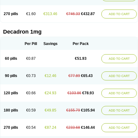
270 pills
€1.60
€313.46
€746.33
€432.87
ADD TO CART
Decadron 1mg
Per Pill
Savings
Per Pack
60 pills
€0.87
€51.93
ADD TO CART
90 pills
€0.73
€12.46
€77.89
€65.43
ADD TO CART
120 pills
€0.66
€24.93
€103.86
€78.93
ADD TO CART
180 pills
€0.59
€49.85
€155.79
€105.94
ADD TO CART
270 pills
€0.54
€87.24
€233.68
€146.44
ADD TO CART