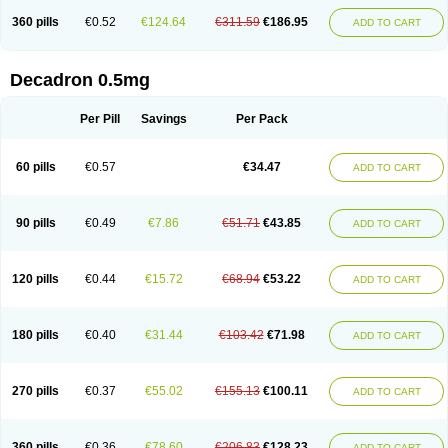
360 pills
€0.52
€124.64
€311.59
€186.95
ADD TO CART
Decadron 0.5mg
Per Pill
Savings
Per Pack
60 pills
€0.57
€34.47
ADD TO CART
90 pills
€0.49
€7.86
€51.71
€43.85
ADD TO CART
120 pills
€0.44
€15.72
€68.94
€53.22
ADD TO CART
180 pills
€0.40
€31.44
€103.42
€71.98
ADD TO CART
270 pills
€0.37
€55.02
€155.13
€100.11
ADD TO CART
360 pills
€0.36
€78.60
€206.83
€128.23
ADD TO CART