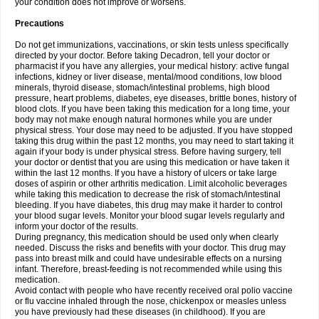
your condition does not improve or worsens.
Precautions
Do not get immunizations, vaccinations, or skin tests unless specifically
directed by your doctor. Before taking Decadron, tell your doctor or
pharmacist if you have any allergies, your medical history: active fungal
infections, kidney or liver disease, mental/mood conditions, low blood
minerals, thyroid disease, stomach/intestinal problems, high blood
pressure, heart problems, diabetes, eye diseases, brittle bones, history of
blood clots. If you have been taking this medication for a long time, your
body may not make enough natural hormones while you are under
physical stress. Your dose may need to be adjusted. If you have stopped
taking this drug within the past 12 months, you may need to start taking it
again if your body is under physical stress. Before having surgery, tell
your doctor or dentist that you are using this medication or have taken it
within the last 12 months. If you have a history of ulcers or take large
doses of aspirin or other arthritis medication. Limit alcoholic beverages
while taking this medication to decrease the risk of stomach/intestinal
bleeding. If you have diabetes, this drug may make it harder to control
your blood sugar levels. Monitor your blood sugar levels regularly and
inform your doctor of the results.
During pregnancy, this medication should be used only when clearly
needed. Discuss the risks and benefits with your doctor. This drug may
pass into breast milk and could have undesirable effects on a nursing
infant. Therefore, breast-feeding is not recommended while using this
medication.
Avoid contact with people who have recently received oral polio vaccine
or flu vaccine inhaled through the nose, chickenpox or measles unless
you have previously had these diseases (in childhood). If you are