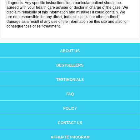
diagnosis. Any specific instructions for a particular patient should be
agreed with your health care adviser or doctor in charge of the case. We
disclaim reliability of this information and mistakes it could contain. We
are not responsible for any direct, indirect, special or other indirect
damage as a result of any use of the information on this site and also for
consequences of self-treatment.
ABOUT US
BESTSELLERS
TESTIMONIALS
FAQ
POLICY
CONTACT US
AFFILIATE PROGRAM