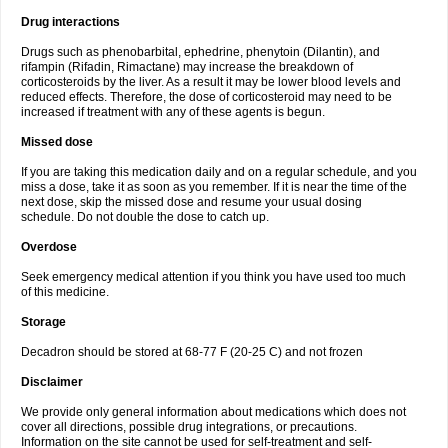
Drug interactions
Drugs such as phenobarbital, ephedrine, phenytoin (Dilantin), and
rifampin (Rifadin, Rimactane) may increase the breakdown of
corticosteroids by the liver. As a result it may be lower blood levels and
reduced effects. Therefore, the dose of corticosteroid may need to be
increased if treatment with any of these agents is begun.
Missed dose
If you are taking this medication daily and on a regular schedule, and you
miss a dose, take it as soon as you remember. If it is near the time of the
next dose, skip the missed dose and resume your usual dosing
schedule. Do not double the dose to catch up.
Overdose
Seek emergency medical attention if you think you have used too much
of this medicine.
Storage
Decadron should be stored at 68-77 F (20-25 C) and not frozen
Disclaimer
We provide only general information about medications which does not
cover all directions, possible drug integrations, or precautions.
Information on the site cannot be used for self-treatment and self-