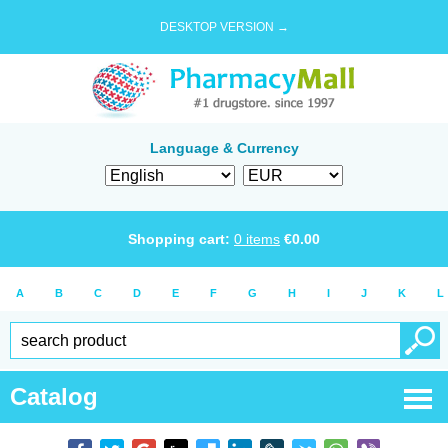
DESKTOP VERSION →
Language & Currency
Shopping cart:
0
items
€
0.00
A
B
C
D
E
F
G
H
I
J
K
L
Catalog