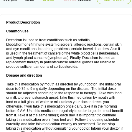
Product Description
Common use
Decadron is used to treat conditions such as arthritis,
blood/hormone/immune system disorders, allergic reactions, certain skin
and eye conditions, breathing problems, certain bowel disorders. Also it
is used in the treatment of cancers of the white blood cells (leukemias),
and lymph gland cancers (lymphomas). Finally, Decadron is used as
replacement therapy in patients whose adrenal glands are unable to
produce sufficient amounts of corticosteroids.
Dosage and direction
Take this medication by mouth as directed by your doctor. The initial oral
dose is 0.75 to 9 mg daily depending on the disease. The initial dose
should be adjusted according to the response to therapy . Take with food
or milk to prevent stomach upset. Take this medication by mouth with
food or a full glass of water or milk unless your doctor directs you
otherwise. If you take this medication once daily, take it in the morning
before 9 AM. Use this medication regularly in order to get the most benefit
from it. Take it at the same time(s) each day. It is important to continue
taking this medication even if you feel well. Follow the dosing schedule
carefully, and take this medication exactly as prescribed. Do not stop
taking this medication without consulting your doctor. Inform your doctor if