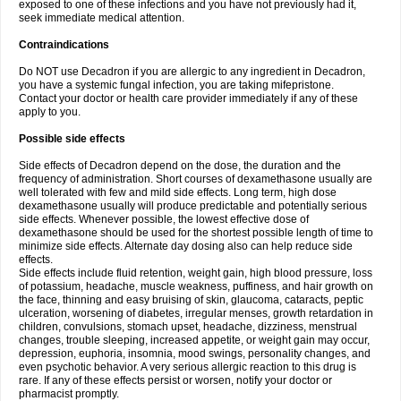
exposed to one of these infections and you have not previously had it,
seek immediate medical attention.
Contraindications
Do NOT use Decadron if you are allergic to any ingredient in Decadron,
you have a systemic fungal infection, you are taking mifepristone.
Contact your doctor or health care provider immediately if any of these
apply to you.
Possible side effects
Side effects of Decadron depend on the dose, the duration and the
frequency of administration. Short courses of dexamethasone usually are
well tolerated with few and mild side effects. Long term, high dose
dexamethasone usually will produce predictable and potentially serious
side effects. Whenever possible, the lowest effective dose of
dexamethasone should be used for the shortest possible length of time to
minimize side effects. Alternate day dosing also can help reduce side
effects.
Side effects include fluid retention, weight gain, high blood pressure, loss
of potassium, headache, muscle weakness, puffiness, and hair growth on
the face, thinning and easy bruising of skin, glaucoma, cataracts, peptic
ulceration, worsening of diabetes, irregular menses, growth retardation in
children, convulsions, stomach upset, headache, dizziness, menstrual
changes, trouble sleeping, increased appetite, or weight gain may occur,
depression, euphoria, insomnia, mood swings, personality changes, and
even psychotic behavior. A very serious allergic reaction to this drug is
rare. If any of these effects persist or worsen, notify your doctor or
pharmacist promptly.