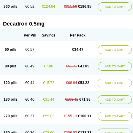
360 pills
€0.52
€124.64
€311.59
€186.95
ADD TO CART
Decadron 0.5mg
Per Pill
Savings
Per Pack
60 pills
€0.57
€34.47
ADD TO CART
90 pills
€0.49
€7.86
€51.71
€43.85
ADD TO CART
120 pills
€0.44
€15.72
€68.94
€53.22
ADD TO CART
180 pills
€0.40
€31.44
€103.42
€71.98
ADD TO CART
270 pills
€0.37
€55.02
€155.13
€100.11
ADD TO CART
360 pills
€0.36
€78.60
€206.83
€128.23
ADD TO CART