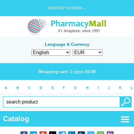
DESKTOP VERSION →
Language & Currency
Shopping cart:
0
items
€
0.00
A
B
C
D
E
F
G
H
I
J
K
L
Catalog