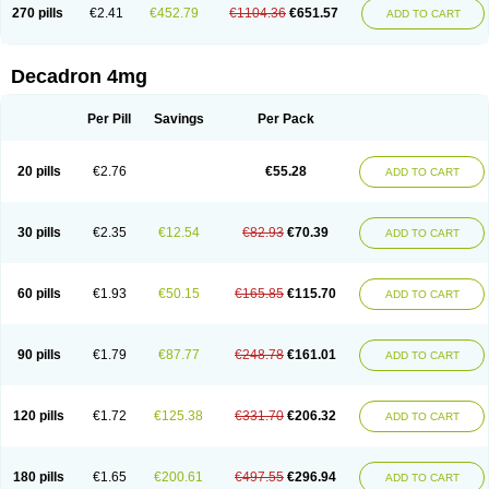
Optidex t
Oradexon
Oregan
Orgadrone
Ozurdex
Perazone
Pet derm
270 pills
€2.41
€452.79
€1104.36
€651.57
ADD TO CART
Phonal spray
Pms-dexamethasone
Prednisolon f
Pritacort
Ramidex
Rapidexon
Rapison
Ronic
Rupedex
Salidex
Santeson
Scandexon
Sedesterol
Selftison
Sodibio
Solcort
Soldesam
Soldesanil
Solupen
Sonexa
Steron
Teikason
Terracortril
Thilodexine
Tiacil
Tobradex
Decadron 4mg
Tobrasone
Totocortin
Trimedexil
Trofinan
Tuttozem
Unidex
Unidexa
Vetacort
Vetodexin
Visualin
Visumetazone
Voalla
Voreen
Voren
Vorenvet
Wymesone
Zalucs
Zonometh
Per Pill
Savings
Per Pack
20 pills
€2.76
€55.28
ADD TO CART
30 pills
€2.35
€12.54
€82.93
€70.39
ADD TO CART
60 pills
€1.93
€50.15
€165.85
€115.70
ADD TO CART
90 pills
€1.79
€87.77
€248.78
€161.01
ADD TO CART
120 pills
€1.72
€125.38
€331.70
€206.32
ADD TO CART
180 pills
€1.65
€200.61
€497.55
€296.94
ADD TO CART