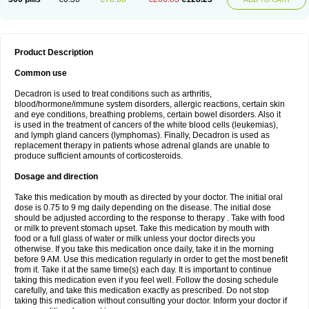
Product Description
Common use
Decadron is used to treat conditions such as arthritis,
blood/hormone/immune system disorders, allergic reactions, certain skin
and eye conditions, breathing problems, certain bowel disorders. Also it
is used in the treatment of cancers of the white blood cells (leukemias),
and lymph gland cancers (lymphomas). Finally, Decadron is used as
replacement therapy in patients whose adrenal glands are unable to
produce sufficient amounts of corticosteroids.
Dosage and direction
Take this medication by mouth as directed by your doctor. The initial oral
dose is 0.75 to 9 mg daily depending on the disease. The initial dose
should be adjusted according to the response to therapy . Take with food
or milk to prevent stomach upset. Take this medication by mouth with
food or a full glass of water or milk unless your doctor directs you
otherwise. If you take this medication once daily, take it in the morning
before 9 AM. Use this medication regularly in order to get the most benefit
from it. Take it at the same time(s) each day. It is important to continue
taking this medication even if you feel well. Follow the dosing schedule
carefully, and take this medication exactly as prescribed. Do not stop
taking this medication without consulting your doctor. Inform your doctor if