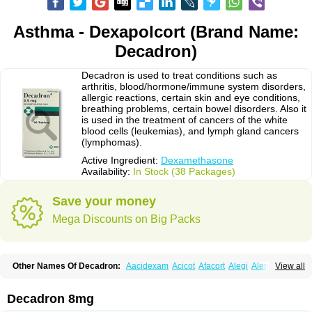
Asthma - Dexapolcort (Brand Name:
Decadron)
Decadron is used to treat conditions such as
arthritis, blood/hormone/immune system disorders,
allergic reactions, certain skin and eye conditions,
breathing problems, certain bowel disorders. Also it
is used in the treatment of cancers of the white
blood cells (leukemias), and lymph gland cancers
(lymphomas).
Active Ingredient:
Dexamethasone
Availability:
In Stock (38 Packages)
Save your money
Mega Discounts on Big Packs
Other Names Of Decadron:
Aacidexam
Acicot
Afacort
Alegi
Alerdex
View all
Alfalyl
Ampidexalone
Ampimycine dex
Amumetazon
Aphtasolon
Apidex
Axidexa
Azium
Baycuten-n
Biométhasone
Bisuo ds
Bralifex plus
Brulin
Camidexon
Cebedex
Celudex
Chibro-cadron
Chondron dexa
Colsamin
Decadron 8mg
Colvasone
Corsona
Cortamethasone
Corti biciron
Corticetine
Cortidex