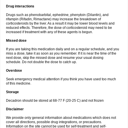
Drug interactions
Drugs such as phenobarbital, ephedrine, phenytoin (Dilantin), and
rifampin (Rifadin, Rimactane) may increase the breakdown of
corticosteroids by the liver. As a result it may be lower blood levels and
reduced effects. Therefore, the dose of corticosteroid may need to be
increased if treatment with any of these agents is begun.
Missed dose
If you are taking this medication daily and on a regular schedule, and you
miss a dose, take it as soon as you remember. If it is near the time of the
next dose, skip the missed dose and resume your usual dosing
schedule. Do not double the dose to catch up.
Overdose
Seek emergency medical attention if you think you have used too much
of this medicine.
Storage
Decadron should be stored at 68-77 F (20-25 C) and not frozen
Disclaimer
We provide only general information about medications which does not
cover all directions, possible drug integrations, or precautions.
Information on the site cannot be used for self-treatment and self-