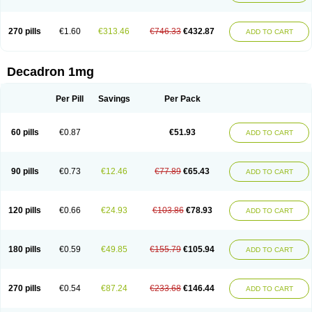
270 pills
€1.60
€313.46
€746.33
€432.87
ADD TO CART
Decadron 1mg
Per Pill
Savings
Per Pack
60 pills
€0.87
€51.93
ADD TO CART
90 pills
€0.73
€12.46
€77.89
€65.43
ADD TO CART
120 pills
€0.66
€24.93
€103.86
€78.93
ADD TO CART
180 pills
€0.59
€49.85
€155.79
€105.94
ADD TO CART
270 pills
€0.54
€87.24
€233.68
€146.44
ADD TO CART