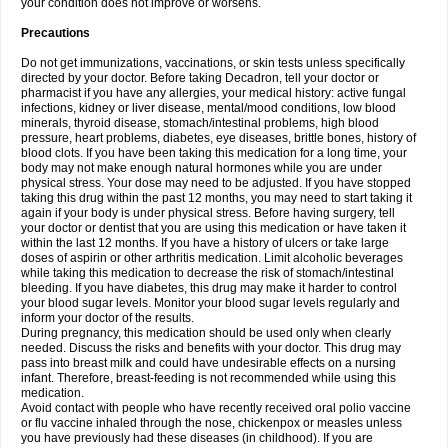
your condition does not improve or worsens.
Precautions
Do not get immunizations, vaccinations, or skin tests unless specifically
directed by your doctor. Before taking Decadron, tell your doctor or
pharmacist if you have any allergies, your medical history: active fungal
infections, kidney or liver disease, mental/mood conditions, low blood
minerals, thyroid disease, stomach/intestinal problems, high blood
pressure, heart problems, diabetes, eye diseases, brittle bones, history of
blood clots. If you have been taking this medication for a long time, your
body may not make enough natural hormones while you are under
physical stress. Your dose may need to be adjusted. If you have stopped
taking this drug within the past 12 months, you may need to start taking it
again if your body is under physical stress. Before having surgery, tell
your doctor or dentist that you are using this medication or have taken it
within the last 12 months. If you have a history of ulcers or take large
doses of aspirin or other arthritis medication. Limit alcoholic beverages
while taking this medication to decrease the risk of stomach/intestinal
bleeding. If you have diabetes, this drug may make it harder to control
your blood sugar levels. Monitor your blood sugar levels regularly and
inform your doctor of the results.
During pregnancy, this medication should be used only when clearly
needed. Discuss the risks and benefits with your doctor. This drug may
pass into breast milk and could have undesirable effects on a nursing
infant. Therefore, breast-feeding is not recommended while using this
medication.
Avoid contact with people who have recently received oral polio vaccine
or flu vaccine inhaled through the nose, chickenpox or measles unless
you have previously had these diseases (in childhood). If you are