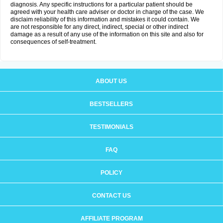
diagnosis. Any specific instructions for a particular patient should be
agreed with your health care adviser or doctor in charge of the case. We
disclaim reliability of this information and mistakes it could contain. We
are not responsible for any direct, indirect, special or other indirect
damage as a result of any use of the information on this site and also for
consequences of self-treatment.
ABOUT US
BESTSELLERS
TESTIMONIALS
FAQ
POLICY
CONTACT US
AFFILIATE PROGRAM